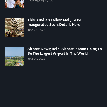
December 09, 2023
This Is India's Tallest Mall, To Be
Inaugurated Soon; Details Here
June 23, 2023
Airport News; Delhi Airport Is Soon Going To
Be The Largest Airport In The World
June 07, 2023