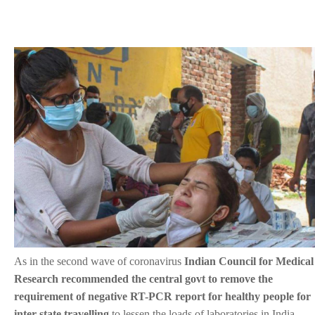
As in the second wave of coronavirus
Indian Council for Medical
Research recommended the central govt to remove the
requirement of negative RT-PCR report for healthy people for
inter-state travelling
to lessen the loads of laboratories in India.