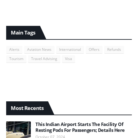
Main Tags
Alerts
Aviation News
International
Offers
Refunds
Tourism
Travel Advising
Visa
Most Recents
This Indian Airport Starts The Facility Of
Resting Pods For Passengers; Details Here
October 07, 2024