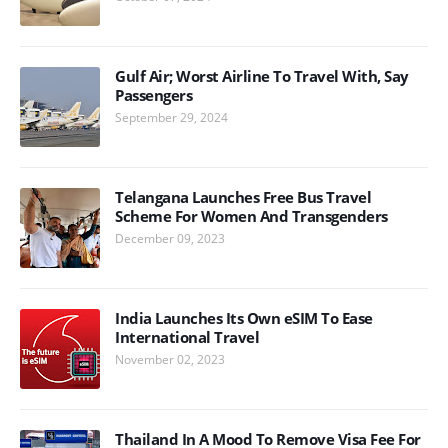
Gulf Air; Worst Airline To Travel With, Say
Passengers
September 29, 2024
Telangana Launches Free Bus Travel
Scheme For Women And Transgenders
December 09, 2023
India Launches Its Own eSIM To Ease
International Travel
November 02, 2023
Thailand In A Mood To Remove Visa Fee For