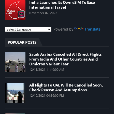
India Launches Its Own eSIM To Ease
International Travel
November 02, 2023
Powered by
Translate
POPULAR POSTS
Saudi Arabia Cancelled All Direct Flights
From India And Other Countries Amid
Omicron Variant Fear
12/11/2021 11:49:00 AM
All Flights To UAE Will Be Cancelled Soon,
Check Reason And Assumptions...
12/10/2021 04:16:00 PM