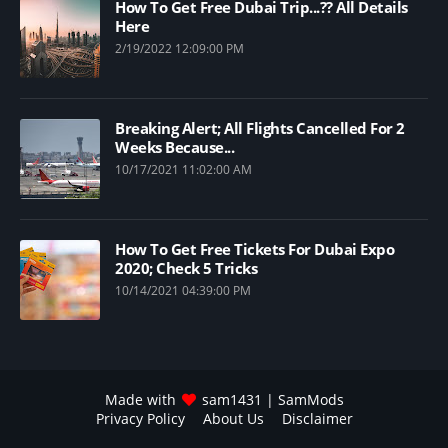
How To Get Free Dubai Trip...?? All Details
Here
2/19/2022 12:09:00 PM
Breaking Alert; All Flights Cancelled For 2
Weeks Because...
10/17/2021 11:02:00 AM
How To Get Free Tickets For Dubai Expo
2020; Check 5 Tricks
10/14/2021 04:39:00 PM
Made with
sam1431
| SamMods
Privacy Policy
About Us
Disclaimer