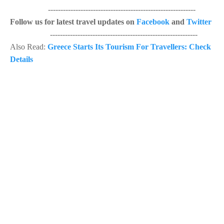
-----------------------------------------------------------
Follow us for latest travel updates on
Facebook
and
Twitter
-----------------------------------------------------------
Also Read:
Greece Starts Its Tourism For Travellers: Check
Details