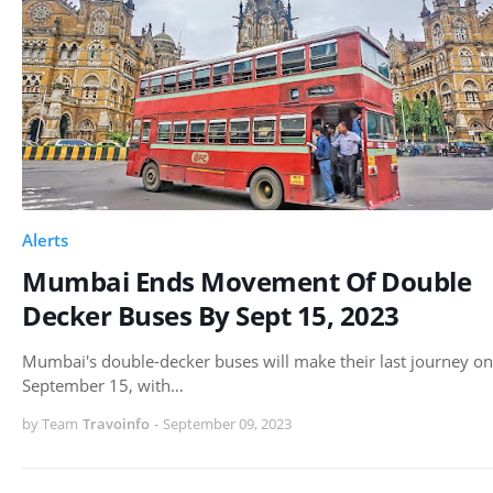
Alerts
Mumbai Ends Movement Of Double
Decker Buses By Sept 15, 2023
Mumbai's double-decker buses will make their last journey on
September 15, with…
by Team
Travoinfo
-
September 09, 2023