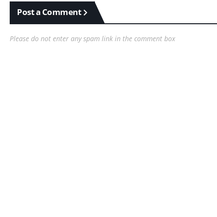
Post a Comment
Please do not enter any spam link in the comment box