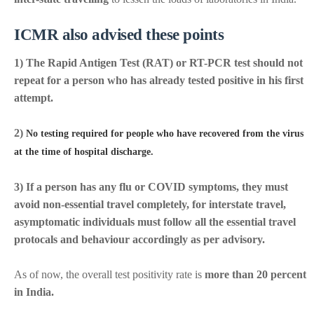
ICMR also advised these points
1) The Rapid Antigen Test (RAT) or RT-PCR test should not
repeat for a person who has already tested positive in his first
attempt.
2)
No testing required for people who have recovered from the virus
at the time of hospital discharge.
3) If a person has any flu or COVID symptoms, they must
avoid non-essential travel completely, for interstate travel,
asymptomatic individuals must follow all the essential travel
protocals and behaviour accordingly as per advisory.
As of now, the overall test positivity rate is
more than 20 percent
in India.