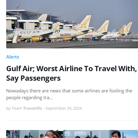
Alerts
Gulf Air; Worst Airline To Travel With,
Say Passengers
Nowadays there are news that some airlines are fooling the
people regarding tra…
by Team
Travoinfo
-
September 29, 2024