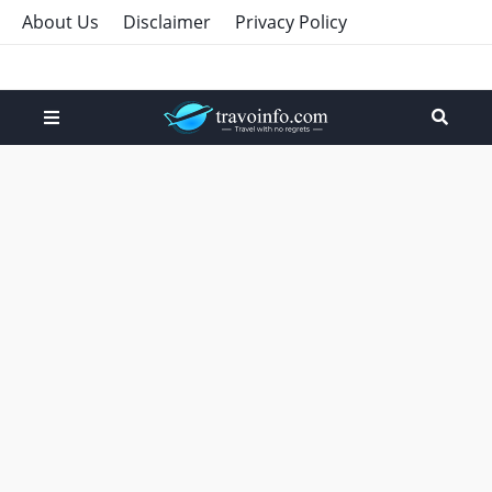
About Us
Disclaimer
Privacy Policy