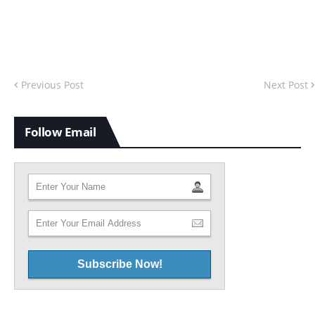
Previous Post
Next Post
Follow Email