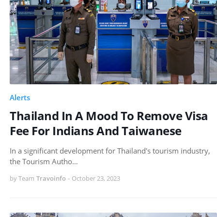
Alerts
Thailand In A Mood To Remove Visa
Fee For Indians And Taiwanese
In a significant development for Thailand's tourism industry,
the Tourism Autho…
by Team
Travoinfo
-
October 23, 2023