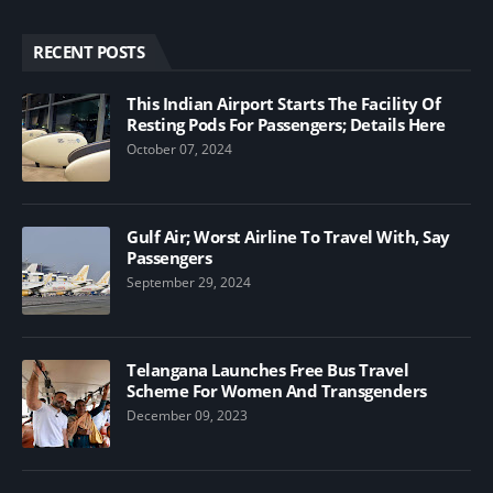
RECENT POSTS
This Indian Airport Starts The Facility Of
Resting Pods For Passengers; Details Here
October 07, 2024
Gulf Air; Worst Airline To Travel With, Say
Passengers
September 29, 2024
Telangana Launches Free Bus Travel
Scheme For Women And Transgenders
December 09, 2023