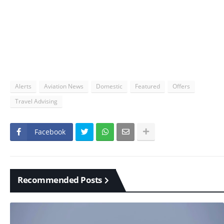
Alerts
Aviation News
Domestic
Featured
Offers
Travel Advising
Facebook
Recommended Posts