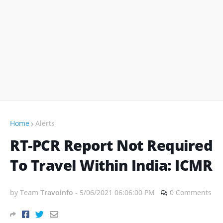
Home
Alerts
RT-PCR Report Not Required
To Travel Within India: ICMR
by Team
Travoinfo
-
5/06/2021 06:06:00 PM
0 Comments