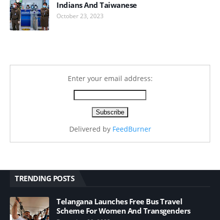
Indians And Taiwanese
October 23, 2023
Enter your email address:
Delivered by
FeedBurner
TRENDING POSTS
Telangana Launches Free Bus Travel
Scheme For Women And Transgenders