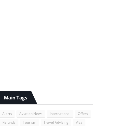
Main Tags
Alerts
Aviation News
International
Offers
Refunds
Tourism
Travel Advising
Visa