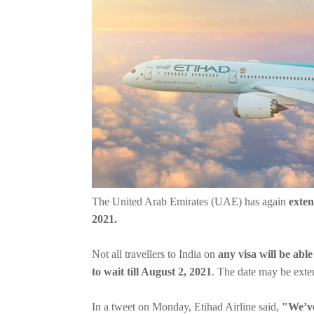
The United Arab Emirates (UAE) has again
exten
2021.
Not all travellers to India on
any visa will be abl
to wait till August 2, 2021
. The date may be exten
In a tweet on Monday, Etihad Airline said,
"We’ve