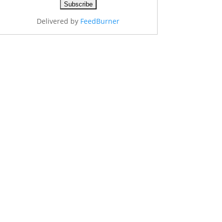
Delivered by
FeedBurner