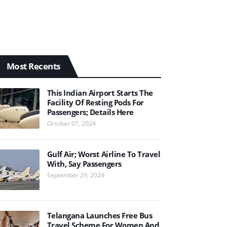
Most Recents
This Indian Airport Starts The
Facility Of Resting Pods For
Passengers; Details Here
October 07, 2024
Gulf Air; Worst Airline To Travel
With, Say Passengers
September 29, 2024
Telangana Launches Free Bus
Travel Scheme For Women And