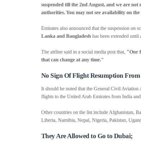
suspended till the 2nd August, and we are not en
authorities. You may not see availability on th
Emirates also announced that the suspension on sc
Lanka and Bangladesh
has been extended until a
The airline said in a social media post that,
"Our f
that can change at any time."
No Sign Of Flight Resumption From
It should be noted that the General Civil Aviati
flights to the United Arab Emirates from India and 
Other countries on the list include Afghanistan, 
Liberia, Namibia, Nepal, Nigeria, Pakistan, Ugan
They Are Allowed to Go to Dubai;