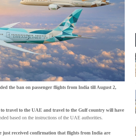
ded the ban on passenger flights from India till August 2,
e to travel to the UAE and travel to the Gulf country will have
ded based on the instructions of the UAE authorities.
 just received confirmation that flights from India are