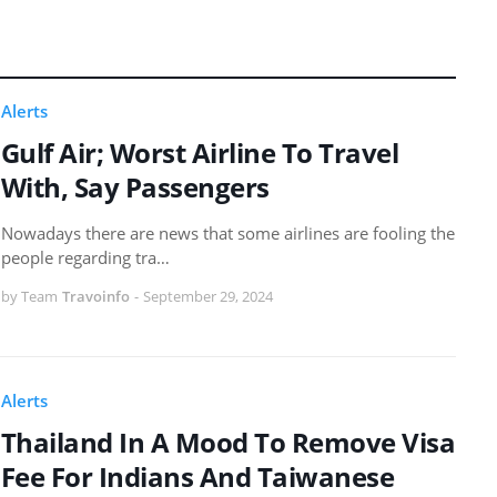
Alerts
Gulf Air; Worst Airline To Travel
With, Say Passengers
Nowadays there are news that some airlines are fooling the
people regarding tra…
by Team
Travoinfo
-
September 29, 2024
Alerts
Thailand In A Mood To Remove Visa
Fee For Indians And Taiwanese