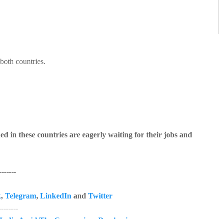
both countries.
 in these countries are eagerly waiting for their jobs and
------
k
,
Telegram
,
LinkedIn
and
Twitter
------