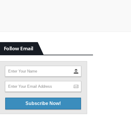
Follow Email