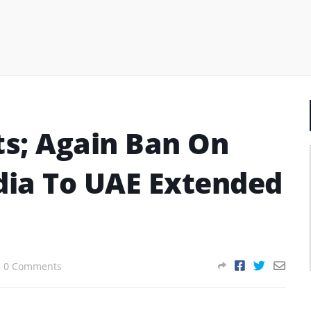
ts; Again Ban On
ndia To UAE Extended
0 Comments