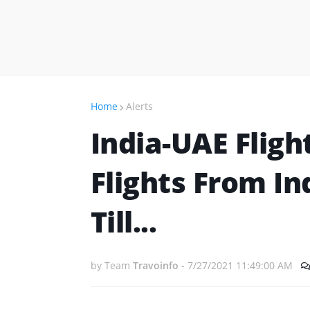
Home
Alerts
India-UAE Fligh
Flights From I
Till...
by Team
Travoinfo
-
7/27/2021 11:49:00 AM