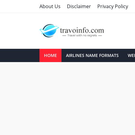
About Us
Disclaimer
Privacy Policy
HOME
AIRLINES NAME FORMATS
WEB