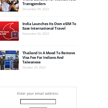
Transgenders
December 09, 2023
India Launches Its Own eSIM To
Ease International Travel
November 02, 2023
Thailand In A Mood To Remove
Visa Fee For Indians And
Taiwanese
October 23, 2023
Enter your email address: