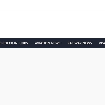
 CHECK IN LINKS
AVIATION NEWS
RAILWAY NEWS
VIS