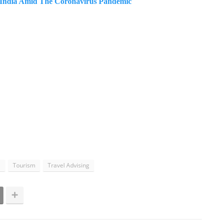
n India Amid The Coronavirus Pandemic
l
Tourism
Travel Advising