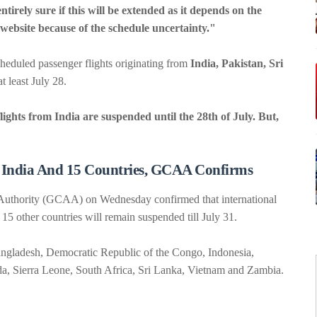
tirely sure if this will be extended as it depends on the
e website because of the schedule uncertainty."
heduled passenger flights originating from
India, Pakistan, Sri
t least July 28.
lights from India are suspended until the 28th of July. But,
 India And 15 Countries, GCAA Confirms
on Authority (GCAA) on Wednesday confirmed that international
15 other countries will remain suspended till July 31.
Bangladesh, Democratic Republic of the Congo, Indonesia,
da, Sierra Leone, South Africa, Sri Lanka, Vietnam and Zambia.