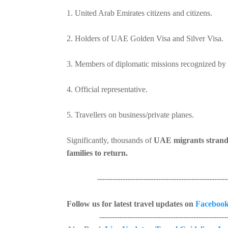
1. United Arab Emirates citizens and citizens.
2. Holders of UAE Golden Visa and Silver Visa.
3. Members of diplomatic missions recognized by 
4. Official representative.
5. Travellers on business/private planes.
Significantly, thousands of
UAE migrants stranded
families to return.
----------------------------------------------------
Follow us for latest travel updates on
Faceboo
----------------------------------------------------