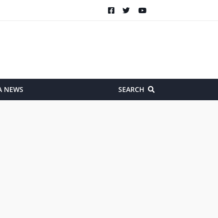
A NEWS
SEARCH