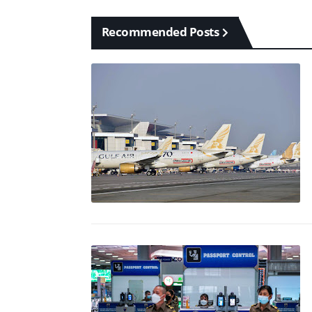
Recommended Posts