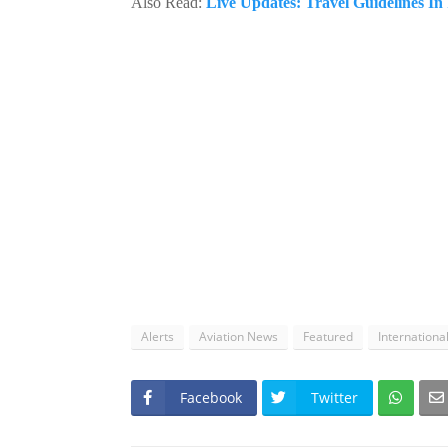
Also Read:
Live Updates: Travel Guidelines I
Alerts
Aviation News
Featured
Internationa
Facebook
Twitter