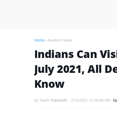
Home
Aviation News
Indians Can Vis
July 2021, All 
Know
by Team
Travoinfo
-
7/12/2021 12:38:00 PM