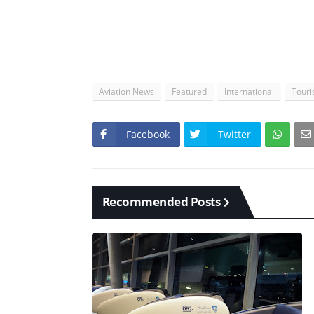
Aviation News
Featured
International
Tour
Facebook
Twitter
Recommended Posts