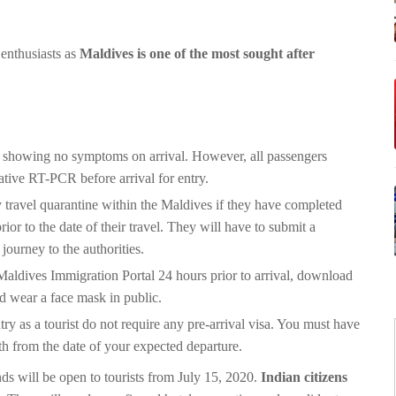
 enthusiasts as
Maldives is one of the most sought after
e showing no symptoms on arrival. However, all passengers
ative RT-PCR before arrival for entry.
travel quarantine within the Maldives if they have completed
 to the date of their travel. They will have to submit a
ourney to the authorities.
Maldives Immigration Portal 24 hours prior to arrival, download
d wear a face mask in public.
try as a tourist do not require any pre-arrival visa. You must have
nth from the date of your expected departure.
nds will be open to tourists from July 15, 2020.
Indian citizens