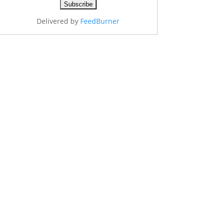
Delivered by
FeedBurner