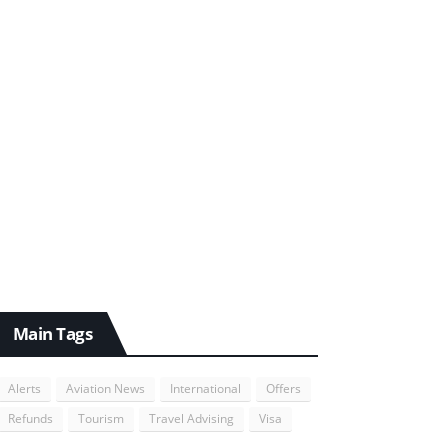
Main Tags
Alerts
Aviation News
International
Offers
Refunds
Tourism
Travel Advising
Visa