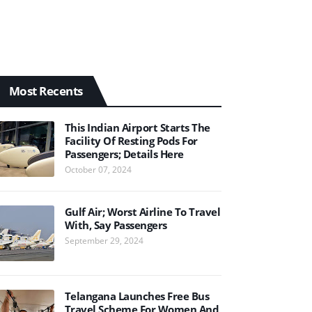
Most Recents
This Indian Airport Starts The
Facility Of Resting Pods For
Passengers; Details Here
October 07, 2024
Gulf Air; Worst Airline To Travel
With, Say Passengers
September 29, 2024
Telangana Launches Free Bus
Travel Scheme For Women And