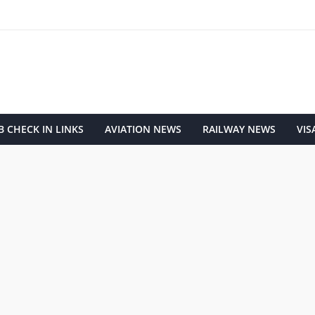
 CHECK IN LINKS
AVIATION NEWS
RAILWAY NEWS
VIS