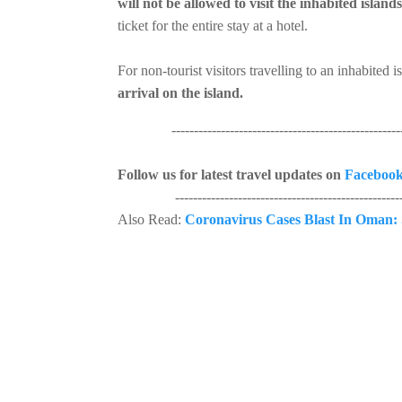
will not be allowed to visit the inhabited islands
ticket for the entire stay at a hotel.
For non-tourist visitors travelling to an inhabited i
arrival on the island.
----------------------------------------------------
Follow us for latest travel updates on
Faceboo
----------------------------------------------------
Also Read:
Coronavirus Cases Blast In Oman: 