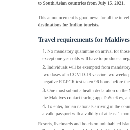
to South Asian countries from July 15, 2021.
This announcement is good news for all the travel
destinations for Indian tourists.
Travel requirements for Maldives
No mandatory quarantine on arrival for thos
except one year olds will have to produce a neg
Individuals will be exempted from mandatory 
two doses of a COVID-19 vaccine two weeks prior
negative RT-PCR test taken 96 hours before the j
One must submit a health declaration on the 
the Maldives contact tracing app TraSeeKey, an
To enter, Indian nationals arriving in the coun
a valid passport with a validity of at least 1 mo
Resorts, liveboards and hotels on uninhabited isla