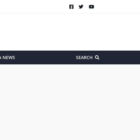
A NEWS
SEARCH