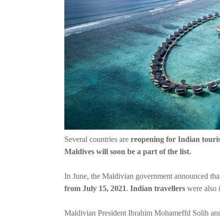
Several countries are
reopening for Indian touris
Maldives will soon be a part of the list.
In June, the Maldivian government announced that
from July 15, 2021
.
Indian travellers
were also i
Maldivian President Ibrahim Mohameffd Solih ann