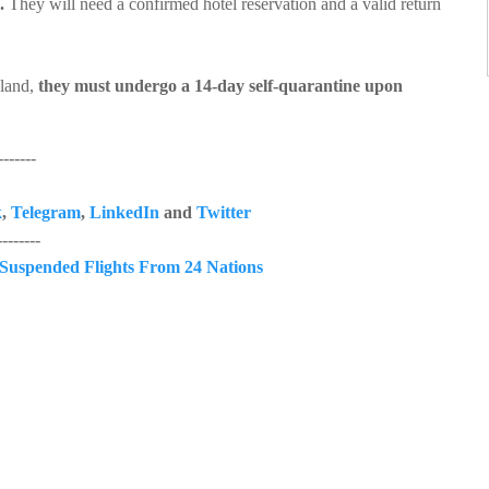
.
They will need a confirmed hotel reservation and a valid return
sland,
they must undergo a 14-day self-quarantine upon
------
k
,
Telegram
,
LinkedIn
and
Twitter
------
Suspended Flights From 24 Nations