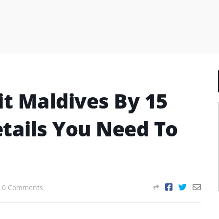
it Maldives By 15
Details You Need To
0 Comments