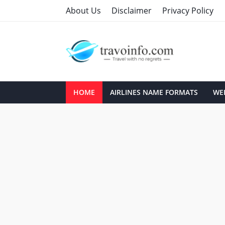
About Us
Disclaimer
Privacy Policy
HOME
AIRLINES NAME FORMATS
WEB