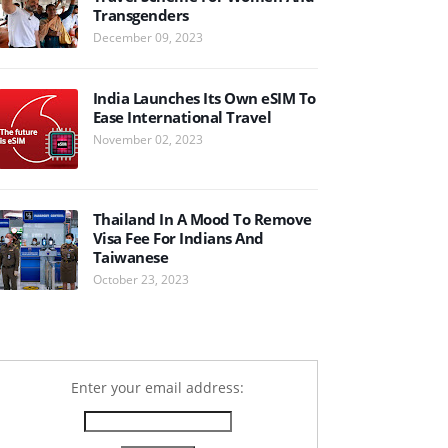
Transgenders
December 09, 2023
India Launches Its Own eSIM To
Ease International Travel
November 02, 2023
Thailand In A Mood To Remove
Visa Fee For Indians And
Taiwanese
October 23, 2023
Enter your email address: