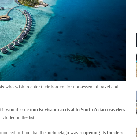
ts
who wish to enter their borders for non-essential travel and
 it would issue
tourist visa on arrival to South Asian travelers
ncluded in the list.
ounced in June that the archipelago was
reopening its borders