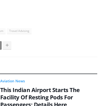
ism
Travel Advising
Aviation News
This Indian Airport Starts The
Facility Of Resting Pods For
Passengers; Details Here