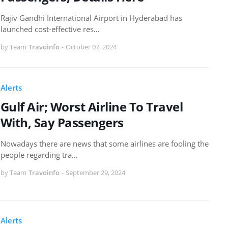
Rajiv Gandhi International Airport in Hyderabad has
launched cost-effective res…
by Team
Travoinfo
-
October 07, 2024
Alerts
Gulf Air; Worst Airline To Travel
With, Say Passengers
Nowadays there are news that some airlines are fooling the
people regarding tra…
by Team
Travoinfo
-
September 29, 2024
Alerts