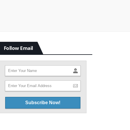
Follow Email