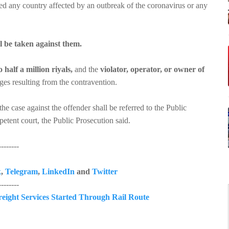
ted any country affected by an outbreak of the coronavirus or any
ll be taken against them.
 half a million riyals,
and the
violator, operator, or owner of
es resulting from the contravention.
the case against the offender shall be referred to the Public
petent court, the Public Prosecution said.
------
k
,
Telegram
,
LinkedIn
and
Twitter
------
reight Services Started Through Rail Route