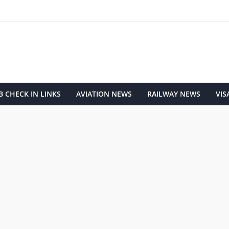
 CHECK IN LINKS
AVIATION NEWS
RAILWAY NEWS
VIS