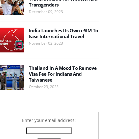
Transgenders
December 09, 2023
India Launches Its Own eSIM To
Ease International Travel
November 02, 2023
Thailand In A Mood To Remove
Visa Fee For Indians And
Taiwanese
October 23, 2023
Enter your email address: