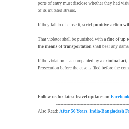
ports of entry must disclose whether they had visi
of its mutated strains.
If they fail to disclose it,
strict punitive action wi
That violator shall be punished with a
fine of up to
the means of transportation
shall bear any damag
If the violation is accompanied by a
criminal act,
Prosecution before the case is filed before the com
----------------------------------------------------
Follow us for latest travel updates on
Faceboo
----------------------------------------------------
Also Read:
After 56 Years, India-Bangladesh F