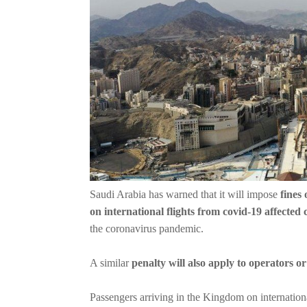
Saudi Arabia has warned that it will impose
fines 
on international flights from covid-19 affected 
the coronavirus pandemic.
A similar
penalty will also apply to operators o
Passengers arriving in the Kingdom on international