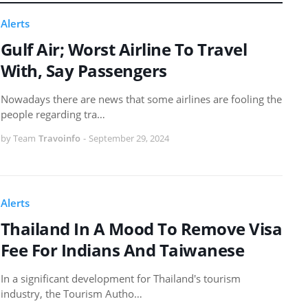
Alerts
Gulf Air; Worst Airline To Travel
With, Say Passengers
Nowadays there are news that some airlines are fooling the
people regarding tra…
by Team
Travoinfo
-
September 29, 2024
Alerts
Thailand In A Mood To Remove Visa
Fee For Indians And Taiwanese
In a significant development for Thailand's tourism
industry, the Tourism Autho…