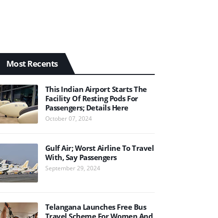
Most Recents
This Indian Airport Starts The
Facility Of Resting Pods For
Passengers; Details Here
October 07, 2024
Gulf Air; Worst Airline To Travel
With, Say Passengers
September 29, 2024
Telangana Launches Free Bus
Travel Scheme For Women And