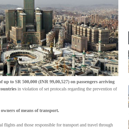
of up to SR 500,000 (INR 99,00,527) on passengers arriving
countries
in violation of set protocals regarding the prevention of
r owners of means of transport.
 flights and those responsible for transport and travel through