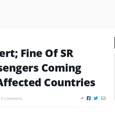
ert; Fine Of SR
sengers Coming
Affected Countries
0 Comments