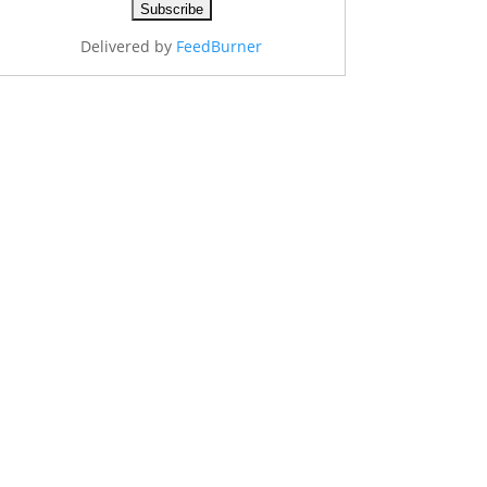
Delivered by
FeedBurner