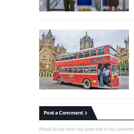
Post a Comment
Please do not enter any spam link in the comment