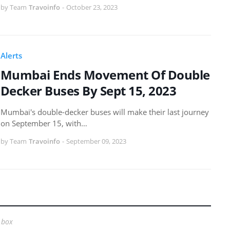
by Team
Travoinfo
-
October 23, 2023
Alerts
Mumbai Ends Movement Of Double
Decker Buses By Sept 15, 2023
Mumbai's double-decker buses will make their last journey
on September 15, with…
by Team
Travoinfo
-
September 09, 2023
 box