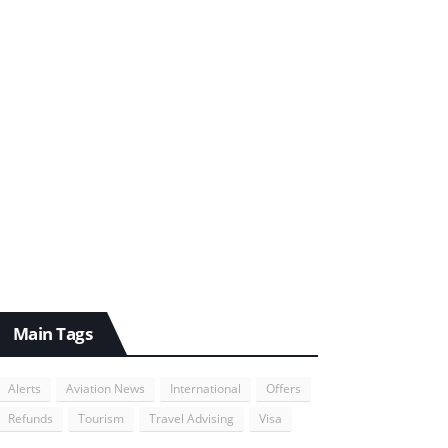
Main Tags
Alerts
Aviation News
International
Offers
Refunds
Tourism
Travel Advising
Visa