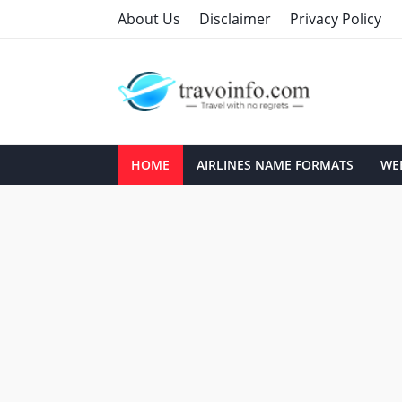
About Us
Disclaimer
Privacy Policy
HOME
AIRLINES NAME FORMATS
WEB