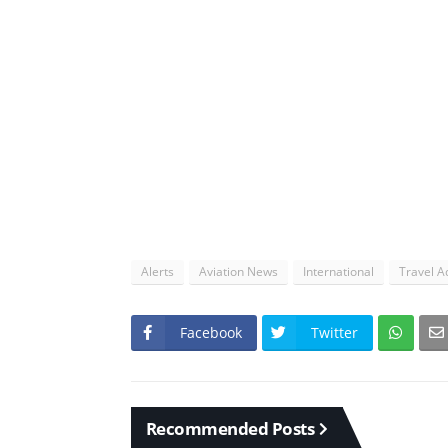
Alerts
Aviation News
International
Travel A
Facebook
Twitter
Recommended Posts