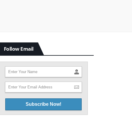
Follow Email