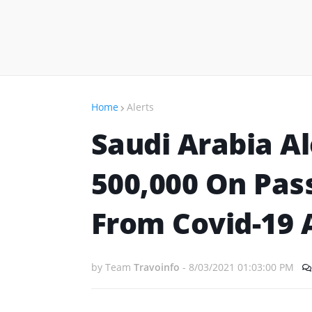
Home
Alerts
Saudi Arabia Al
500,000 On Pas
From Covid-19 
by Team
Travoinfo
-
8/03/2021 01:03:00 PM