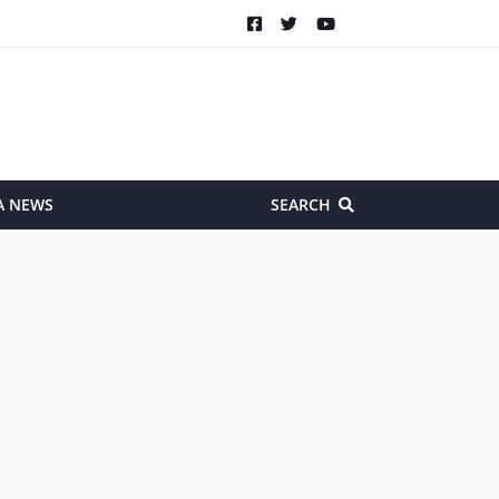
A NEWS
SEARCH