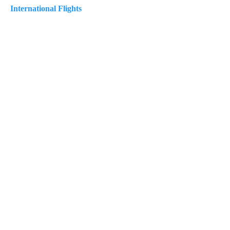
International Flights