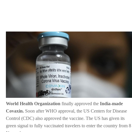
World Health Organization
finally approved the
India-made
Covaxin.
Soon after WHO approval, the US Centers for Disease
Control (CDC) also approved the vaccine. The US has given its
green signal to fully vaccinated travelers to enter the country from 8