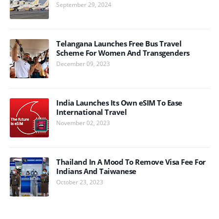
September 29, 2024
Telangana Launches Free Bus Travel
Scheme For Women And Transgenders
December 09, 2023
India Launches Its Own eSIM To Ease
International Travel
November 02, 2023
Thailand In A Mood To Remove Visa Fee For
Indians And Taiwanese
October 23, 2023