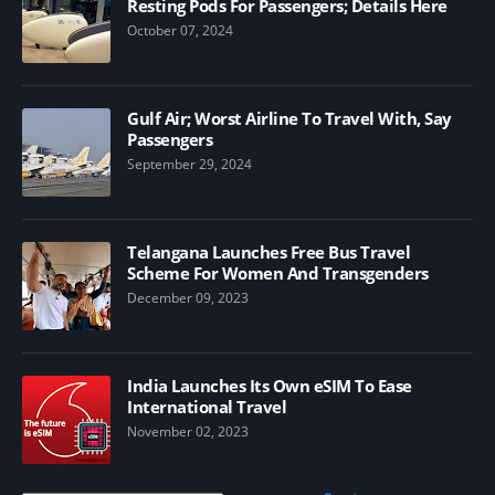
Resting Pods For Passengers; Details Here
October 07, 2024
Gulf Air; Worst Airline To Travel With, Say
Passengers
September 29, 2024
Telangana Launches Free Bus Travel
Scheme For Women And Transgenders
December 09, 2023
India Launches Its Own eSIM To Ease
International Travel
November 02, 2023