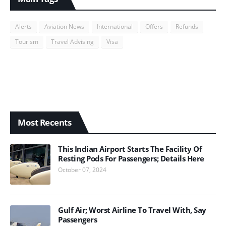
Alerts
Aviation News
International
Offers
Refunds
Tourism
Travel Advising
Visa
Most Recents
This Indian Airport Starts The Facility Of
Resting Pods For Passengers; Details Here
October 07, 2024
Gulf Air; Worst Airline To Travel With, Say
Passengers