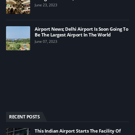
June 23, 2023
Airport News; Delhi Airport Is Soon Going To
Be The Largest Airport In The World
June 07, 2023
RECENT POSTS
This Indian Airport Starts The Facility Of