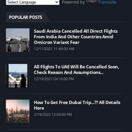
Powered by
Translate
POPULAR POSTS
Saudi Arabia Cancelled All Direct Flights
From India And Other Countries Amid
Omicron Variant Fear
12/11/2021 11:49:00 AM
All Flights To UAE Will Be Cancelled Soon,
Check Reason And Assumptions...
12/10/2021 04:16:00 PM
How To Get Free Dubai Trip...?? All Details
Here
2/19/2022 12:09:00 PM