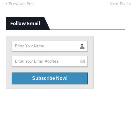
Previous Post
Next Post
Follow Email