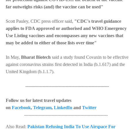
far outweighs risks (and) the vaccine can be used"
Scott Pauley, CDC press officer said,
"CDC's travel guidance
applies to FDA approved or authorised and WHO Emergency
Use Listing vaccines and encompasses any new vaccines that
may be added to either of those lists over time"
In May,
Bharat Biotech
said a study found Covaxin to be effective
against coronavirus strains first detected in India (b.1.617) and the
United Kingdom (b.1.1.7).
----------------------------------------------------------
Follow us for latest travel updates
on
Facebook
,
Telegram
,
LinkedIn
and
Twitter
----------------------------------------------------------
Also Read:
Pakistan Refusing India To Use Airspace For