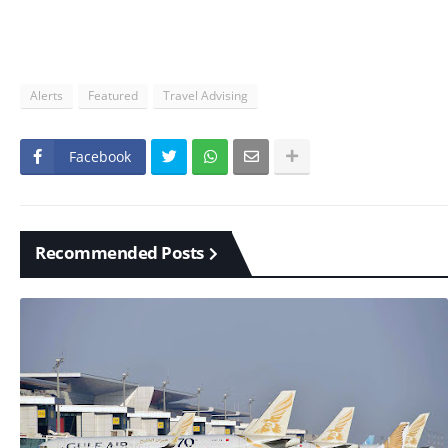
Alerts
Featured
Travel Advising
Facebook
Recommended Posts