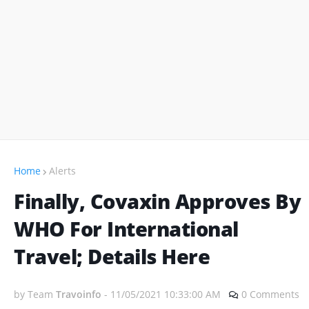
Home
Alerts
Finally, Covaxin Approves By
WHO For International
Travel; Details Here
by Team
Travoinfo
-
11/05/2021 10:33:00 AM
0 Comments