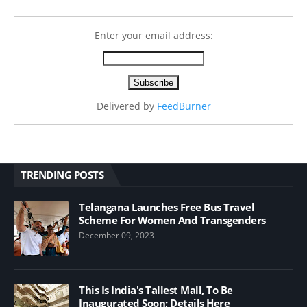
Enter your email address:
Delivered by
FeedBurner
TRENDING POSTS
Telangana Launches Free Bus Travel
Scheme For Women And Transgenders
December 09, 2023
This Is India's Tallest Mall, To Be
Inaugurated Soon; Details Here