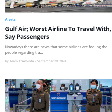
Alerts
Gulf Air; Worst Airline To Travel With,
Say Passengers
Nowadays there are news that some airlines are fooling the
people regarding tra…
by Team
Travoinfo
-
September 29, 2024