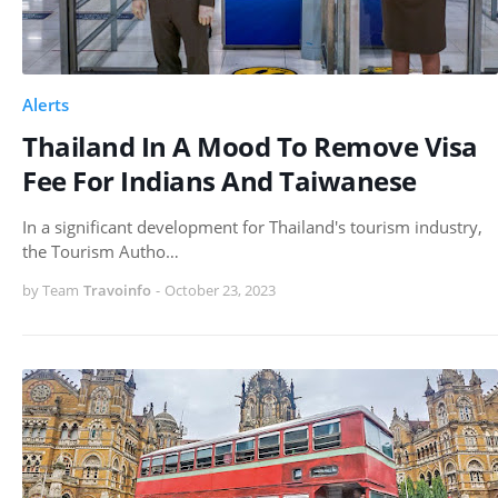
Alerts
Thailand In A Mood To Remove Visa
Fee For Indians And Taiwanese
In a significant development for Thailand's tourism industry,
the Tourism Autho…
by Team
Travoinfo
-
October 23, 2023