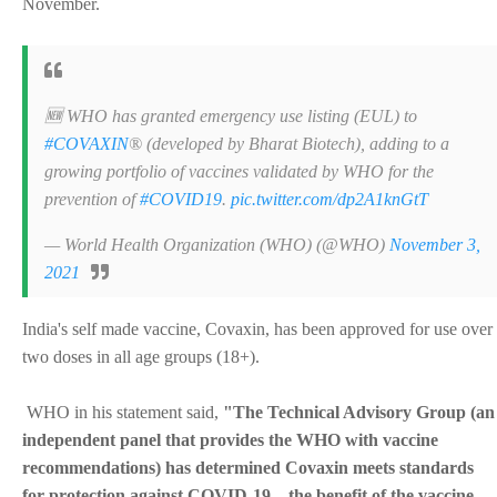
November.
🆕 WHO has granted emergency use listing (EUL) to
#COVAXIN
® (developed by Bharat Biotech), adding to a
growing portfolio of vaccines validated by WHO for the
prevention of
#COVID19
.
pic.twitter.com/dp2A1knGtT
— World Health Organization (WHO) (@WHO)
November 3,
2021
India's self made vaccine, Covaxin, has been approved for use over
two doses in all age groups (18+).
WHO in his statement said,
"The Technical Advisory Group (an
independent panel that provides the WHO with vaccine
recommendations) has determined Covaxin meets standards
for protection against COVID-19... the benefit of the vaccine