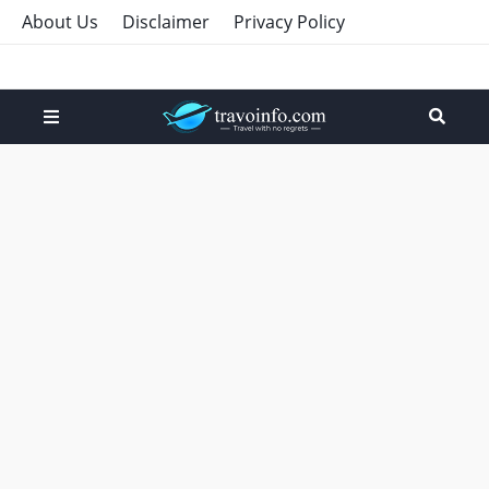
About Us
Disclaimer
Privacy Policy