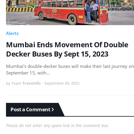
Alerts
Mumbai Ends Movement Of Double
Decker Buses By Sept 15, 2023
Mumbai's double-decker buses will make their last journey on
September 15, with…
by Team
Travoinfo
-
September 09, 2023
Post a Comment
Please do not enter any spam link in the comment box