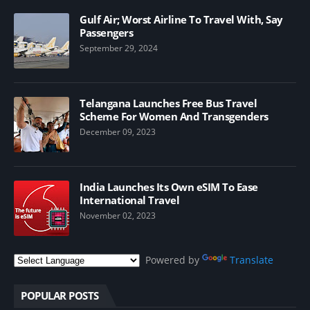
Gulf Air; Worst Airline To Travel With, Say
Passengers
September 29, 2024
Telangana Launches Free Bus Travel
Scheme For Women And Transgenders
December 09, 2023
India Launches Its Own eSIM To Ease
International Travel
November 02, 2023
Powered by
Translate
POPULAR POSTS