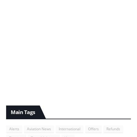
Main Tags
Alerts
Aviation News
International
Offers
Refunds