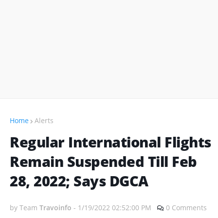
Home
Alerts
Regular International Flights
Remain Suspended Till Feb
28, 2022; Says DGCA
by Team
Travoinfo
-
1/19/2022 02:52:00 PM
0 Comments