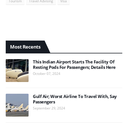
Tourism
Travel Advising
Visa
Most Recents
This Indian Airport Starts The Facility Of
Resting Pods For Passengers; Details Here
October 07, 2024
Gulf Air; Worst Airline To Travel With, Say
Passengers
September 29, 2024