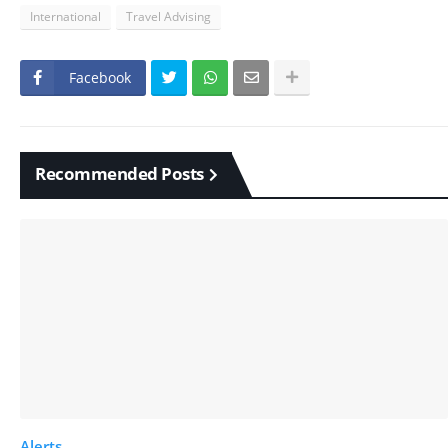
International
Travel Advising
Facebook
Recommended Posts
Alerts