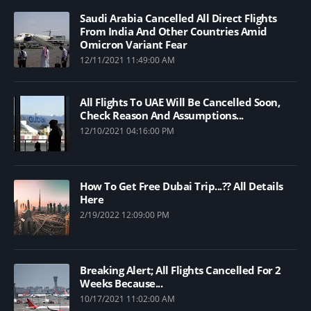
Saudi Arabia Cancelled All Direct Flights
From India And Other Countries Amid
Omicron Variant Fear
12/11/2021 11:49:00 AM
All Flights To UAE Will Be Cancelled Soon,
Check Reason And Assumptions...
12/10/2021 04:16:00 PM
How To Get Free Dubai Trip...?? All Details
Here
2/19/2022 12:09:00 PM
Breaking Alert; All Flights Cancelled For 2
Weeks Because...
10/17/2021 11:02:00 AM