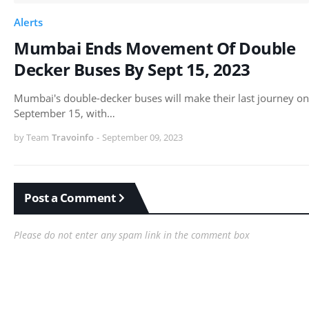
Alerts
Mumbai Ends Movement Of Double
Decker Buses By Sept 15, 2023
Mumbai's double-decker buses will make their last journey on
September 15, with…
by Team
Travoinfo
-
September 09, 2023
Post a Comment
Please do not enter any spam link in the comment box