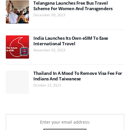
Telangana Launches Free Bus Travel
Scheme For Women And Transgenders
December 09, 2023
India Launches Its Own eSIM To Ease
International Travel
November 02, 2023
Thailand In A Mood To Remove Visa Fee For
Indians And Taiwanese
October 23, 2023
Enter your email address: