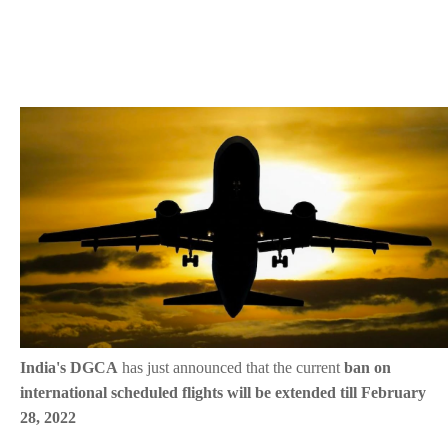
India's DGCA
has just announced that the current
ban on
international scheduled flights will be extended till February
28, 2022