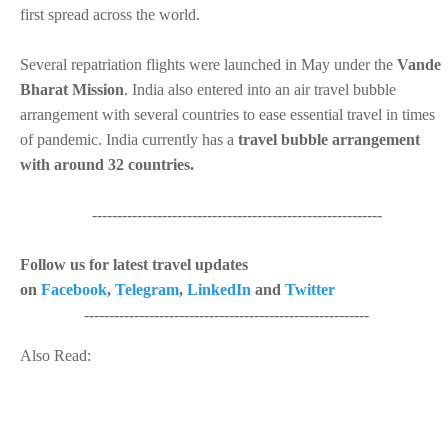
first spread across the world.
Several repatriation flights were launched in May under the
Vande
Bharat Mission
. India also entered into an air travel bubble
arrangement with several countries to ease essential travel in times
of pandemic. India currently has a
travel bubble arrangement
with around 32 countries.
----------------------------------------------------------
Follow us for latest travel updates
on
Facebook
,
Telegram
,
LinkedIn
and
Twitter
---------------------------------------------------------
Also Read: