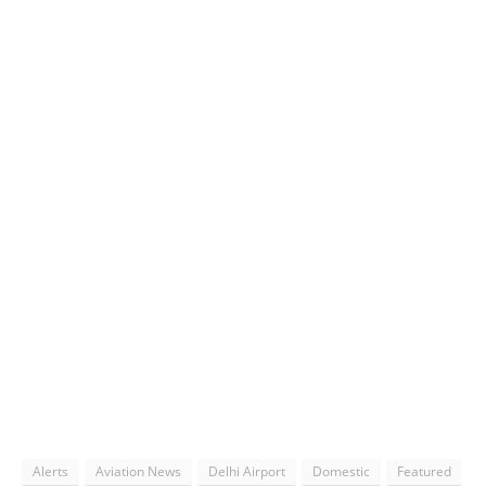
Alerts
Aviation News
Delhi Airport
Domestic
Featured