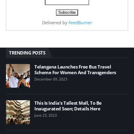
Delivered by
FeedBurner
TRENDING POSTS
Telangana Launches Free Bus Travel
Scheme For Women And Transgenders
December 09, 2023
This Is India's Tallest Mall, To Be
Inaugurated Soon; Details Here
June 23, 2023