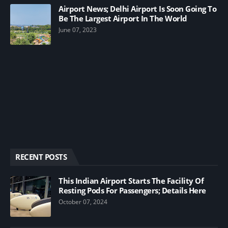
Airport News; Delhi Airport Is Soon Going To
Be The Largest Airport In The World
June 07, 2023
RECENT POSTS
This Indian Airport Starts The Facility Of
Resting Pods For Passengers; Details Here
October 07, 2024