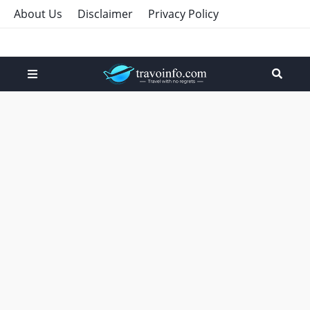
About Us
Disclaimer
Privacy Policy