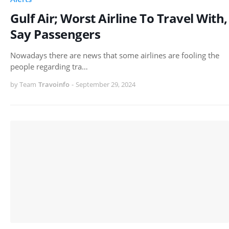
Gulf Air; Worst Airline To Travel With,
Say Passengers
Nowadays there are news that some airlines are fooling the
people regarding tra…
by Team
Travoinfo
-
September 29, 2024