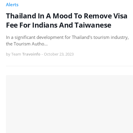
Alerts
Thailand In A Mood To Remove Visa
Fee For Indians And Taiwanese
In a significant development for Thailand's tourism industry,
the Tourism Autho…
by Team
Travoinfo
-
October 23, 2023