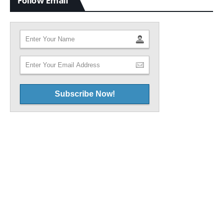
Follow Email