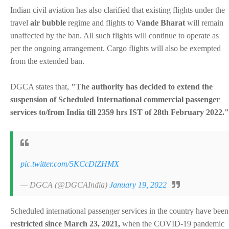
Indian civil aviation has also clarified that existing flights under the
travel
air bubble
regime and flights to
Vande Bharat
will remain
unaffected by the ban. All such flights will continue to operate as
per the ongoing arrangement. Cargo flights will also be exempted
from the extended ban.
DGCA states that,
"The authority has decided to extend the
suspension of Scheduled International commercial passenger
services to/from India till 2359 hrs IST of 28th February 2022."
pic.twitter.com/5KCcDlZHMX
— DGCA (@DGCAIndia)
January 19, 2022
Scheduled international passenger services in the country have been
restricted since March 23, 2021,
when the COVID-19 pandemic