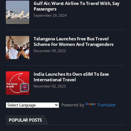
Gulf Air; Worst Airline To Travel With, Say
Passengers
September 29, 2024
Telangana Launches Free Bus Travel
Scheme For Women And Transgenders
December 09, 2023
India Launches Its Own eSIM To Ease
International Travel
November 02, 2023
Powered by
Translate
POPULAR POSTS