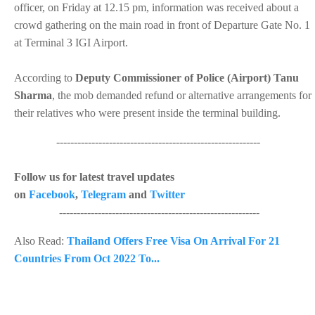
officer, on Friday at 12.15 pm, information was received about a
crowd gathering on the main road in front of Departure Gate No. 1
at Terminal 3 IGI Airport.
According to
Deputy Commissioner of Police (Airport) Tanu
Sharma
, the mob demanded refund or alternative arrangements for
their relatives who were present inside the terminal building.
----------------------------------------------------------
Follow us for latest travel updates
on
Facebook
,
Telegram
and
Twitter
---------------------------------------------------------
Also Read:
Thailand Offers Free Visa On Arrival For 21
Countries From Oct 2022 To...