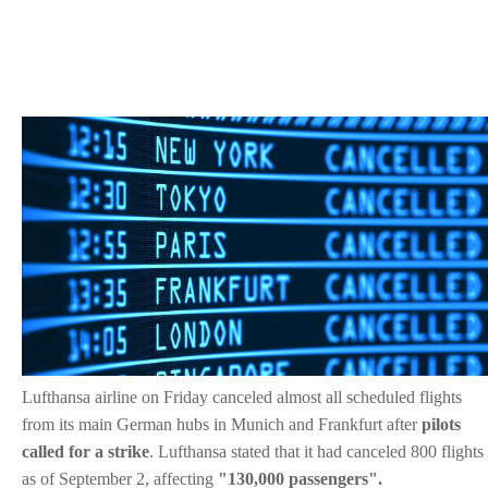
Lufthansa airline on Friday canceled almost all scheduled flights
from its main German hubs in Munich and Frankfurt after
pilots
called for a strike
.
Lufthansa stated that it had canceled 800 flights
as of September 2, affecting
"130,000 passengers".