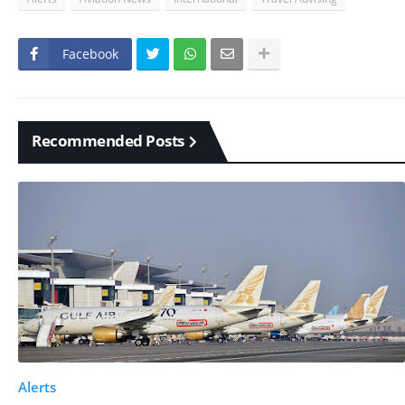
Facebook
Recommended Posts
Alerts