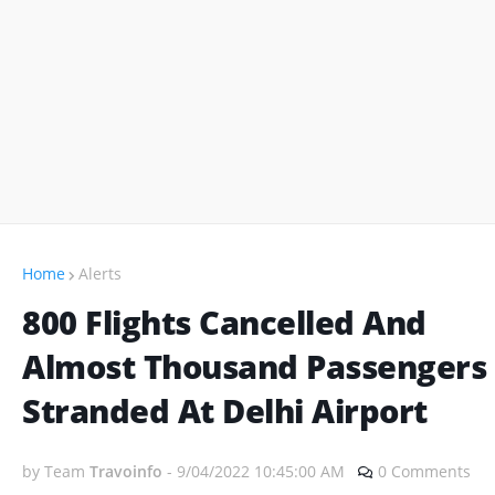
Home
Alerts
800 Flights Cancelled And
Almost Thousand Passengers
Stranded At Delhi Airport
by Team
Travoinfo
-
9/04/2022 10:45:00 AM
0 Comments