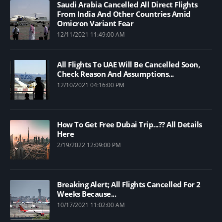
Saudi Arabia Cancelled All Direct Flights
From India And Other Countries Amid
Omicron Variant Fear
12/11/2021 11:49:00 AM
All Flights To UAE Will Be Cancelled Soon,
Check Reason And Assumptions...
12/10/2021 04:16:00 PM
How To Get Free Dubai Trip...?? All Details
Here
2/19/2022 12:09:00 PM
Breaking Alert; All Flights Cancelled For 2
Weeks Because...
10/17/2021 11:02:00 AM