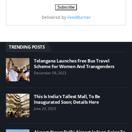
Delivered by
FeedBurner
TRENDING POSTS
Telangana Launches Free Bus Travel
Scheme For Women And Transgenders
December 09, 2023
This Is India's Tallest Mall, To Be
Inaugurated Soon; Details Here
June 23, 2023
Airport News; Delhi Airport Is Soon Going To