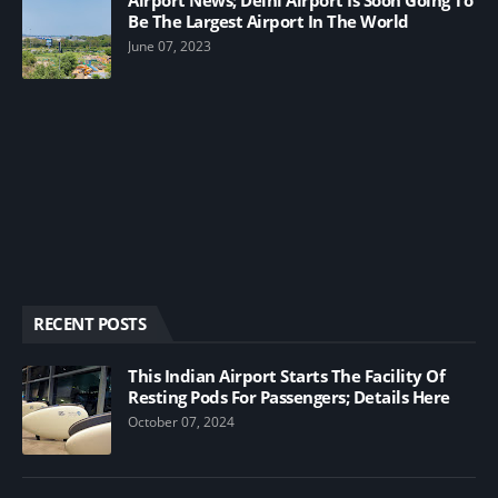
Be The Largest Airport In The World
June 07, 2023
RECENT POSTS
This Indian Airport Starts The Facility Of
Resting Pods For Passengers; Details Here
October 07, 2024