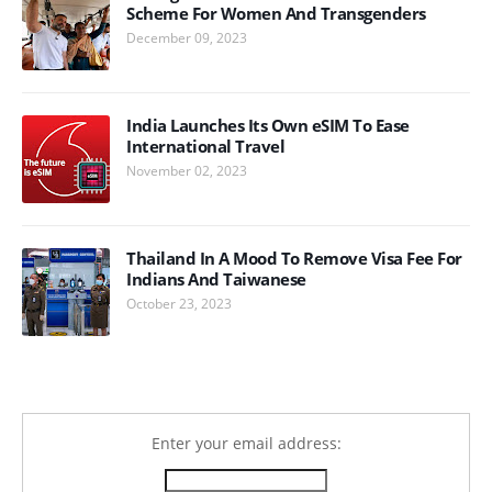
Scheme For Women And Transgenders
December 09, 2023
India Launches Its Own eSIM To Ease
International Travel
November 02, 2023
Thailand In A Mood To Remove Visa Fee For
Indians And Taiwanese
October 23, 2023
Enter your email address: