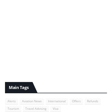
Main Tags
Alerts
Aviation News
International
Offers
Refunds
Tourism
Travel Advising
Visa