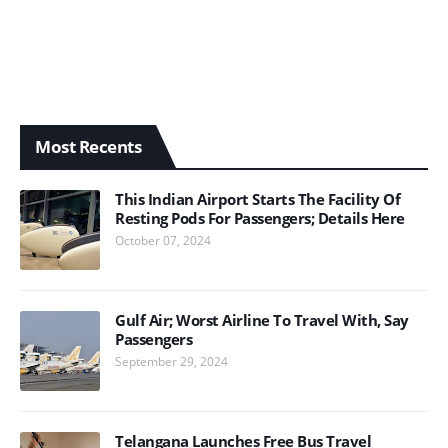
Most Recents
This Indian Airport Starts The Facility Of
Resting Pods For Passengers; Details Here
October 07, 2024
Gulf Air; Worst Airline To Travel With, Say
Passengers
September 29, 2024
Telangana Launches Free Bus Travel