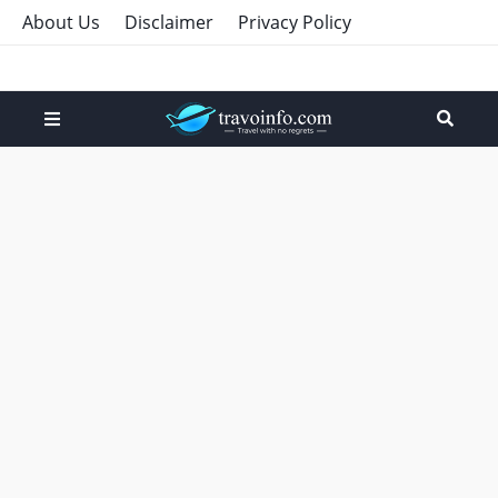
About Us
Disclaimer
Privacy Policy