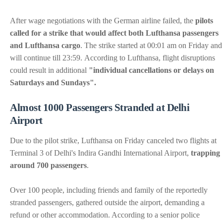
After wage negotiations with the German airline failed, the
pilots
called for a strike that would affect both Lufthansa passengers
and Lufthansa cargo
. The strike started at 00:01 am on Friday and
will continue till 23:59. According to Lufthansa, flight disruptions
could result in additional
"individual cancellations or delays on
Saturdays and Sundays".
Almost 1000 Passengers Stranded at Delhi
Airport
Due to the pilot strike, Lufthansa on Friday canceled two flights at
Terminal 3 of Delhi's Indira Gandhi International Airport,
trapping
around 700 passengers
.
Over 100 people, including friends and family of the reportedly
stranded passengers, gathered outside the airport, demanding a
refund or other accommodation. According to a senior police