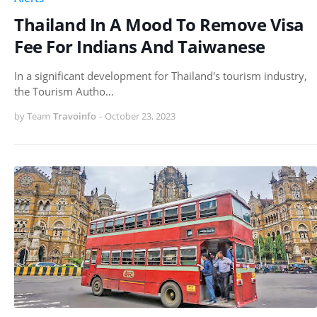
Thailand In A Mood To Remove Visa
Fee For Indians And Taiwanese
In a significant development for Thailand's tourism industry,
the Tourism Autho…
by Team
Travoinfo
-
October 23, 2023