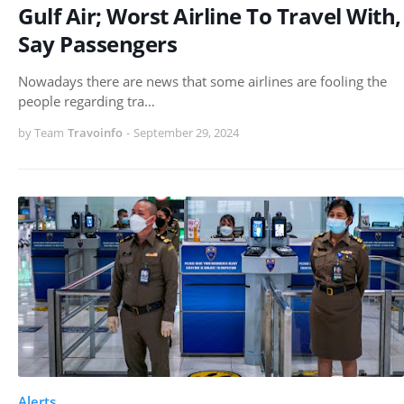
Gulf Air; Worst Airline To Travel With,
Say Passengers
Nowadays there are news that some airlines are fooling the
people regarding tra…
by Team
Travoinfo
-
September 29, 2024
Alerts