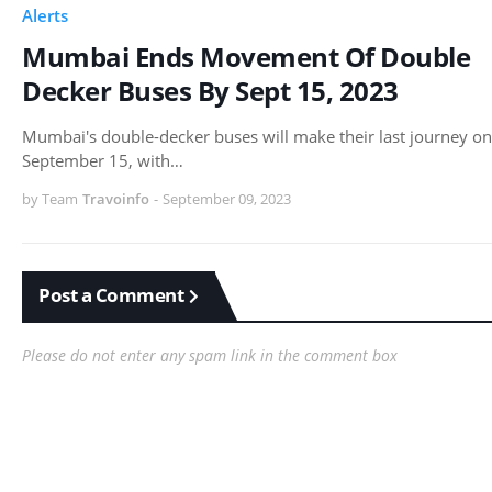
Alerts
Mumbai Ends Movement Of Double
Decker Buses By Sept 15, 2023
Mumbai's double-decker buses will make their last journey on
September 15, with…
by Team
Travoinfo
-
September 09, 2023
Post a Comment
Please do not enter any spam link in the comment box