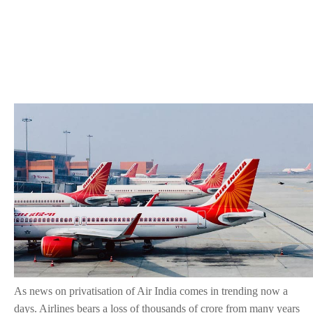
As news on privatisation of Air India comes in trending now a
days. Airlines bears a loss of thousands of crore from many years