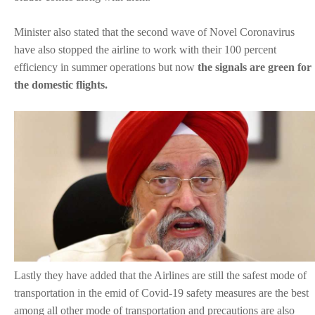
Minister also stated that the second wave of Novel Coronavirus
have also stopped the airline to work with their 100 percent
efficiency in summer operations but now
the signals are green for
the domestic flights.
Lastly they have added that the Airlines are still the safest mode of
transportation in the emid of Covid-19 safety measures are the best
among all other mode of transportation and precautions are also