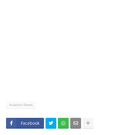
Aviation News
Facebook