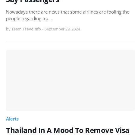
Nowadays there are news that some airlines are fooling the
people regarding tra…
by Team
Travoinfo
-
September 29, 2024
Alerts
Thailand In A Mood To Remove Visa