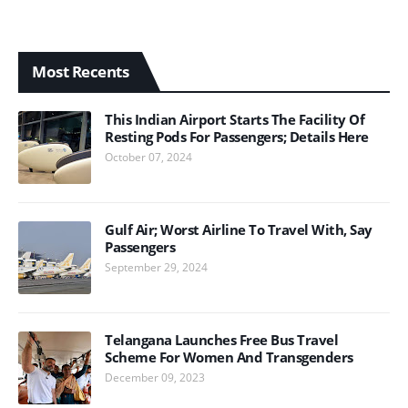
Most Recents
This Indian Airport Starts The Facility Of
Resting Pods For Passengers; Details Here
October 07, 2024
Gulf Air; Worst Airline To Travel With, Say
Passengers
September 29, 2024
Telangana Launches Free Bus Travel
Scheme For Women And Transgenders
December 09, 2023