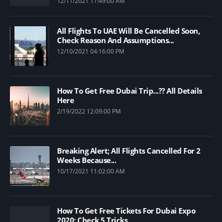
12/11/2021 11:49:00 AM
All Flights To UAE Will Be Cancelled Soon,
Check Reason And Assumptions...
12/10/2021 04:16:00 PM
How To Get Free Dubai Trip...?? All Details
Here
2/19/2022 12:09:00 PM
Breaking Alert; All Flights Cancelled For 2
Weeks Because...
10/17/2021 11:02:00 AM
How To Get Free Tickets For Dubai Expo
2020; Check 5 Tricks