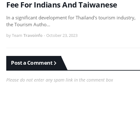
Fee For Indians And Taiwanese
In a significant development for Thailand's tourism industry,
the Tourism Autho…
by Team
Travoinfo
-
October 23, 2023
Post a Comment
Please do not enter any spam link in the comment box