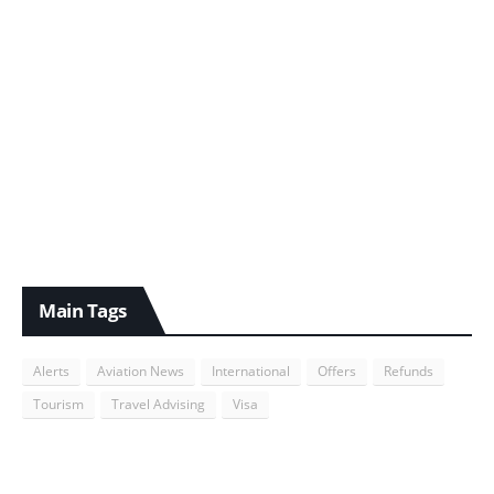
Main Tags
Alerts
Aviation News
International
Offers
Refunds
Tourism
Travel Advising
Visa