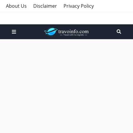
About Us
Disclaimer
Privacy Policy