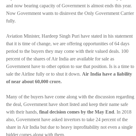
and now bearing capacity of Government is almost ends this year.
Now Government wants to disinvest the Only Government Carrier
fully.
Aviation Minister, Hardeep Singh Puri have stated in his statement
that it is time of change, we are offering opportunities of 64 days
period to the buyers they may come with their valued deals. 100
percent of the shares of Air India are available for sale as
Government have to other option to sue that position. Is is a time to
sale the Airline fully or to shut it down.
Air India have a liability
of near about 60,000 crore.
Many of the buyers have come along with the discussion regarding
the deal, Government have short listed and keep their name safe
with their hands,
final decision comes by the May End
. In 2018
also, Government have asked invertors to take 24 percent of the
share in Air India but due to heavy inprofitability not even a single
bidder comes along with them.