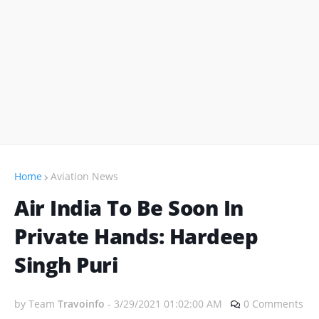
Home
Aviation News
Air India To Be Soon In
Private Hands: Hardeep
Singh Puri
by Team
Travoinfo
-
3/29/2021 01:02:00 AM
0 Comments