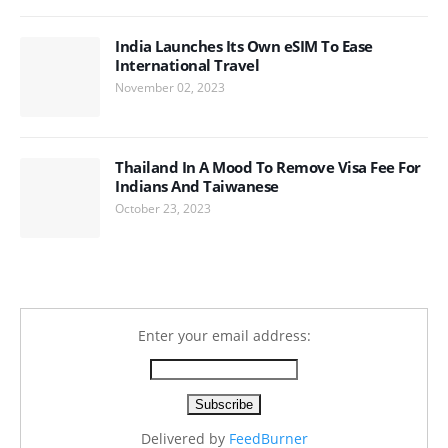
India Launches Its Own eSIM To Ease
International Travel
November 02, 2023
Thailand In A Mood To Remove Visa Fee For
Indians And Taiwanese
October 23, 2023
Enter your email address:
Delivered by
FeedBurner