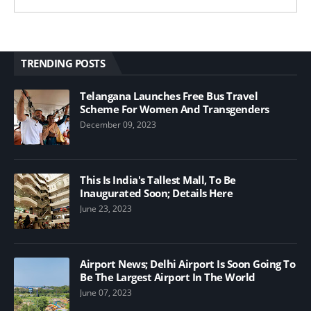
TRENDING POSTS
Telangana Launches Free Bus Travel
Scheme For Women And Transgenders
December 09, 2023
This Is India's Tallest Mall, To Be
Inaugurated Soon; Details Here
June 23, 2023
Airport News; Delhi Airport Is Soon Going To
Be The Largest Airport In The World
June 07, 2023