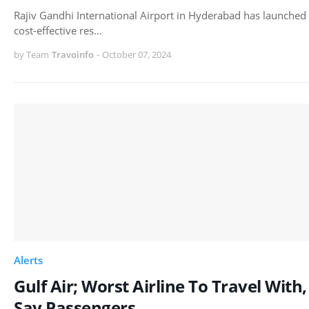
Rajiv Gandhi International Airport in Hyderabad has launched
cost-effective res…
by Team
Travoinfo
-
October 07, 2024
Alerts
Gulf Air; Worst Airline To Travel With,
Say Passengers