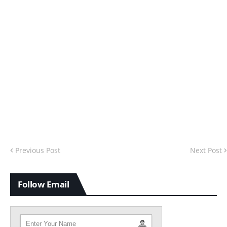
Previous Post
Next Post
Follow Email