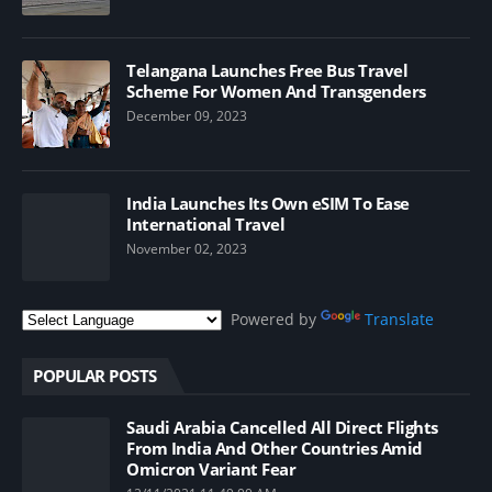
Telangana Launches Free Bus Travel
Scheme For Women And Transgenders
December 09, 2023
India Launches Its Own eSIM To Ease
International Travel
November 02, 2023
Powered by
Translate
POPULAR POSTS
Saudi Arabia Cancelled All Direct Flights
From India And Other Countries Amid
Omicron Variant Fear