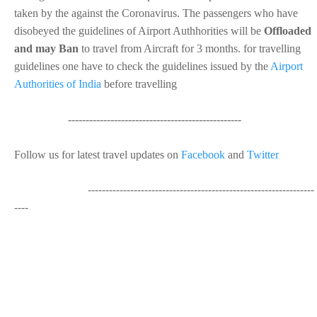
taken by the against the Coronavirus. The passengers who have
disobeyed the guidelines of Airport Authhorities will be
Offloaded
and may Ban
to travel from Aircraft for 3 months. for travelling
guidelines one have to check the guidelines issued by the
Airport
Authorities of India
before travelling
-------------------------------------------------
Follow us for latest travel updates on
Facebook
and
Twitter
----------------------------------------------------------------
----