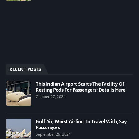
RECENT POSTS
This Indian Airport Starts The Facility Of
Resting Pods For Passengers; Details Here
October 07, 2024
Gulf Air; Worst Airline To Travel With, Say
Passengers
September 29, 2024