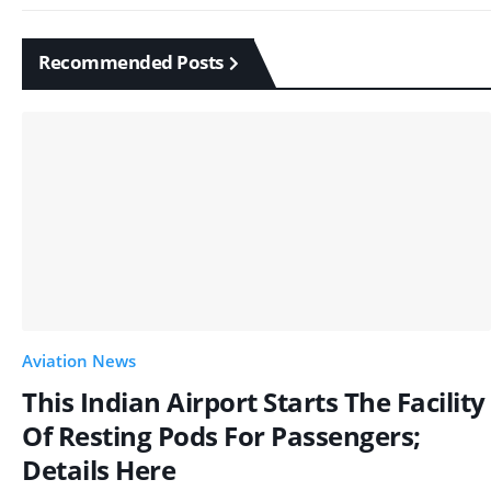
Recommended Posts
Aviation News
This Indian Airport Starts The Facility
Of Resting Pods For Passengers;
Details Here