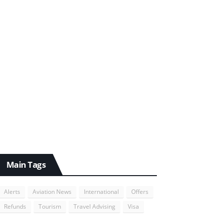
Main Tags
Alerts
Aviation News
International
Offers
Refunds
Tourism
Travel Advising
Visa