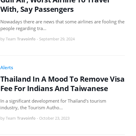
With, Say Passengers
Nowadays there are news that some airlines are fooling the
people regarding tra…
by Team
Travoinfo
-
September 29, 2024
Alerts
Thailand In A Mood To Remove Visa
Fee For Indians And Taiwanese
In a significant development for Thailand's tourism
industry, the Tourism Autho…
by Team
Travoinfo
-
October 23, 2023