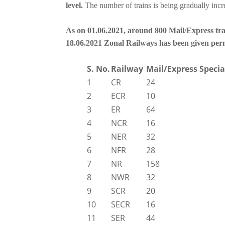
level.
The number of trains is being gradually incr
As on 01.06.2021, around 800 Mail/Express tra
18.06.2021 Zonal Railways has been given permi
S. No.
Railway
Mail/Express Specia
1
CR
24
2
ECR
10
3
ER
64
4
NCR
16
5
NER
32
6
NFR
28
7
NR
158
8
NWR
32
9
SCR
20
10
SECR
16
11
SER
44