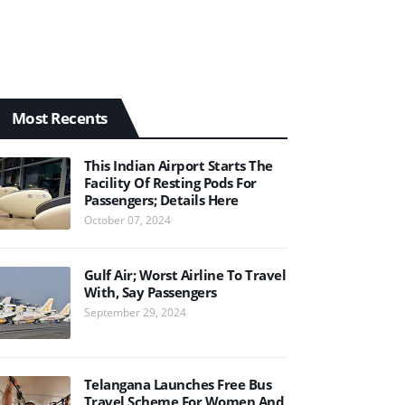
Most Recents
This Indian Airport Starts The
Facility Of Resting Pods For
Passengers; Details Here
October 07, 2024
Gulf Air; Worst Airline To Travel
With, Say Passengers
September 29, 2024
Telangana Launches Free Bus
Travel Scheme For Women And