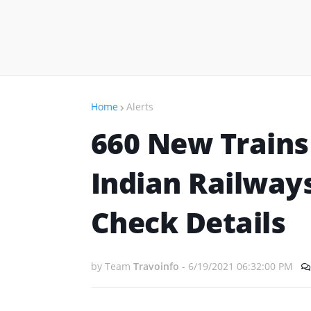
Home
Alerts
660 New Trains
Indian Railways
Check Details
by Team
Travoinfo
-
6/19/2021 06:32:00 PM