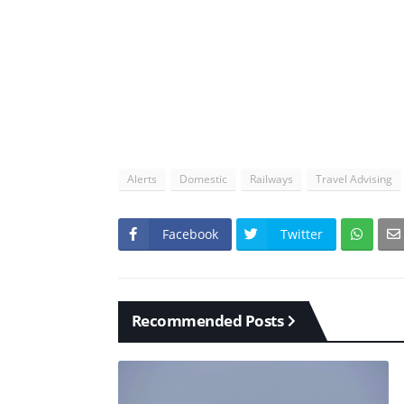
Alerts
Domestic
Railways
Travel Advising
Facebook
Twitter
Recommended Posts