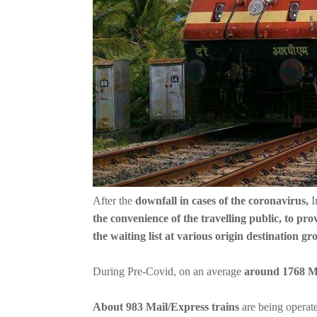
After the
downfall in cases of the coronavirus,
I
the convenience of the travelling public, to pr
the waiting list at various origin destination gr
During Pre-Covid, on an average
around 1768 Ma
About 983 Mail/Express trains
are being operat