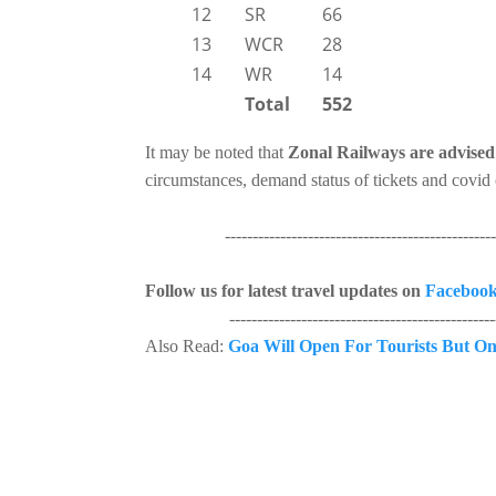
12
SR
66
13
WCR
28
14
WR
14
Total
552
It may be noted that
Zonal Railways are advised 
circumstances, demand status of tickets and covid 
--------------------------------------------------
Follow us for latest travel updates on
Faceboo
--------------------------------------------------
Also Read:
Goa Will Open For Tourists But On