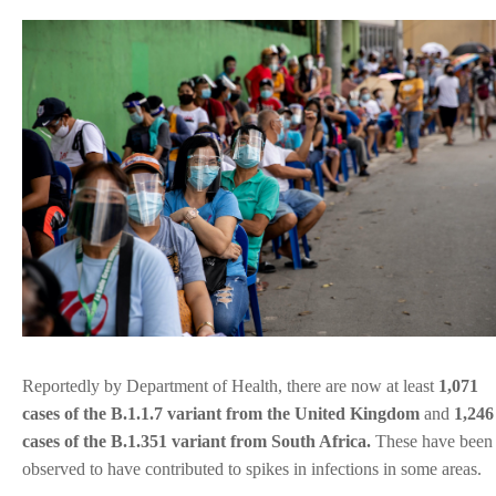
Reportedly by Department of Health, there are now at least
1,071
cases of the B.1.1.7 variant from the United Kingdom
and
1,246
cases of the B.1.351 variant from South Africa.
These have been
observed to have contributed to spikes in infections in some areas.