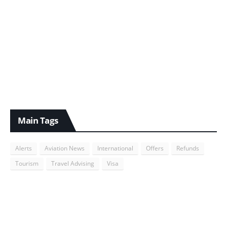
Main Tags
Alerts
Aviation News
International
Offers
Refunds
Tourism
Travel Advising
Visa