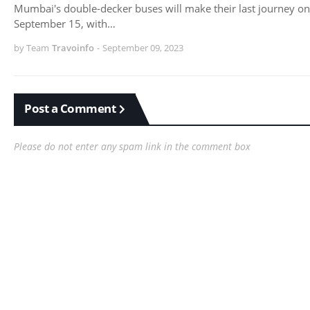
Mumbai's double-decker buses will make their last journey on
September 15, with…
by Team
Travoinfo
-
September 09, 2023
Post a Comment
Please do not enter any spam link in the comment box