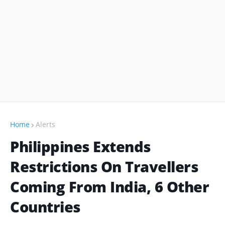
Home
Alerts
Philippines Extends
Restrictions On Travellers
Coming From India, 6 Other
Countries