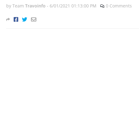
by Team
Travoinfo
-
6/01/2021 01:13:00 PM
0 Comments