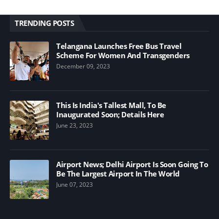
TRENDING POSTS
Telangana Launches Free Bus Travel
Scheme For Women And Transgenders
December 09, 2023
This Is India's Tallest Mall, To Be
Inaugurated Soon; Details Here
June 23, 2023
Airport News; Delhi Airport Is Soon Going To
Be The Largest Airport In The World
June 07, 2023