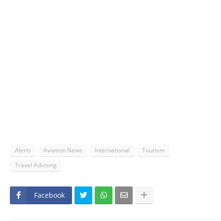
Alerts
Aviation News
International
Tourism
Travel Advising
Facebook