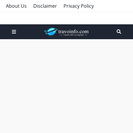
About Us
Disclaimer
Privacy Policy