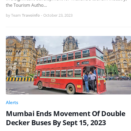
the Tourism Autho…
by Team
Travoinfo
-
October 23, 2023
Alerts
Mumbai Ends Movement Of Double
Decker Buses By Sept 15, 2023