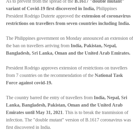
As to prevent from the spread of the
B.1617 "double mutant"
variant of Covid-19 first discovered in India,
Philippines
President Rodrigo Duterte approved the
extension of coronavirus
restrictions on travellers from seven countries including India.
The Philippines government on Monday announced an extension of
the ban on travellers arriving from
India, Pakistan, Nepal,
Bangladesh, Sri Lanka, Oman and the United Arab Emirates.
President Rodrigo approves extension of restrictions on travellers
from 7 countries on the recommendation of the
National Task
Force against covid-19.
The country barred the entry of travellers from
India, Nepal, Sri
Lanka, Bangladesh, Pakistan, Oman and the United Arab
Emirates until May 31, 2021
. This is to break the tranmission of
infection. The "double mutant" version of B.1617 coronavirus was
first discovered in India.