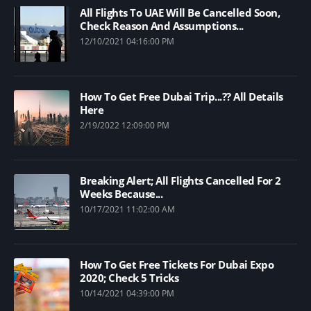
All Flights To UAE Will Be Cancelled Soon,
Check Reason And Assumptions...
12/10/2021 04:16:00 PM
How To Get Free Dubai Trip...?? All Details
Here
2/19/2022 12:09:00 PM
Breaking Alert; All Flights Cancelled For 2
Weeks Because...
10/17/2021 11:02:00 AM
How To Get Free Tickets For Dubai Expo
2020; Check 5 Tricks
10/14/2021 04:39:00 PM