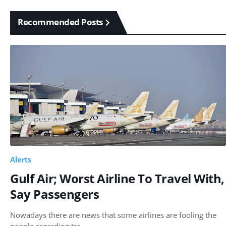
Recommended Posts
Alerts
Gulf Air; Worst Airline To Travel With,
Say Passengers
Nowadays there are news that some airlines are fooling the
people regarding tra…