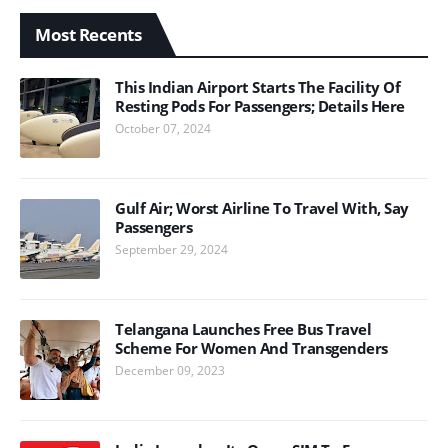
Most Recents
This Indian Airport Starts The Facility Of
Resting Pods For Passengers; Details Here
October 07, 2024
Gulf Air; Worst Airline To Travel With, Say
Passengers
September 29, 2024
Telangana Launches Free Bus Travel
Scheme For Women And Transgenders
December 09, 2023