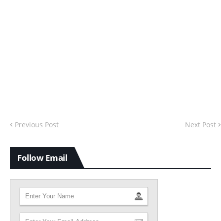
Previous Post
Next Post
Follow Email