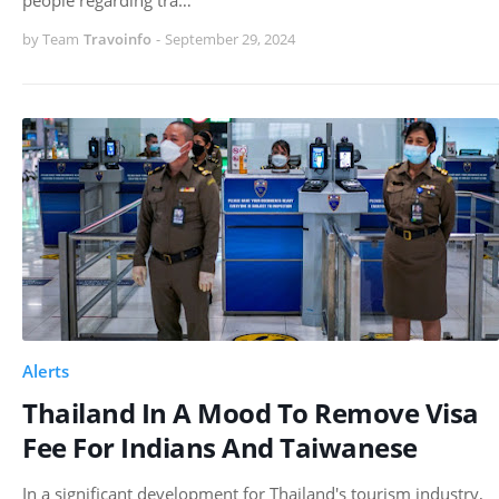
by Team
Travoinfo
-
September 29, 2024
Alerts
Thailand In A Mood To Remove Visa
Fee For Indians And Taiwanese
In a significant development for Thailand's tourism industry,