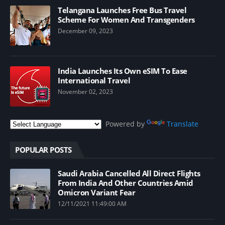
Telangana Launches Free Bus Travel
Scheme For Women And Transgenders
December 09, 2023
India Launches Its Own eSIM To Ease
International Travel
November 02, 2023
Powered by
Translate
POPULAR POSTS
Saudi Arabia Cancelled All Direct Flights
From India And Other Countries Amid
Omicron Variant Fear
12/11/2021 11:49:00 AM