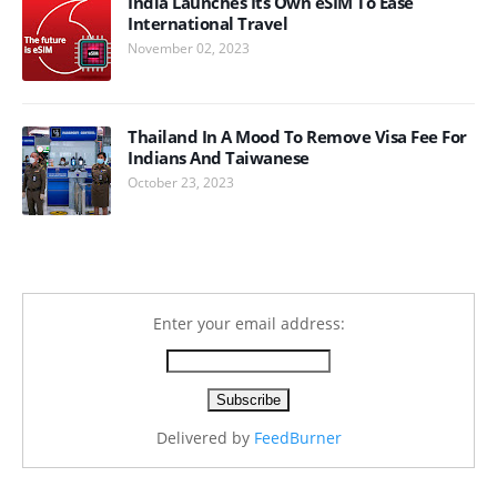
India Launches Its Own eSIM To Ease
International Travel
November 02, 2023
Thailand In A Mood To Remove Visa Fee For
Indians And Taiwanese
October 23, 2023
Enter your email address:
Delivered by
FeedBurner