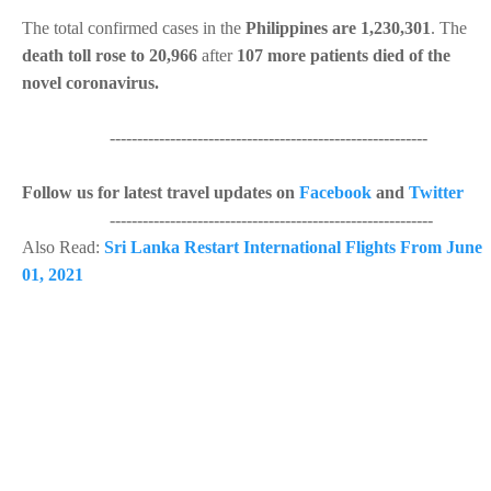
The total confirmed cases in the
Philippines are 1,230,301
. The
death toll rose to 20,966
after
107 more patients died of the
novel coronavirus.
----------------------------------------------------------
Follow us for latest travel updates on
Facebook
and
Twitter
-----------------------------------------------------------
Also Read:
Sri Lanka Restart International Flights From June
01, 2021