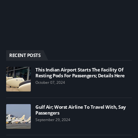
RECENT POSTS
This Indian Airport Starts The Facility Of
Resting Pods For Passengers; Details Here
October 07, 2024
Gulf Air; Worst Airline To Travel With, Say
Passengers
September 29, 2024