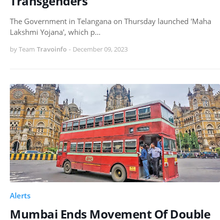
Transgenders
The Government in Telangana on Thursday launched 'Maha
Lakshmi Yojana', which p…
by Team
Travoinfo
-
December 09, 2023
Alerts
Mumbai Ends Movement Of Double