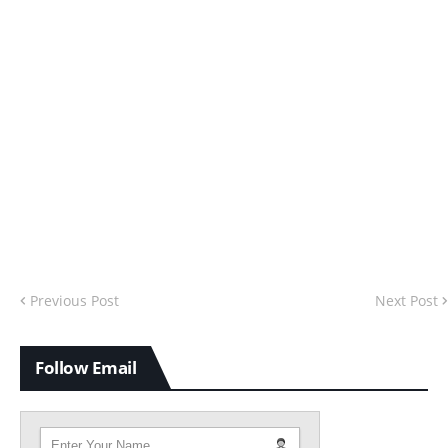
Previous Post
Next Post
Follow Email