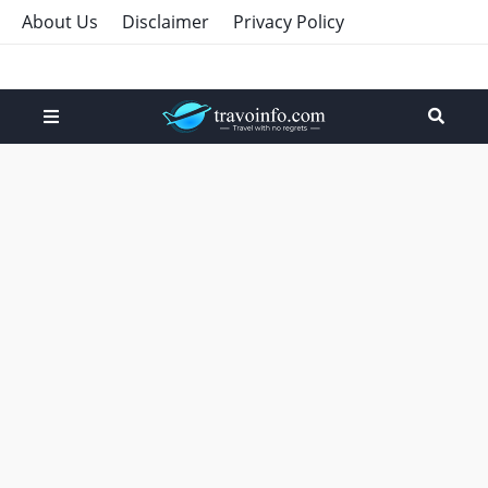
About Us
Disclaimer
Privacy Policy