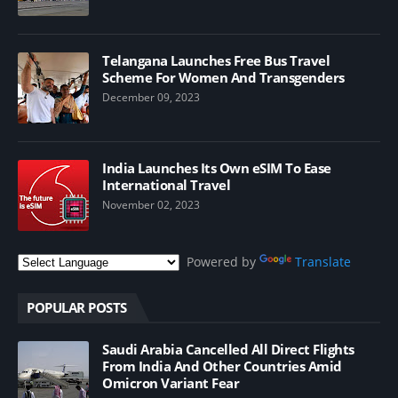
Telangana Launches Free Bus Travel
Scheme For Women And Transgenders
December 09, 2023
India Launches Its Own eSIM To Ease
International Travel
November 02, 2023
Powered by
Translate
POPULAR POSTS
Saudi Arabia Cancelled All Direct Flights
From India And Other Countries Amid
Omicron Variant Fear