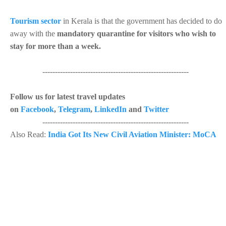
Tourism sector
in Kerala is that the government has decided to do
away with the
mandatory quarantine for visitors who wish to
stay for more than a week.
----------------------------------------------------------
Follow us for latest travel updates
on
Facebook
,
Telegram
,
LinkedIn
and
Twitter
----------------------------------------------------------
Also Read:
India Got Its New Civil Aviation Minister: MoCA