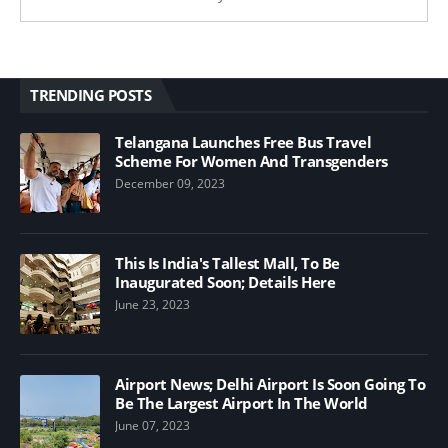
TRENDING POSTS
Telangana Launches Free Bus Travel
Scheme For Women And Transgenders
December 09, 2023
This Is India's Tallest Mall, To Be
Inaugurated Soon; Details Here
June 23, 2023
Airport News; Delhi Airport Is Soon Going To
Be The Largest Airport In The World
June 07, 2023