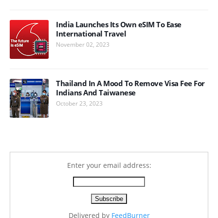
India Launches Its Own eSIM To Ease
International Travel
November 02, 2023
Thailand In A Mood To Remove Visa Fee For
Indians And Taiwanese
October 23, 2023
Enter your email address:
Delivered by
FeedBurner