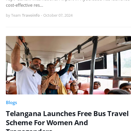
cost-effective res…
by Team
Travoinfo
-
October 07, 2024
Blogs
Telangana Launches Free Bus Travel
Scheme For Women And