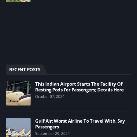
RECENT POSTS
This Indian Airport Starts The Facility Of
Resting Pods For Passengers; Details Here
October 07, 2024
Gulf Air; Worst Airline To Travel With, Say
Passengers
September 29, 2024