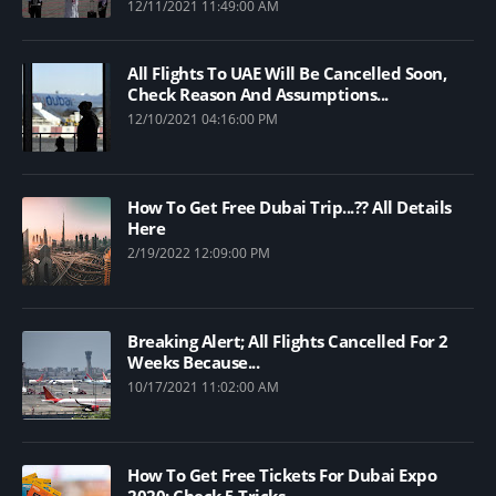
12/11/2021 11:49:00 AM
All Flights To UAE Will Be Cancelled Soon,
Check Reason And Assumptions...
12/10/2021 04:16:00 PM
How To Get Free Dubai Trip...?? All Details
Here
2/19/2022 12:09:00 PM
Breaking Alert; All Flights Cancelled For 2
Weeks Because...
10/17/2021 11:02:00 AM
How To Get Free Tickets For Dubai Expo