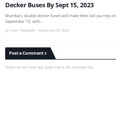
Decker Buses By Sept 15, 2023
Mumbai's double-decker buses will make their last journey on
September 15, with…
by Team
Travoinfo
-
September 09, 2023
Post a Comment
Please do not enter any spam link in the comment box