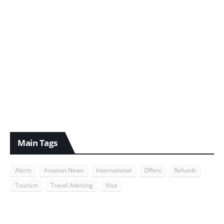
Main Tags
Alerts
Aviation News
International
Offers
Refunds
Tourism
Travel Advising
Visa