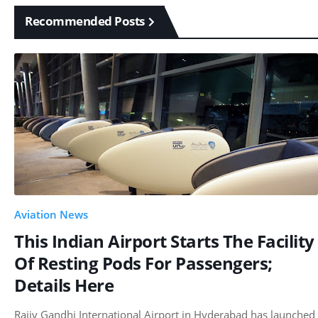
Recommended Posts
Aviation News
This Indian Airport Starts The Facility
Of Resting Pods For Passengers;
Details Here
Rajiv Gandhi International Airport in Hyderabad has launched