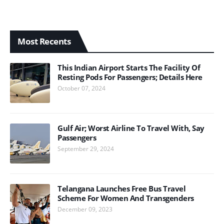
Most Recents
This Indian Airport Starts The Facility Of
Resting Pods For Passengers; Details Here
October 07, 2024
Gulf Air; Worst Airline To Travel With, Say
Passengers
September 29, 2024
Telangana Launches Free Bus Travel
Scheme For Women And Transgenders
December 09, 2023