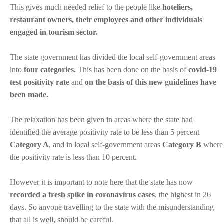
This gives much needed relief to the people like
hoteliers,
restaurant owners, their employees and other individuals
engaged in tourism sector.
The state government has divided the local self-government areas
into
four categories.
This has been done on the basis of
covid-19
test positivity rate
and
on the basis of this new guidelines have
been made.
The relaxation has been given in areas where the state had
identified the average positivity rate to be less than 5 percent
Category A
, and in local self-government areas
Category B
where
the positivity rate is less than 10 percent.
However it is important to note here that the state has now
recorded a fresh spike in coronavirus cases
, the highest in 26
days. So anyone travelling to the state with the misunderstanding
that all is well, should be careful.