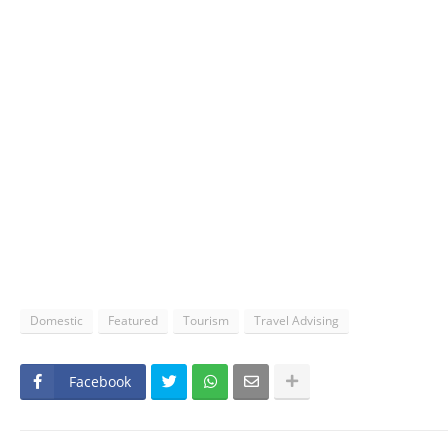
Domestic
Featured
Tourism
Travel Advising
Facebook