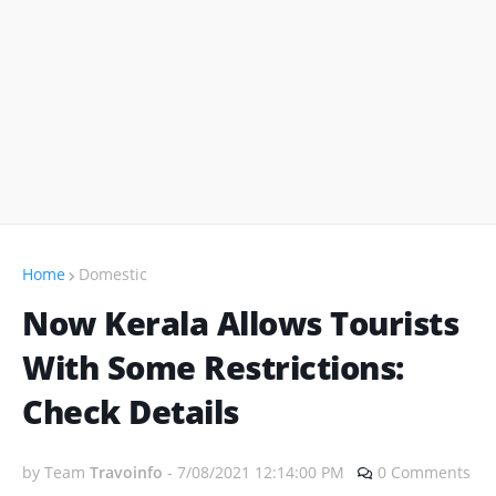
Home
Domestic
Now Kerala Allows Tourists
With Some Restrictions:
Check Details
by Team
Travoinfo
-
7/08/2021 12:14:00 PM
0 Comments