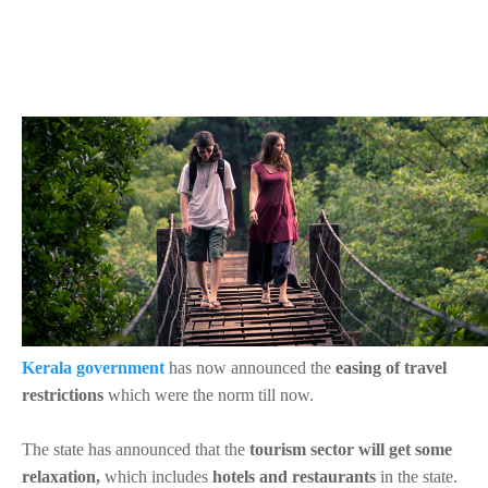
Kerala government
has now announced the
easing of travel
restrictions
which were the norm till now.
The state has announced that the
tourism sector will get some
relaxation,
which includes
hotels and restaurants
in the state.