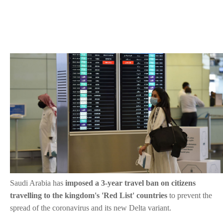
Saudi Arabia has
imposed a 3-year travel ban on citizens
travelling to the kingdom's 'Red List' countries
to prevent the
spread of the coronavirus and its new Delta variant.