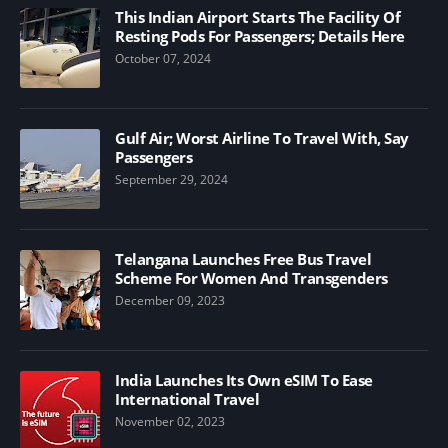
This Indian Airport Starts The Facility Of
Resting Pods For Passengers; Details Here
October 07, 2024
Gulf Air; Worst Airline To Travel With, Say
Passengers
September 29, 2024
Telangana Launches Free Bus Travel
Scheme For Women And Transgenders
December 09, 2023
India Launches Its Own eSIM To Ease
International Travel
November 02, 2023