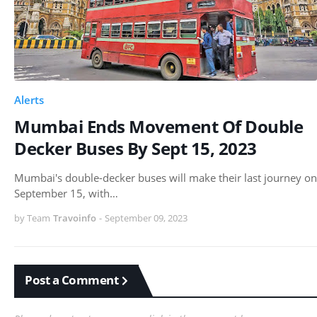
Alerts
Mumbai Ends Movement Of Double
Decker Buses By Sept 15, 2023
Mumbai's double-decker buses will make their last journey on
September 15, with…
by Team
Travoinfo
-
September 09, 2023
Post a Comment