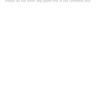
Please do not enter any spam link in the comment box