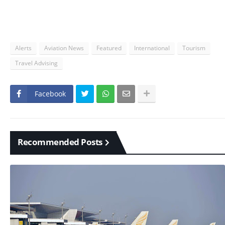
Alerts
Aviation News
Featured
International
Tourism
Travel Advising
Facebook
Recommended Posts