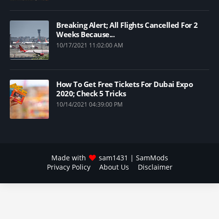
Breaking Alert; All Flights Cancelled For 2
Weeks Because...
10/17/2021 11:02:00 AM
How To Get Free Tickets For Dubai Expo
2020; Check 5 Tricks
10/14/2021 04:39:00 PM
Made with
sam1431
| SamMods
Privacy Policy
About Us
Disclaimer