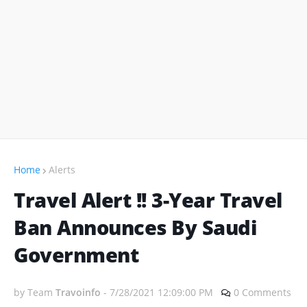
Home
Alerts
Travel Alert !! 3-Year Travel
Ban Announces By Saudi
Government
by Team
Travoinfo
-
7/28/2021 12:09:00 PM
0 Comments