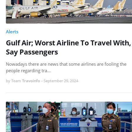
Alerts
Gulf Air; Worst Airline To Travel With,
Say Passengers
Nowadays there are news that some airlines are fooling the
people regarding tra…
by Team
Travoinfo
-
September 29, 2024