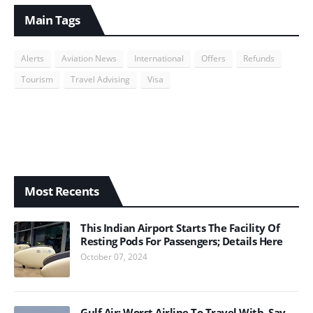
Main Tags
Alerts
Aviation News
International
Offers
Refunds
Tourism
Travel Advising
Visa
Most Recents
This Indian Airport Starts The Facility Of
Resting Pods For Passengers; Details Here
October 07, 2024
Gulf Air; Worst Airline To Travel With, Say