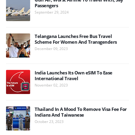
Passengers
September 29, 2024
Telangana Launches Free Bus Travel
Scheme For Women And Transgenders
December 09, 2023
India Launches Its Own eSIM To Ease
International Travel
November 02, 2023
Thailand In A Mood To Remove Visa Fee For
Indians And Taiwanese
October 23, 2023