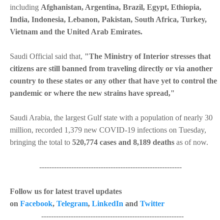
including
Afghanistan, Argentina, Brazil, Egypt, Ethiopia,
India, Indonesia, Lebanon, Pakistan, South Africa, Turkey,
Vietnam and the United Arab Emirates.
Saudi Official said that,
"The Ministry of Interior stresses that
citizens are still banned from traveling directly or via another
country to these states or any other that have yet to control the
pandemic or where the new strains have spread,"
Saudi Arabia, the largest Gulf state with a population of nearly 30
million, recorded 1,379 new COVID-19 infections on Tuesday,
bringing the total to
520,774 cases and 8,189 deaths
as of now.
----------------------------------------------------------
Follow us for latest travel updates
on
Facebook
,
Telegram
,
LinkedIn
and
Twitter
----------------------------------------------------------