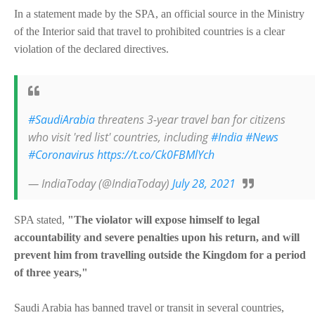
In a statement made by the SPA, an official source in the Ministry
of the Interior said that travel to prohibited countries is a clear
violation of the declared directives.
#SaudiArabia
threatens 3-year travel ban for citizens
who visit 'red list' countries, including
#India
#News
#Coronavirus
https://t.co/Ck0FBMlYch
— IndiaToday (@IndiaToday)
July 28, 2021
SPA stated,
"The violator will expose himself to legal
accountability and severe penalties upon his return, and will
prevent him from travelling outside the Kingdom for a period
of three years,"
Saudi Arabia has banned travel or transit in several countries,