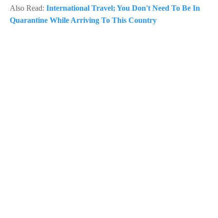
Also Read:
International Travel; You Don't Need To Be In
Quarantine While Arriving To This Country