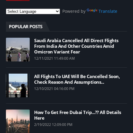
Powered by
Translate
POPULAR POSTS
Saudi Arabia Cancelled All Direct Flights
From India And Other Countries Amid
Omicron Variant Fear
12/11/2021 11:49:00 AM
All Flights To UAE Will Be Cancelled Soon,
Check Reason And Assumptions...
12/10/2021 04:16:00 PM
How To Get Free Dubai Trip...?? All Details
Here
2/19/2022 12:09:00 PM