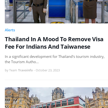
Alerts
Thailand In A Mood To Remove Visa
Fee For Indians And Taiwanese
In a significant development for Thailand's tourism industry,
the Tourism Autho…
by Team
Travoinfo
-
October 23, 2023