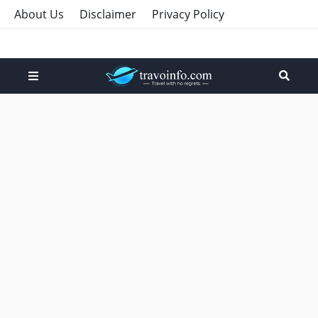
About Us
Disclaimer
Privacy Policy