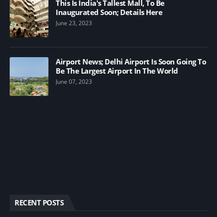
This Is India's Tallest Mall, To Be
Inaugurated Soon; Details Here
June 23, 2023
Airport News; Delhi Airport Is Soon Going To
Be The Largest Airport In The World
June 07, 2023
RECENT POSTS