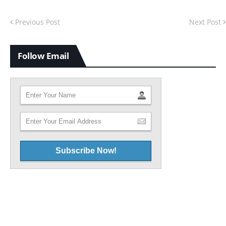
Previous Post
Next Post
Follow Email