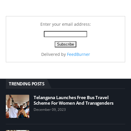
Enter your email address:
Delivered by
FeedBurner
TRENDING POSTS
Telangana Launches Free Bus Travel
Scheme For Women And Transgenders
December 09, 2023