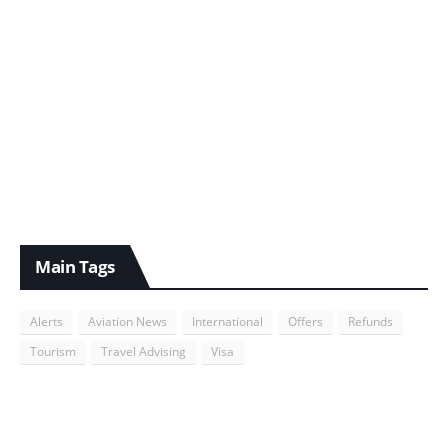
Main Tags
Alerts
Aviation News
International
Offers
Refunds
Tourism
Travel Advising
Visa