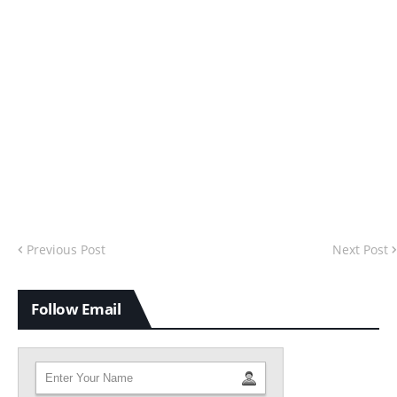
Previous Post
Next Post
Follow Email