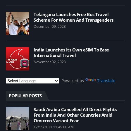
Telangana Launches Free Bus Travel
Scheme For Women And Transgenders
December 09, 2023
India Launches Its Own eSIM To Ease
International Travel
November 02, 2023
Powered by
Translate
POPULAR POSTS
Saudi Arabia Cancelled All Direct Flights
From India And Other Countries Amid
Omicron Variant Fear
12/11/2021 11:49:00 AM