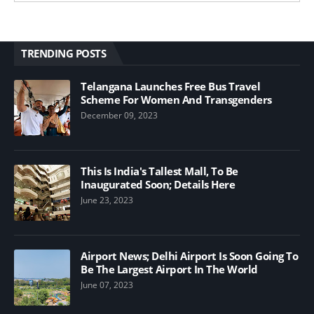
TRENDING POSTS
Telangana Launches Free Bus Travel
Scheme For Women And Transgenders
December 09, 2023
This Is India's Tallest Mall, To Be
Inaugurated Soon; Details Here
June 23, 2023
Airport News; Delhi Airport Is Soon Going To
Be The Largest Airport In The World
June 07, 2023