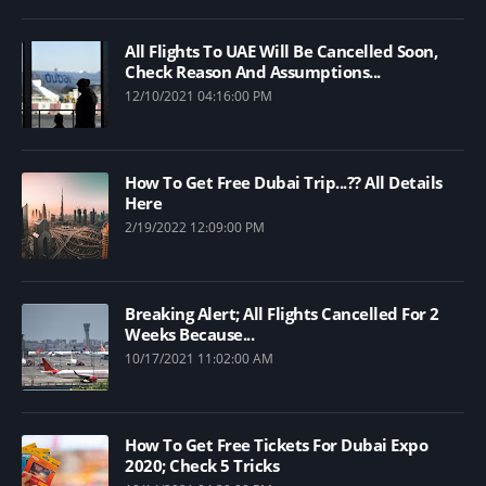
All Flights To UAE Will Be Cancelled Soon,
Check Reason And Assumptions...
12/10/2021 04:16:00 PM
How To Get Free Dubai Trip...?? All Details
Here
2/19/2022 12:09:00 PM
Breaking Alert; All Flights Cancelled For 2
Weeks Because...
10/17/2021 11:02:00 AM
How To Get Free Tickets For Dubai Expo
2020; Check 5 Tricks