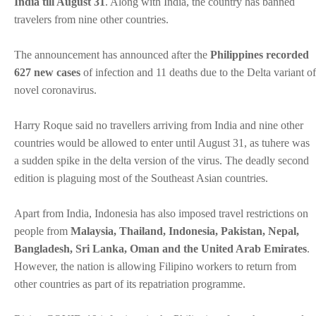
India till August 31
. Along with India, the country has banned
travelers from nine other countries.
The announcement has announced after the
Philippines recorded
627 new cases
of infection and 11 deaths due to the Delta variant of
novel coronavirus.
Harry Roque said no travellers arriving from India and nine other
countries would be allowed to enter until August 31, as tuhere was
a sudden spike in the delta version of the virus. The deadly second
edition is plaguing most of the Southeast Asian countries.
Apart from India, Indonesia has also imposed travel restrictions on
people from
Malaysia, Thailand, Indonesia, Pakistan, Nepal,
Bangladesh, Sri Lanka, Oman and the United Arab Emirates
.
However, the nation is allowing Filipino workers to return from
other countries as part of its repatriation programme.