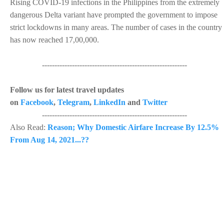
Rising COVID-19 infections in the Philippines from the extremely
dangerous Delta variant have prompted the government to impose
strict lockdowns in many areas. The number of cases in the country
has now reached 17,00,000.
----------------------------------------------------------
Follow us for latest travel updates
on
Facebook
,
Telegram
,
LinkedIn
and
Twitter
----------------------------------------------------------
Also Read:
Reason; Why Domestic Airfare Increase By 12.5%
From Aug 14, 2021...??