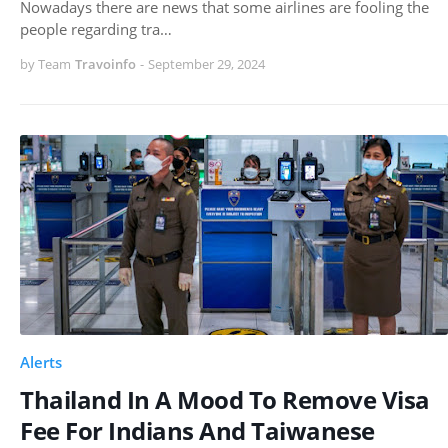
Nowadays there are news that some airlines are fooling the
people regarding tra…
by Team
Travoinfo
-
September 29, 2024
Alerts
Thailand In A Mood To Remove Visa
Fee For Indians And Taiwanese