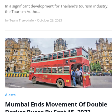
In a significant development for Thailand's tourism industry,
the Tourism Autho…
by Team
Travoinfo
-
October 23, 2023
Alerts
Mumbai Ends Movement Of Double
Decker Buses By Sept 15, 2023