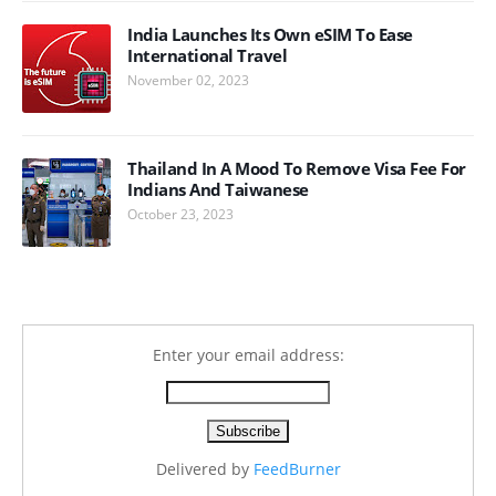
India Launches Its Own eSIM To Ease
International Travel
November 02, 2023
Thailand In A Mood To Remove Visa Fee For
Indians And Taiwanese
October 23, 2023
Enter your email address:
Delivered by
FeedBurner