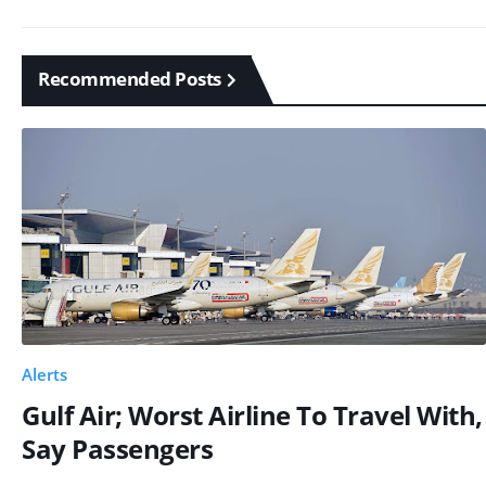
Recommended Posts
Alerts
Gulf Air; Worst Airline To Travel With,
Say Passengers