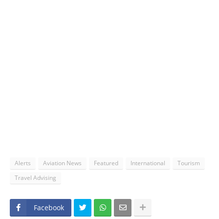
Alerts
Aviation News
Featured
International
Tourism
Travel Advising
Facebook