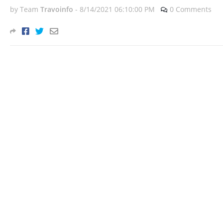
by Team
Travoinfo
-
8/14/2021 06:10:00 PM
0 Comments