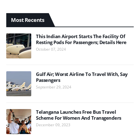
Most Recents
This Indian Airport Starts The Facility Of
Resting Pods For Passengers; Details Here
October 07, 2024
Gulf Air; Worst Airline To Travel With, Say
Passengers
September 29, 2024
Telangana Launches Free Bus Travel
Scheme For Women And Transgenders
December 09, 2023