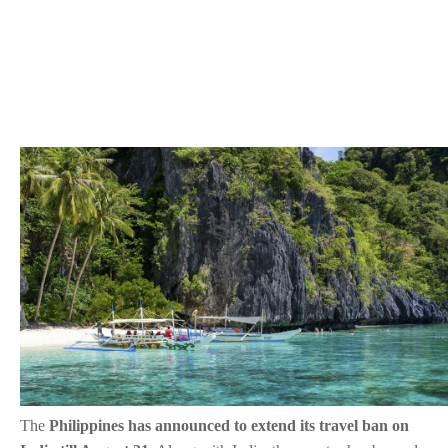
The
Philippines has announced to extend its travel ban on