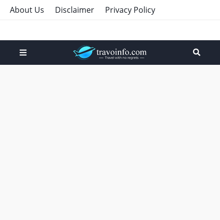
About Us
Disclaimer
Privacy Policy