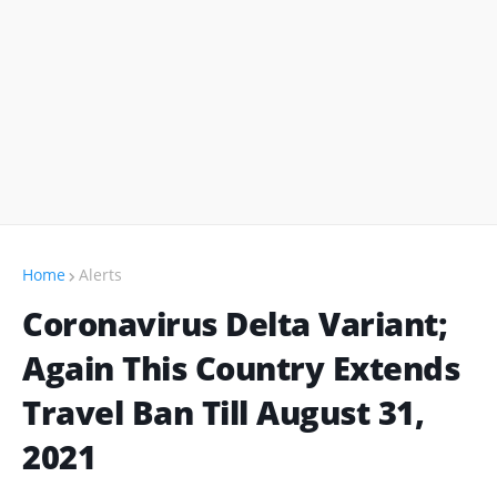
Home
Alerts
Coronavirus Delta Variant;
Again This Country Extends
Travel Ban Till August 31,
2021