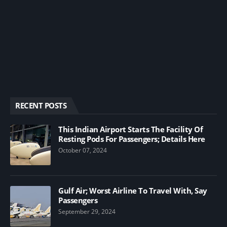
RECENT POSTS
This Indian Airport Starts The Facility Of
Resting Pods For Passengers; Details Here
October 07, 2024
Gulf Air; Worst Airline To Travel With, Say
Passengers
September 29, 2024