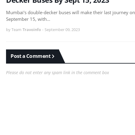
Mumbai's double-decker buses will make their last journey on
September 15, with…
by Team
Travoinfo
-
September 09, 2023
Post a Comment
Please do not enter any spam link in the comment box