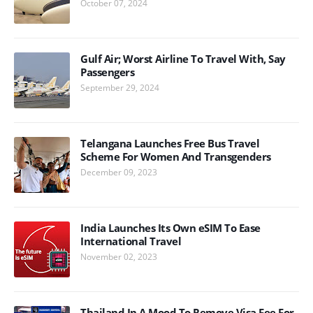
October 07, 2024
Gulf Air; Worst Airline To Travel With, Say
Passengers
September 29, 2024
Telangana Launches Free Bus Travel
Scheme For Women And Transgenders
December 09, 2023
India Launches Its Own eSIM To Ease
International Travel
November 02, 2023
Thailand In A Mood To Remove Visa Fee For