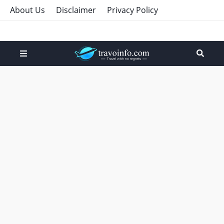
About Us
Disclaimer
Privacy Policy