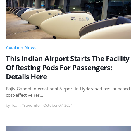
Aviation News
This Indian Airport Starts The Facility
Of Resting Pods For Passengers;
Details Here
Rajiv Gandhi International Airport in Hyderabad has launched
cost-effective res…
by Team
Travoinfo
-
October 07, 2024