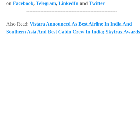
on
Facebook
,
Telegram
,
LinkedIn
and
Twitter
----------------------------------------------------------
Also Read:
Vistara Announced As Best Airline In India And
Southern Asia And Best Cabin Crew In India; Skytrax Awards