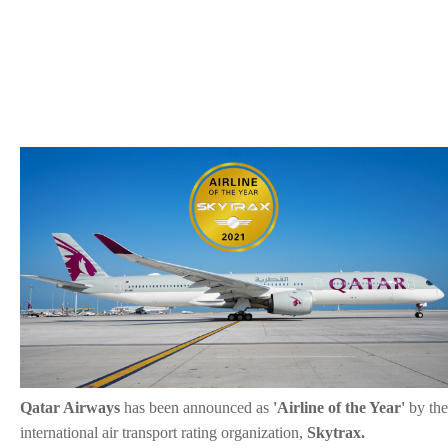
Qatar Airways
has been announced as
'Airline of the Year'
by the
international air transport rating organization,
Skytrax.