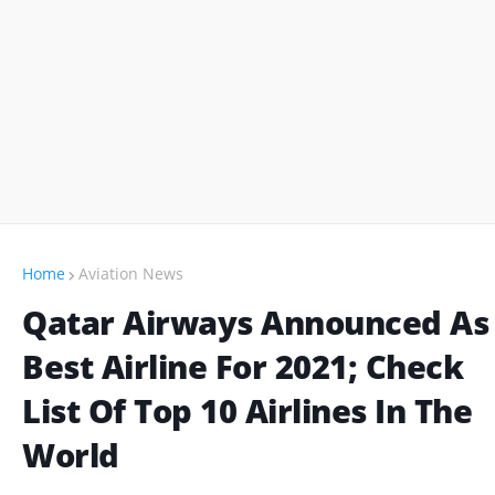
Home
Aviation News
Qatar Airways Announced As
Best Airline For 2021; Check
List Of Top 10 Airlines In The
World