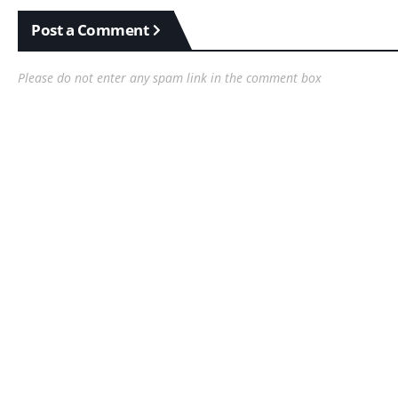
Post a Comment
Please do not enter any spam link in the comment box