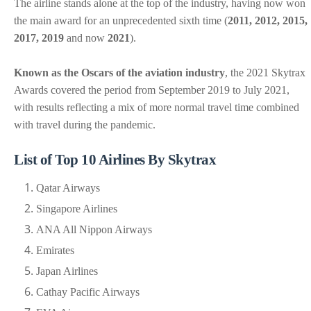
The airline stands alone at the top of the industry, having now won
the main award for an unprecedented sixth time (
2011, 2012, 2015,
2017, 2019
and now
2021
).
Known as the Oscars of the aviation industry
, the 2021 Skytrax
Awards covered the period from September 2019 to July 2021,
with results reflecting a mix of more normal travel time combined
with travel during the pandemic.
List of Top 10 Airlines By Skytrax
Qatar Airways
Singapore Airlines
ANA All Nippon Airways
Emirates
Japan Airlines
Cathay Pacific Airways