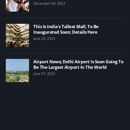
December 09, 2023
This Is India's Tallest Mall, To Be
Inaugurated Soon; Details Here
June 23, 2023
Airport News; Delhi Airport Is Soon Going To
Be The Largest Airport In The World
June 07, 2023