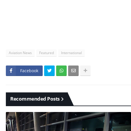
Aviation News
Featured
International
Facebook
Recommended Posts