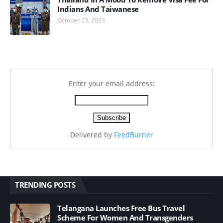
Indians And Taiwanese
October 23, 2023
Enter your email address:
Delivered by
FeedBurner
TRENDING POSTS
Telangana Launches Free Bus Travel
Scheme For Women And Transgenders