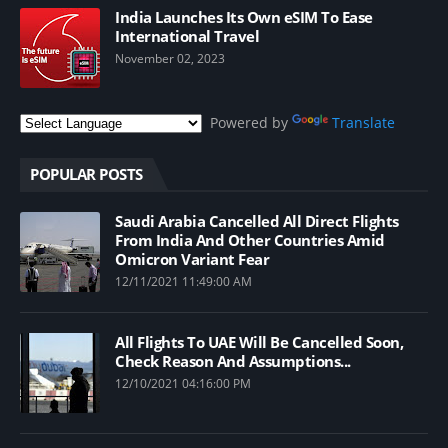
India Launches Its Own eSIM To Ease
International Travel
November 02, 2023
Powered by
Translate
POPULAR POSTS
Saudi Arabia Cancelled All Direct Flights
From India And Other Countries Amid
Omicron Variant Fear
12/11/2021 11:49:00 AM
All Flights To UAE Will Be Cancelled Soon,
Check Reason And Assumptions...
12/10/2021 04:16:00 PM