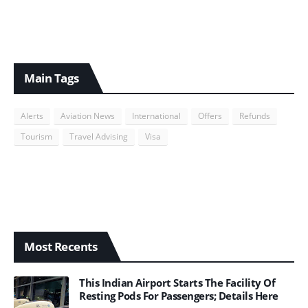
Main Tags
Alerts
Aviation News
International
Offers
Refunds
Tourism
Travel Advising
Visa
Most Recents
This Indian Airport Starts The Facility Of
Resting Pods For Passengers; Details Here