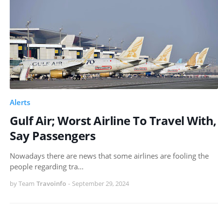
Alerts
Gulf Air; Worst Airline To Travel With,
Say Passengers
Nowadays there are news that some airlines are fooling the
people regarding tra…
by Team
Travoinfo
-
September 29, 2024