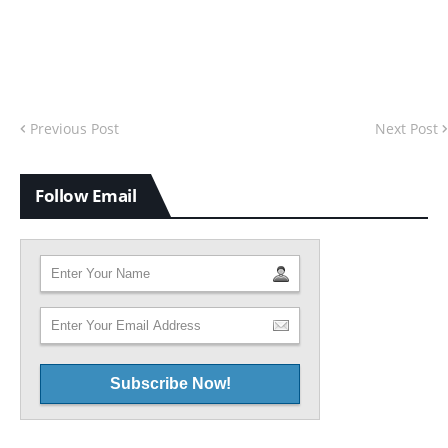
Previous Post
Next Post
Follow Email