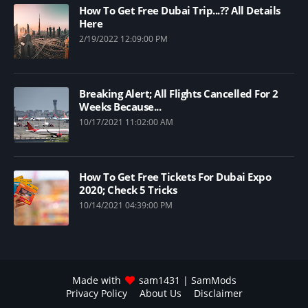
How To Get Free Dubai Trip...?? All Details
Here
2/19/2022 12:09:00 PM
Breaking Alert; All Flights Cancelled For 2
Weeks Because...
10/17/2021 11:02:00 AM
How To Get Free Tickets For Dubai Expo
2020; Check 5 Tricks
10/14/2021 04:39:00 PM
Made with
sam1431
| SamMods
Privacy Policy
About Us
Disclaimer