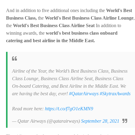
And in addition to five additional ones including the
World's Best
Business Class,
the
World's Best Business Class Airline Lounge
,
the
World's Best Business Class Airline Seat
In addition to
winning awards, the
world's best business class onboard
catering and best airline in the Middle East.
Airline of the Year, the World’s Best Business Class, Business
Class Lounge, Business Class Airline Seat, Business Class
On-board Catering, and Best Airline in the Middle East. We
are having the best day, ever!
#QatarAirways
#SkytraxAwards
Read more here:
https://t.co/f7gO1eKMN9
— Qatar Airways (@qatarairways)
September 28, 2021