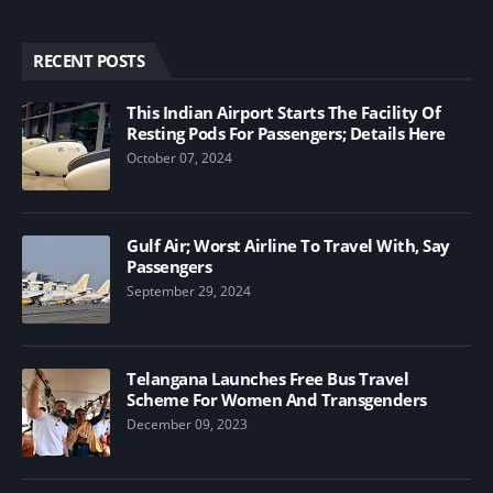
RECENT POSTS
This Indian Airport Starts The Facility Of
Resting Pods For Passengers; Details Here
October 07, 2024
Gulf Air; Worst Airline To Travel With, Say
Passengers
September 29, 2024
Telangana Launches Free Bus Travel
Scheme For Women And Transgenders
December 09, 2023