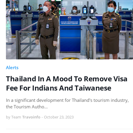
Alerts
Thailand In A Mood To Remove Visa
Fee For Indians And Taiwanese
In a significant development for Thailand's tourism industry,
the Tourism Autho…
by Team
Travoinfo
-
October 23, 2023