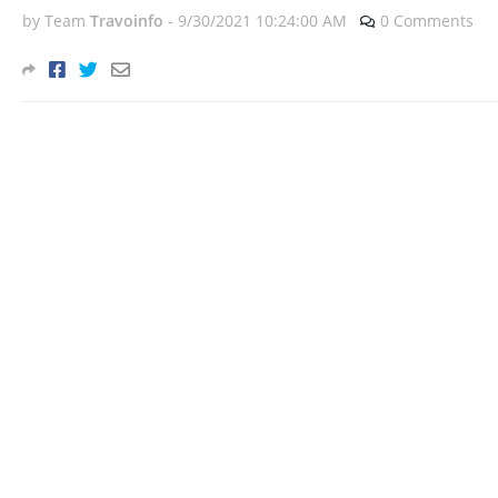
by Team
Travoinfo
-
9/30/2021 10:24:00 AM
0 Comments