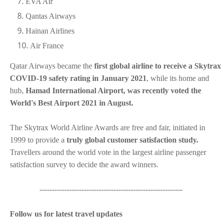
EVA Air
Qantas Airways
Hainan Airlines
Air France
Qatar Airways became the
first global airline to receive a Skytrax
COVID-19 safety rating in January 2021
, while its home and
hub,
Hamad International Airport, was recently voted the
World's Best Airport 2021 in August.
The Skytrax World Airline Awards are free and fair, initiated in
1999 to provide a
truly global customer satisfaction study.
Travellers around the world vote in the largest airline passenger
satisfaction survey to decide the award winners.
----------------------------------------------------------
Follow us for latest travel updates