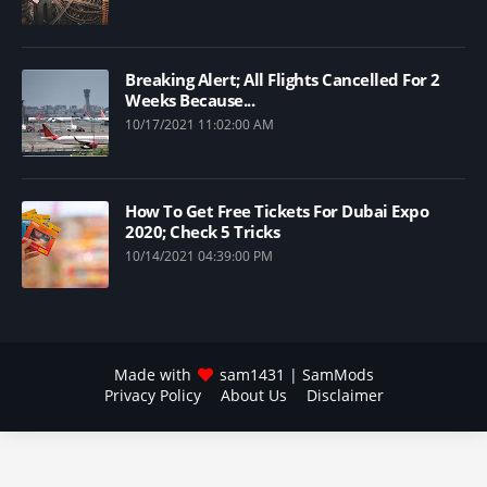
Breaking Alert; All Flights Cancelled For 2
Weeks Because...
10/17/2021 11:02:00 AM
How To Get Free Tickets For Dubai Expo
2020; Check 5 Tricks
10/14/2021 04:39:00 PM
Made with
sam1431
| SamMods
Privacy Policy
About Us
Disclaimer