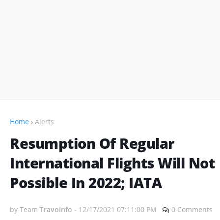
Home
Alerts
Resumption Of Regular
International Flights Will Not
Possible In 2022; IATA
by Team
Travoinfo
-
12/17/2021 07:11:00 PM
0 Comments