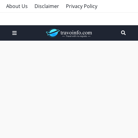
About Us
Disclaimer
Privacy Policy