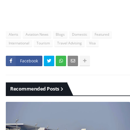
Alerts
Aviation News
Blogs
Domestic
Featured
International
Tourism
Travel Advising
Visa
Facebook
Recommended Posts