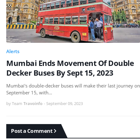
Alerts
Mumbai Ends Movement Of Double
Decker Buses By Sept 15, 2023
Mumbai's double-decker buses will make their last journey on
September 15, with…
by Team
Travoinfo
-
September 09, 2023
Post a Comment