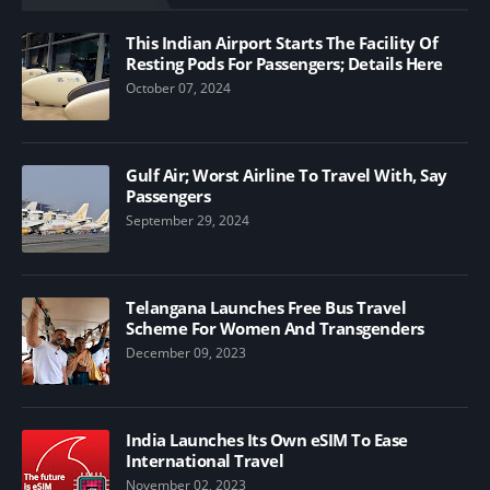
This Indian Airport Starts The Facility Of
Resting Pods For Passengers; Details Here
October 07, 2024
Gulf Air; Worst Airline To Travel With, Say
Passengers
September 29, 2024
Telangana Launches Free Bus Travel
Scheme For Women And Transgenders
December 09, 2023
India Launches Its Own eSIM To Ease
International Travel
November 02, 2023