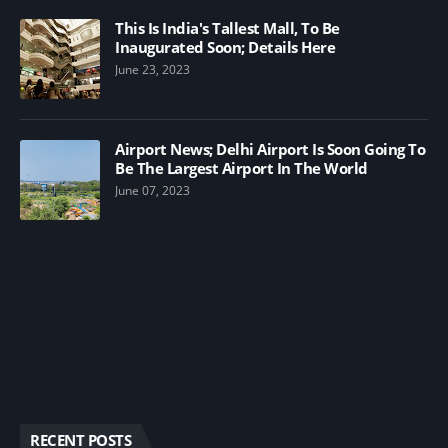
This Is India's Tallest Mall, To Be
Inaugurated Soon; Details Here
June 23, 2023
Airport News; Delhi Airport Is Soon Going To
Be The Largest Airport In The World
June 07, 2023
RECENT POSTS