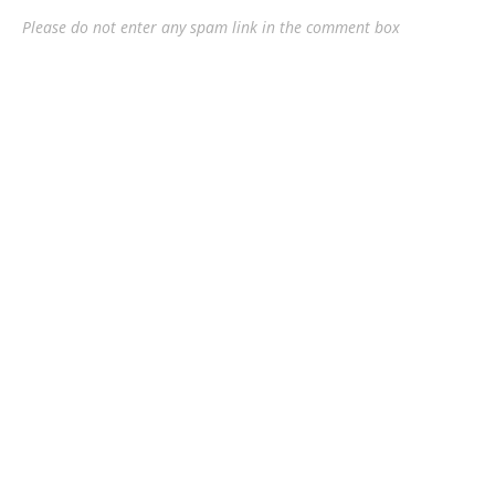
Please do not enter any spam link in the comment box