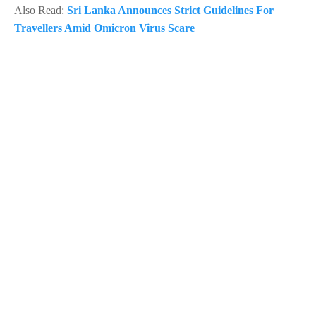
Also Read:
Sri Lanka Announces Strict Guidelines For
Travellers Amid Omicron Virus Scare