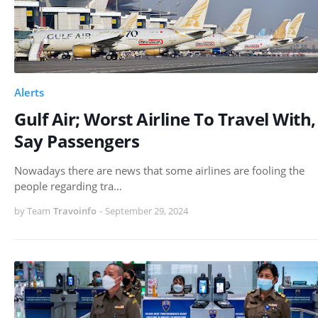
Alerts
Gulf Air; Worst Airline To Travel With,
Say Passengers
Nowadays there are news that some airlines are fooling the
people regarding tra…
by Team
Travoinfo
-
September 29, 2024