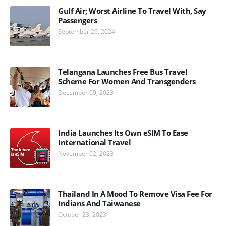
Gulf Air; Worst Airline To Travel With, Say
Passengers
September 29, 2024
Telangana Launches Free Bus Travel
Scheme For Women And Transgenders
December 09, 2023
India Launches Its Own eSIM To Ease
International Travel
November 02, 2023
Thailand In A Mood To Remove Visa Fee For
Indians And Taiwanese
October 23, 2023