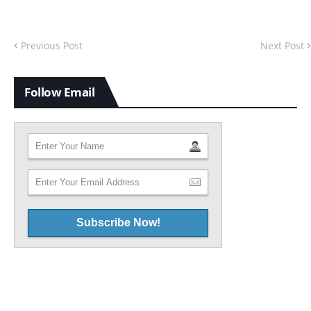
Previous Post
Next Post
Follow Email