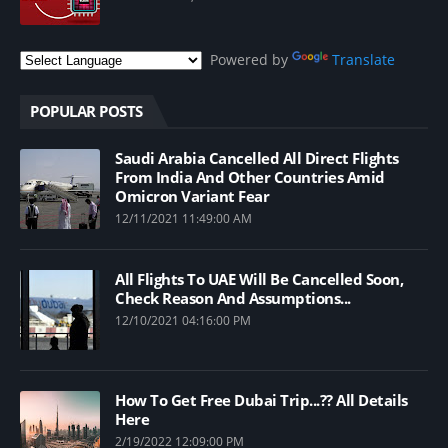
Powered by
Translate
POPULAR POSTS
Saudi Arabia Cancelled All Direct Flights
From India And Other Countries Amid
Omicron Variant Fear
12/11/2021 11:49:00 AM
All Flights To UAE Will Be Cancelled Soon,
Check Reason And Assumptions...
12/10/2021 04:16:00 PM
How To Get Free Dubai Trip...?? All Details
Here
2/19/2022 12:09:00 PM