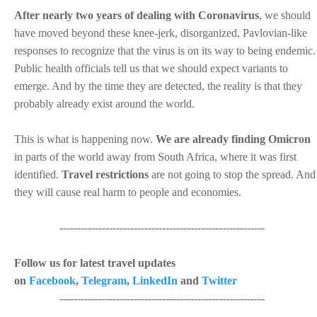
After nearly two years of dealing with Coronavirus
, we should
have moved beyond these knee-jerk, disorganized, Pavlovian-like
responses to recognize that the virus is on its way to being endemic.
Public health officials tell us that we should expect variants to
emerge. And by the time they are detected, the reality is that they
probably already exist around the world.
This is what is happening now.
We are already finding Omicron
in parts of the world away from South Africa, where it was first
identified.
Travel restrictions
are not going to stop the spread. And
they will cause real harm to people and economies.
----------------------------------------------------------
Follow us for latest travel updates
on
Facebook
,
Telegram
,
LinkedIn
and
Twitter
----------------------------------------------------------