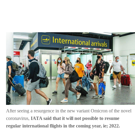
After seeing a resurgence in the new variant Omicron of the novel
coronavirus,
IATA said that it will not possible to resume
regular international flights in the coming year, ie; 2022.