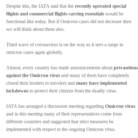
Despite this, the IATA said that the
recently operated special
flights and commercial flights carring essentials
would be
functional like today. But if Omicron cases did not decrease then
we will think about them also.
Third wave of coronavirus is on the way as it sees a surge in
omicron cases again globally.
Almost, every country has made announcements about
precautions
against the Omicron virus
and many of them have completely
closed their borders to travelers and
many have implemented
lockdowns
to protect their citizens from the deadly virus.
IATA has arranged a discussion meeting regarding
Omicron virus
and in this meeting many of their representatives come from
different countries and suggested that strict measures be
implemented with respect to the ongoing Omicron virus.