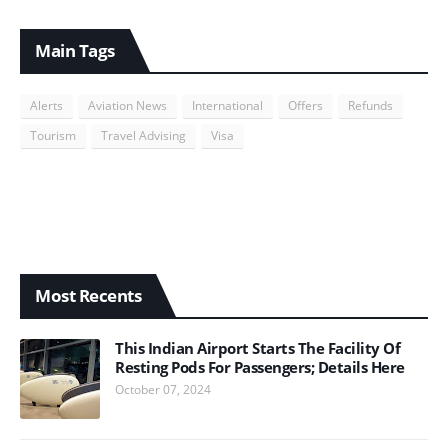
Main Tags
Alerts
Aviation News
International
Offers
Refunds
Tourism
Travel Advising
Visa
Most Recents
This Indian Airport Starts The Facility Of
Resting Pods For Passengers; Details Here
October 07, 2024