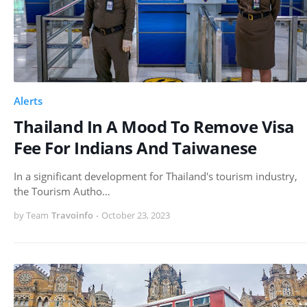
Alerts
Thailand In A Mood To Remove Visa
Fee For Indians And Taiwanese
In a significant development for Thailand's tourism industry,
the Tourism Autho…
by Team
Travoinfo
-
October 23, 2023