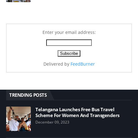
Enter your email address:
Delivered by
FeedBurner
TRENDING POSTS
Telangana Launches Free Bus Travel
Scheme For Women And Transgenders
December 09, 2023