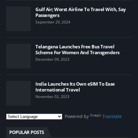
Gulf Air; Worst Airline To Travel With, Say
Passengers
September 29, 2024
Telangana Launches Free Bus Travel
Scheme For Women And Transgenders
December 09, 2023
India Launches Its Own eSIM To Ease
International Travel
November 02, 2023
Powered by
Translate
POPULAR POSTS