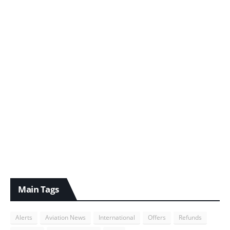
Main Tags
Alerts
Aviation News
International
Offers
Refunds