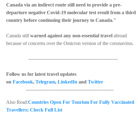
Canada via an indirect route still need to provide a pre-
departure negative Covid-19 molecular test result from a third
country before continuing their journey to Canada."
Canada still
warned against any non-essential travel
abroad
because of concerns over the Omicron version of the coronavirus.
----------------------------------------------------------
Follow us for latest travel updates
on
Facebook
,
Telegram
,
LinkedIn
and
Twitter
---------------------------------------------------------
Also Read:
Countries Open For Tourism For Fully Vaccinated
Travellers; Check Full List