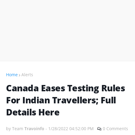
Home
Alerts
Canada Eases Testing Rules
For Indian Travellers; Full
Details Here
by Team
Travoinfo
-
1/28/2022 04:52:00 PM
0 Comments