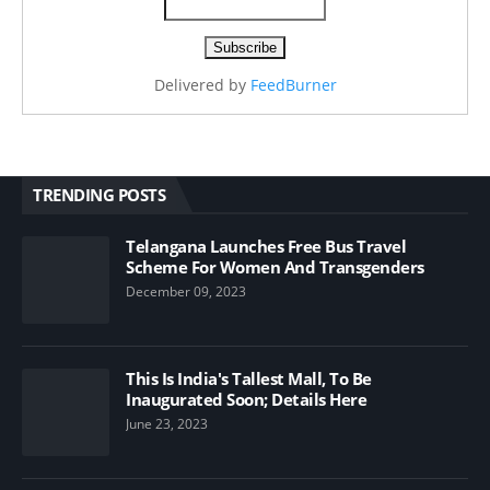
Delivered by
FeedBurner
TRENDING POSTS
Telangana Launches Free Bus Travel
Scheme For Women And Transgenders
December 09, 2023
This Is India's Tallest Mall, To Be
Inaugurated Soon; Details Here
June 23, 2023