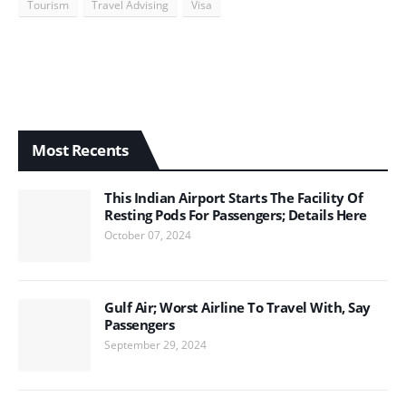
Tourism
Travel Advising
Visa
Most Recents
This Indian Airport Starts The Facility Of
Resting Pods For Passengers; Details Here
October 07, 2024
Gulf Air; Worst Airline To Travel With, Say
Passengers
September 29, 2024