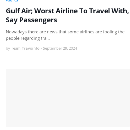
Gulf Air; Worst Airline To Travel With,
Say Passengers
Nowadays there are news that some airlines are fooling the
people regarding tra…
by Team
Travoinfo
-
September 29, 2024