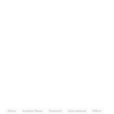
Alerts
Aviation News
Featured
International
Offers