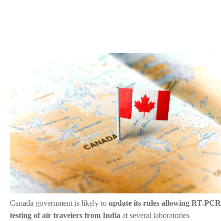
Canada government is likely to
update its rules allowing RT-PCR
testing of air travelers from India
at several laboratories