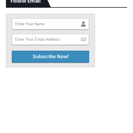
Follow Email