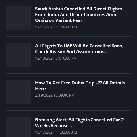
Saudi Arabia Cancelled All Direct Flights
From India And Other Countries Amid
Omicron Variant Fear
12/11/2021 11:49:00 AM
All Flights To UAE Will Be Cancelled Soon,
Check Reason And Assumptions...
12/10/2021 04:16:00 PM
How To Get Free Dubai Trip...?? All Details
Here
2/19/2022 12:09:00 PM
Breaking Alert; All Flights Cancelled For 2
Weeks Because...
10/17/2021 11:02:00 AM