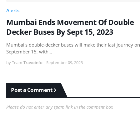
Alerts
Mumbai Ends Movement Of Double
Decker Buses By Sept 15, 2023
Mumbai's double-decker buses will make their last journey on
September 15, with…
by Team
Travoinfo
-
September 09, 2023
Post a Comment
Please do not enter any spam link in the comment box