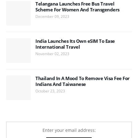
Telangana Launches Free Bus Travel
Scheme For Women And Transgenders
December 09, 2023
India Launches Its Own eSIM To Ease
International Travel
November 02, 2023
Thailand In A Mood To Remove Visa Fee For
Indians And Taiwanese
October 23, 2023
Enter your email address: