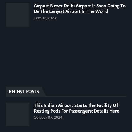
Airport News; Delhi Airport Is Soon Going To
Be The Largest Airport In The World
June 07, 2023
RECENT POSTS
This Indian Airport Starts The Facility Of
Resting Pods For Passengers; Details Here
October 07, 2024