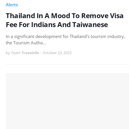
Alerts
Thailand In A Mood To Remove Visa
Fee For Indians And Taiwanese
In a significant development for Thailand's tourism industry,
the Tourism Autho…
by Team
Travoinfo
-
October 23, 2023