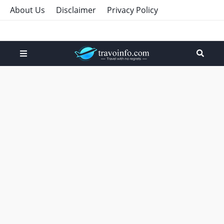
About Us
Disclaimer
Privacy Policy