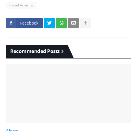
Travel Advising
Facebook
Recommended Posts
Alerts