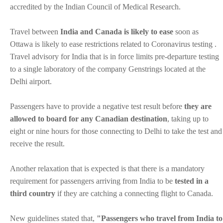
accredited by the Indian Council of Medical Research.
Travel between
India and Canada is likely to ease
soon as
Ottawa is likely to ease restrictions related to Coronavirus testing .
Travel advisory for India that is in force limits pre-departure testing
to a single laboratory of the company Genstrings located at the
Delhi airport.
Passengers have to provide a negative test result before
they are
allowed to board for any Canadian destination
, taking up to
eight or nine hours for those connecting to Delhi to take the test and
receive the result.
Another relaxation that is expected is that there is a mandatory
requirement for passengers arriving from India to be
tested in a
third country
if they are catching a connecting flight to Canada.
New guidelines stated that,
"Passengers who travel from India to