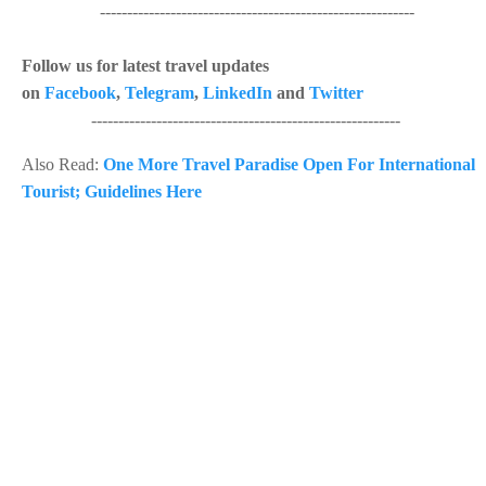
----------------------------------------------------------
Follow us for latest travel updates
on
Facebook
,
Telegram
,
LinkedIn
and
Twitter
---------------------------------------------------------
Also Read:
One More Travel Paradise Open For International
Tourist; Guidelines Here