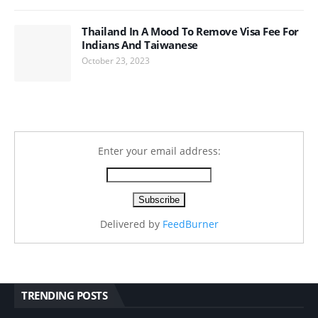
Thailand In A Mood To Remove Visa Fee For
Indians And Taiwanese
October 23, 2023
Enter your email address:
Delivered by
FeedBurner
TRENDING POSTS