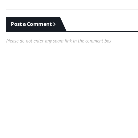
Post a Comment
Please do not enter any spam link in the comment box