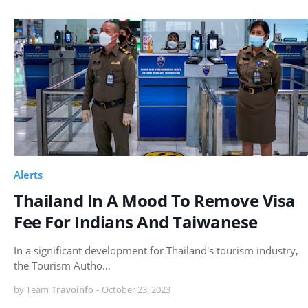
Alerts
Thailand In A Mood To Remove Visa
Fee For Indians And Taiwanese
In a significant development for Thailand's tourism industry,
the Tourism Autho…
by Team
Travoinfo
-
October 23, 2023