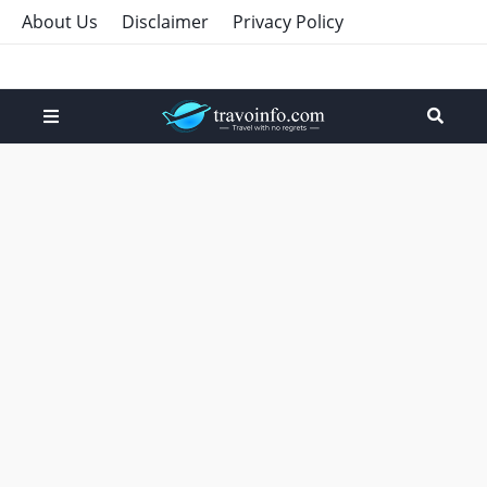
About Us
Disclaimer
Privacy Policy