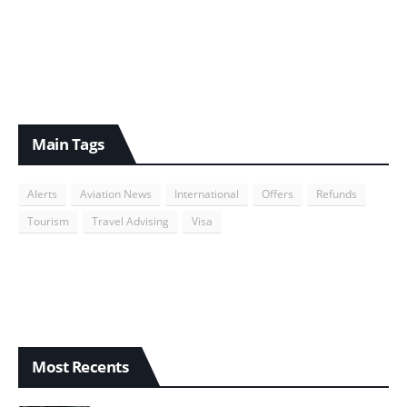
Main Tags
Alerts
Aviation News
International
Offers
Refunds
Tourism
Travel Advising
Visa
Most Recents