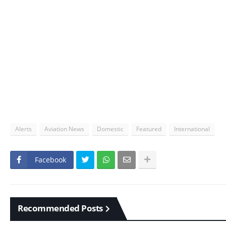
Alerts
Aviation News
Domestic
Featured
International
Facebook
Recommended Posts