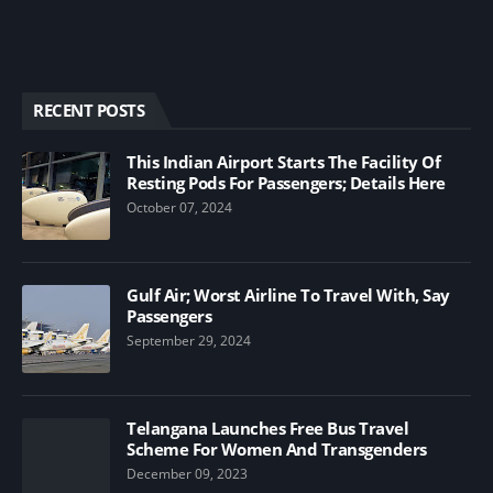
RECENT POSTS
This Indian Airport Starts The Facility Of
Resting Pods For Passengers; Details Here
October 07, 2024
Gulf Air; Worst Airline To Travel With, Say
Passengers
September 29, 2024
Telangana Launches Free Bus Travel
Scheme For Women And Transgenders
December 09, 2023