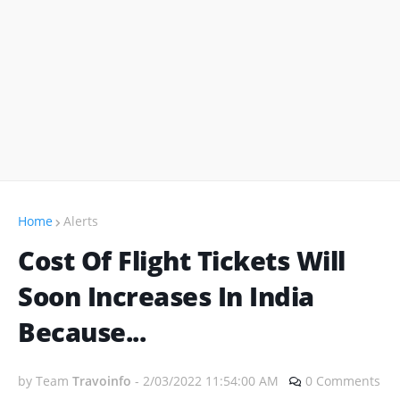
Home
Alerts
Cost Of Flight Tickets Will
Soon Increases In India
Because...
by Team
Travoinfo
-
2/03/2022 11:54:00 AM
0 Comments