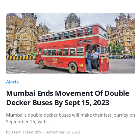
Alerts
Mumbai Ends Movement Of Double
Decker Buses By Sept 15, 2023
Mumbai's double-decker buses will make their last journey on
September 15, with…
by Team
Travoinfo
-
September 09, 2023