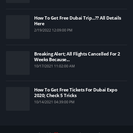
How To Get Free Dubai Trip...?? All Details
Here
2/19/2022 12:09:00 PM
Breaking Alert; All Flights Cancelled For 2
Weeks Because...
10/17/2021 11:02:00 AM
How To Get Free Tickets For Dubai Expo
2020; Check 5 Tricks
10/14/2021 04:39:00 PM