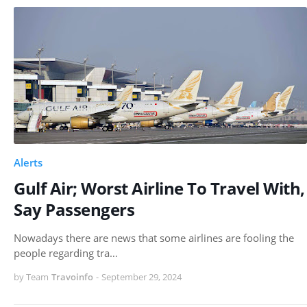
Alerts
Gulf Air; Worst Airline To Travel With,
Say Passengers
Nowadays there are news that some airlines are fooling the
people regarding tra…
by Team
Travoinfo
-
September 29, 2024