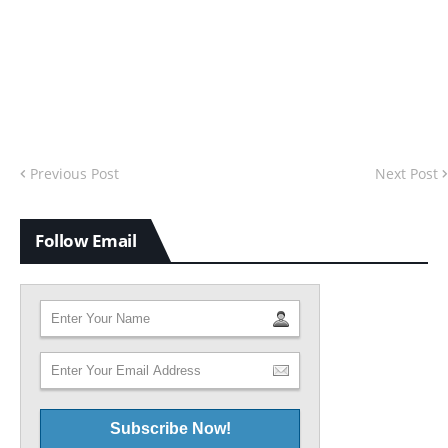
Previous Post
Next Post
Follow Email