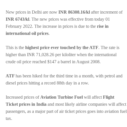
New prices in Delhi are now
INR 86308.16/kl
after increment of
INR 6743/kl
. The new prices was effective from today 01
February 2022. The increase in prices is due to the
rise in
international oil prices
.
This is the
highest price ever touched by the ATF
. The rate is
higher than INR 71,028.26 per kiloliter when the international
crude oil price reached $147 a barrel in August 2008.
ATF
has been hiked for the third time in a month, with petrol and
diesel prices hitting a record 88th day in a row.
Increased prices of
Aviation Turbine Fuel
will affect
Flight
Ticket prices in India
and most likely airline companies will affect
passengers, as a major part of air ticket prices goes into aviation fuel
tax.