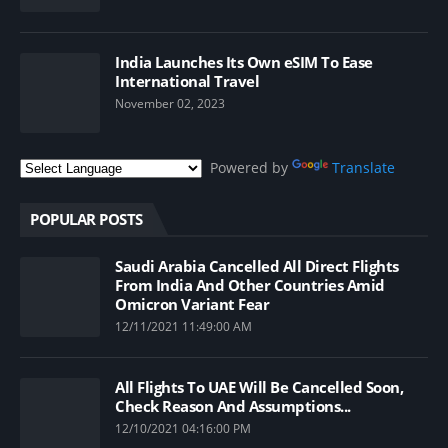
India Launches Its Own eSIM To Ease
International Travel
November 02, 2023
Powered by
Translate
POPULAR POSTS
Saudi Arabia Cancelled All Direct Flights
From India And Other Countries Amid
Omicron Variant Fear
12/11/2021 11:49:00 AM
All Flights To UAE Will Be Cancelled Soon,
Check Reason And Assumptions...
12/10/2021 04:16:00 PM