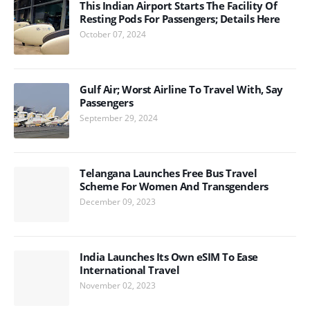
This Indian Airport Starts The Facility Of
Resting Pods For Passengers; Details Here
October 07, 2024
Gulf Air; Worst Airline To Travel With, Say
Passengers
September 29, 2024
Telangana Launches Free Bus Travel
Scheme For Women And Transgenders
December 09, 2023
India Launches Its Own eSIM To Ease
International Travel
November 02, 2023