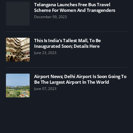
Telangana Launches Free Bus Travel
Scheme For Women And Transgenders
December 09, 2023
This Is India's Tallest Mall, To Be
Inaugurated Soon; Details Here
June 23, 2023
Airport News; Delhi Airport Is Soon Going To
Be The Largest Airport In The World
June 07, 2023