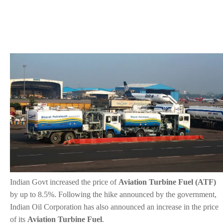
Indian Govt increased the price of
Aviation Turbine Fuel (ATF)
by up to 8.5%. Following the hike announced by the government,
Indian Oil Corporation has also announced an increase in the price
of its
Aviation Turbine Fuel
.