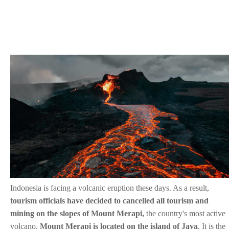
Indonesia is facing a volcanic eruption these days. As a result,
tourism officials have decided to cancelled all tourism and
mining on the slopes of Mount Merapi,
the country's most active
volcano.
Mount Merapi is located on the island of Java
. It is the