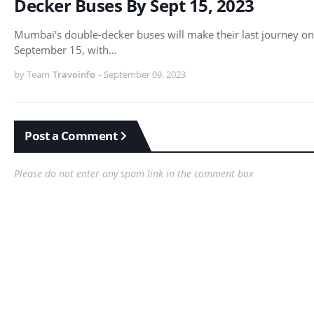
Decker Buses By Sept 15, 2023
Mumbai's double-decker buses will make their last journey on
September 15, with…
by Team
Travoinfo
-
September 09, 2023
Post a Comment
Please do not enter any spam link in the comment box