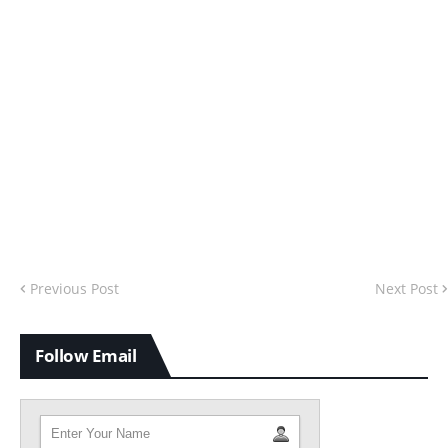
Previous Post
Next Post
Follow Email