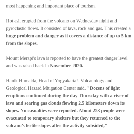
most happening and important place of tourism.
Hot ash erupted from the volcano on Wednesday night and
pyroclastic flows. It consisted of lava, rock and gas. This created a
huge problem and danger as it covers a distance of up to 5 km
from the slopes.
Mount Merapi's lava is reported to have the greatest danger level
and was raised back in
November 2020.
Hanik Humaida, Head of Yogyakarta’s Volcanology and
Geological Hazard Mitigation Center said,
"Dozens of light
eruptions continued during the day Thursday with a river of
lava and searing gas clouds flowing 2.5 kilometers down its
slopes. No casualties were reported. About 253 people were
evacuated to temporary shelters but they returned to the
volcano’s fertile slopes after the activity subsided,"