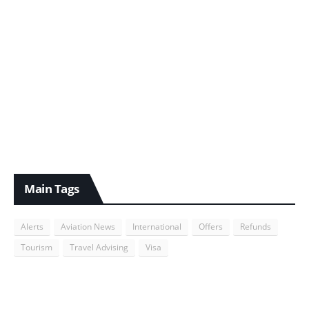
Main Tags
Alerts
Aviation News
International
Offers
Refunds
Tourism
Travel Advising
Visa