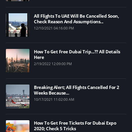
All Flights To UAE Will Be Cancelled Soon,
Check Reason And Assumptions...
12/10/2021 04:16:00 PM
How To Get Free Dubai Trip...?? All Details
Here
2/19/2022 12:09:00 PM
Breaking Alert; All Flights Cancelled For 2
Weeks Because...
10/17/2021 11:02:00 AM
How To Get Free Tickets For Dubai Expo
2020; Check 5 Tricks