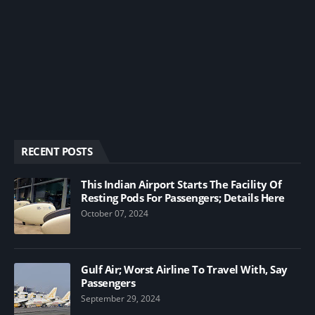
RECENT POSTS
This Indian Airport Starts The Facility Of
Resting Pods For Passengers; Details Here
October 07, 2024
Gulf Air; Worst Airline To Travel With, Say
Passengers
September 29, 2024