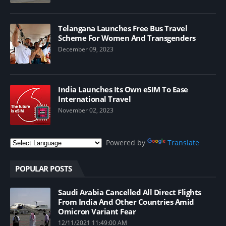
Telangana Launches Free Bus Travel
Scheme For Women And Transgenders
December 09, 2023
India Launches Its Own eSIM To Ease
International Travel
November 02, 2023
Powered by
Translate
POPULAR POSTS
Saudi Arabia Cancelled All Direct Flights
From India And Other Countries Amid
Omicron Variant Fear
12/11/2021 11:49:00 AM