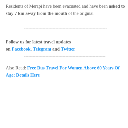
Residents of Merapi have been evacuated and have been
asked to
stay 7 km away from the mouth
of the original.
----------------------------------------------------------
Follow us for latest travel updates
on
Facebook
,
Telegram
and
Twitter
---------------------------------------------------------
Also Read:
Free Bus Travel For Women Above 60 Years Of
Age; Details Here