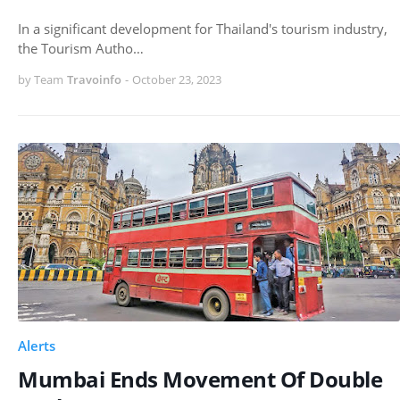
In a significant development for Thailand's tourism industry,
the Tourism Autho…
by Team
Travoinfo
-
October 23, 2023
Alerts
Mumbai Ends Movement Of Double