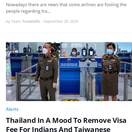
Nowadays there are news that some airlines are fooling the
people regarding tra…
by Team
Travoinfo
-
September 29, 2024
Alerts
Thailand In A Mood To Remove Visa
Fee For Indians And Taiwanese