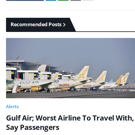
Recommended Posts
Alerts
Gulf Air; Worst Airline To Travel With,
Say Passengers