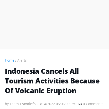
Home
Alerts
Indonesia Cancels All
Tourism Activities Because
Of Volcanic Eruption
by Team
Travoinfo
-
3/14/2022 05:06:00 PM
0 Comments