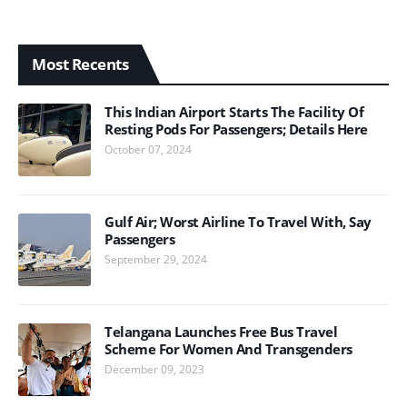
Most Recents
This Indian Airport Starts The Facility Of
Resting Pods For Passengers; Details Here
October 07, 2024
Gulf Air; Worst Airline To Travel With, Say
Passengers
September 29, 2024
Telangana Launches Free Bus Travel
Scheme For Women And Transgenders
December 09, 2023