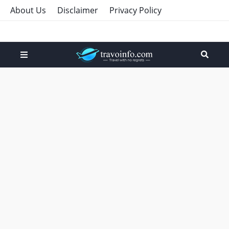
About Us
Disclaimer
Privacy Policy