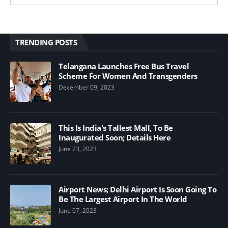
TRENDING POSTS
Telangana Launches Free Bus Travel
Scheme For Women And Transgenders
December 09, 2023
This Is India's Tallest Mall, To Be
Inaugurated Soon; Details Here
June 23, 2023
Airport News; Delhi Airport Is Soon Going To
Be The Largest Airport In The World
June 07, 2023