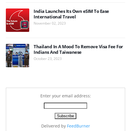
India Launches Its Own eSIM To Ease
International Travel
November 02, 2023
Thailand In A Mood To Remove Visa Fee For
Indians And Taiwanese
October 23, 2023
Enter your email address:
Delivered by
FeedBurner