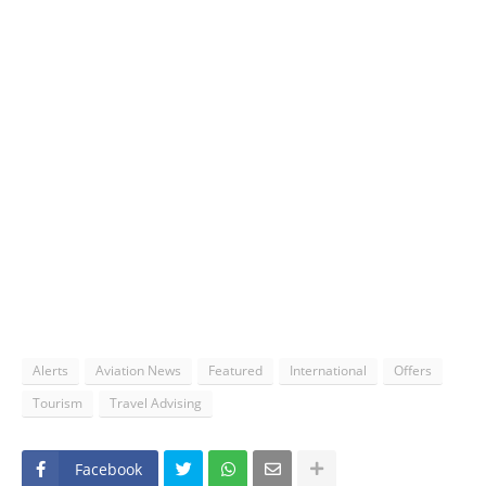
Alerts
Aviation News
Featured
International
Offers
Tourism
Travel Advising
Facebook