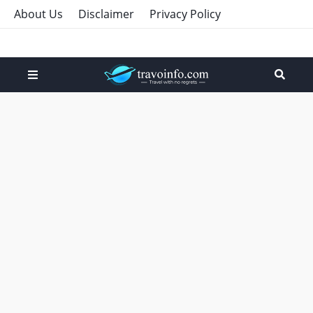
About Us
Disclaimer
Privacy Policy