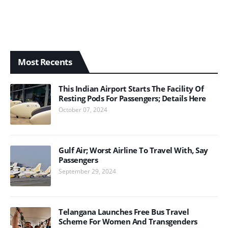
Most Recents
This Indian Airport Starts The Facility Of
Resting Pods For Passengers; Details Here
October 07, 2024
Gulf Air; Worst Airline To Travel With, Say
Passengers
September 29, 2024
Telangana Launches Free Bus Travel
Scheme For Women And Transgenders