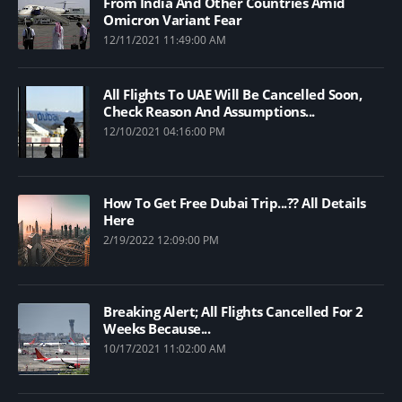
From India And Other Countries Amid
Omicron Variant Fear
12/11/2021 11:49:00 AM
All Flights To UAE Will Be Cancelled Soon,
Check Reason And Assumptions...
12/10/2021 04:16:00 PM
How To Get Free Dubai Trip...?? All Details
Here
2/19/2022 12:09:00 PM
Breaking Alert; All Flights Cancelled For 2
Weeks Because...
10/17/2021 11:02:00 AM