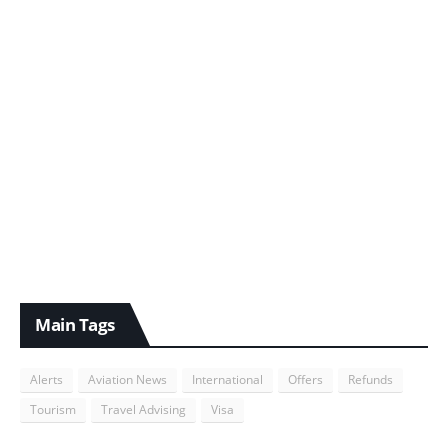
Main Tags
Alerts
Aviation News
International
Offers
Refunds
Tourism
Travel Advising
Visa