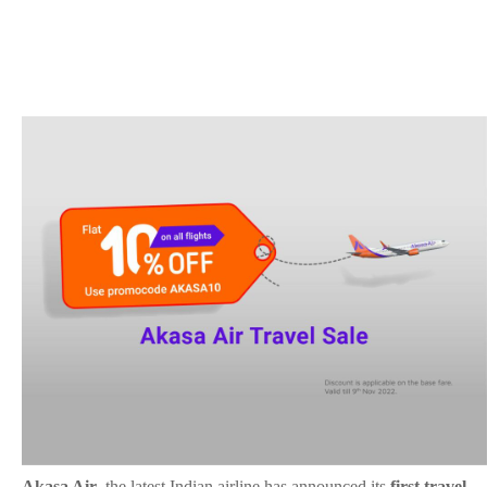
Akasa Air
, the latest Indian airline has announced its
first travel