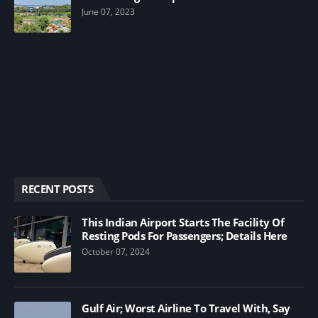
June 07, 2023
RECENT POSTS
This Indian Airport Starts The Facility Of
Resting Pods For Passengers; Details Here
October 07, 2024
Gulf Air; Worst Airline To Travel With, Say