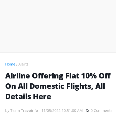
Home
Alerts
Airline Offering Flat 10% Off
On All Domestic Flights, All
Details Here
by Team
Travoinfo
-
11/05/2022 10:51:00 AM
0 Comments