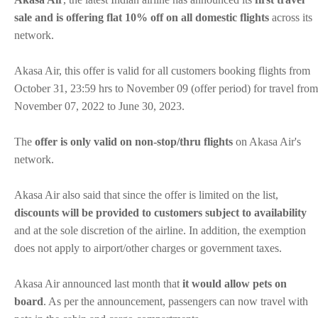
sale and is offering flat 10% off on all domestic flights
across its
network.
Akasa Air, this offer is valid for all customers booking flights from
October 31, 23:59 hrs to November 09 (offer period) for travel from
November 07, 2022 to June 30, 2023.
The
offer is only valid on non-stop/thru flights
on Akasa Air's
network.
Akasa Air also said that since the offer is limited on the list,
discounts will be provided to customers subject to availability
and at the sole discretion of the airline. In addition, the exemption
does not apply to airport/other charges or government taxes.
Akasa Air announced last month that
it would allow pets on
board
. As per the announcement, passengers can now travel with