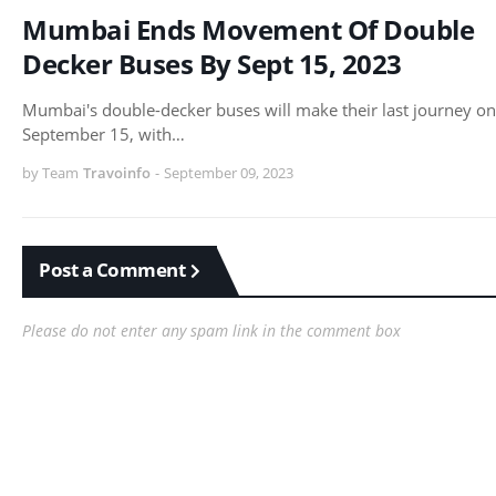
Mumbai Ends Movement Of Double
Decker Buses By Sept 15, 2023
Mumbai's double-decker buses will make their last journey on
September 15, with…
by Team
Travoinfo
-
September 09, 2023
Post a Comment
Please do not enter any spam link in the comment box