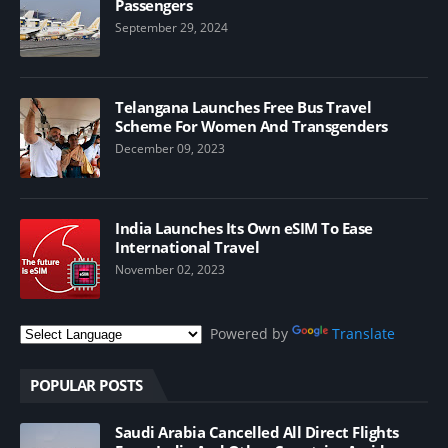
Passengers
September 29, 2024
Telangana Launches Free Bus Travel
Scheme For Women And Transgenders
December 09, 2023
India Launches Its Own eSIM To Ease
International Travel
November 02, 2023
Powered by
Translate
POPULAR POSTS
Saudi Arabia Cancelled All Direct Flights