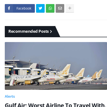
Facebook
Recommended Posts
Alerts
Gulf Air; Worst Airline To Travel With,