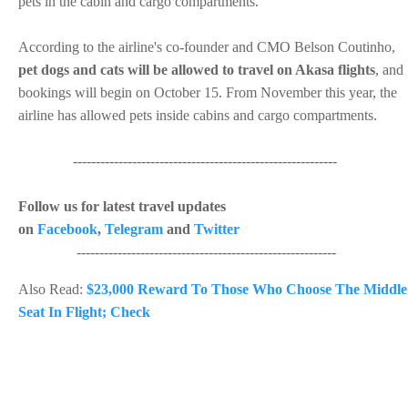
pets in the cabin and cargo compartments.
According to the airline's co-founder and CMO Belson Coutinho,
pet dogs and cats will be allowed to travel on Akasa flights
, and
bookings will begin on October 15. From November this year, the
airline has allowed pets inside cabins and cargo compartments.
----------------------------------------------------------
Follow us for latest travel updates
on
Facebook
,
Telegram
and
Twitter
---------------------------------------------------------
Also Read:
$23,000 Reward To Those Who Choose The Middle
Seat In Flight; Check