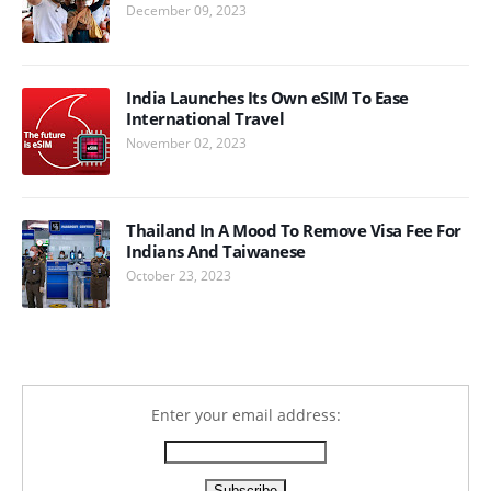
December 09, 2023
India Launches Its Own eSIM To Ease
International Travel
November 02, 2023
Thailand In A Mood To Remove Visa Fee For
Indians And Taiwanese
October 23, 2023
Enter your email address: