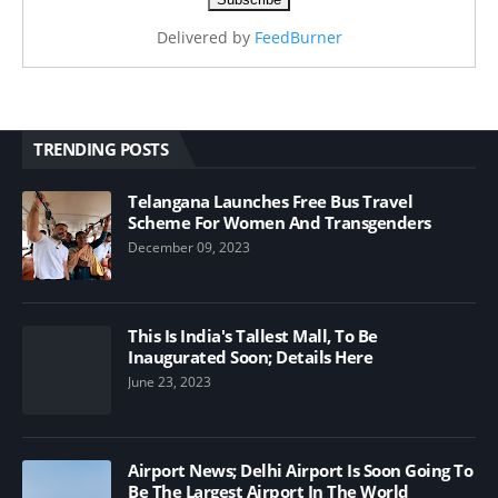
Delivered by
FeedBurner
TRENDING POSTS
Telangana Launches Free Bus Travel
Scheme For Women And Transgenders
December 09, 2023
This Is India's Tallest Mall, To Be
Inaugurated Soon; Details Here
June 23, 2023
Airport News; Delhi Airport Is Soon Going To
Be The Largest Airport In The World