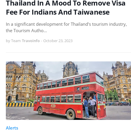
Thailand In A Mood To Remove Visa
Fee For Indians And Taiwanese
In a significant development for Thailand's tourism industry,
the Tourism Autho…
by Team
Travoinfo
-
October 23, 2023
Alerts