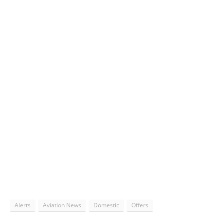
Alerts
Aviation News
Domestic
Offers