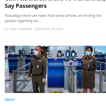
Say Passengers
Nowadays there are news that some airlines are fooling the
people regarding tra…
by Team
Travoinfo
-
September 29, 2024
Alerts