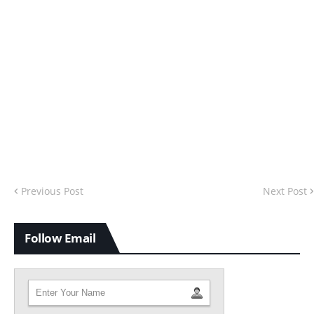
Previous Post
Next Post
Follow Email