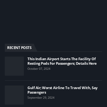
RECENT POSTS
This Indian Airport Starts The Facility Of
Resting Pods For Passengers; Details Here
October 07, 2024
Gulf Air; Worst Airline To Travel With, Say
Passengers
September 29, 2024