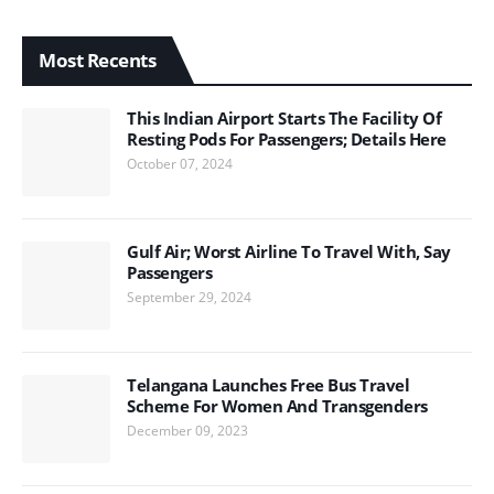
Most Recents
This Indian Airport Starts The Facility Of
Resting Pods For Passengers; Details Here
October 07, 2024
Gulf Air; Worst Airline To Travel With, Say
Passengers
September 29, 2024
Telangana Launches Free Bus Travel
Scheme For Women And Transgenders
December 09, 2023