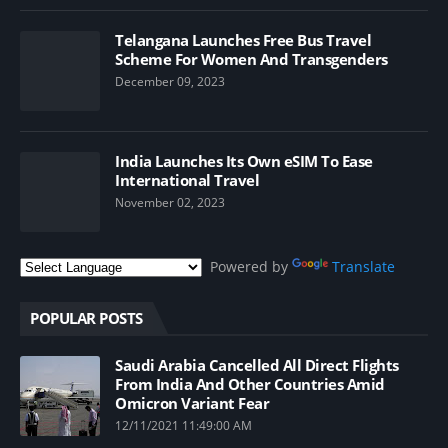
Telangana Launches Free Bus Travel
Scheme For Women And Transgenders
December 09, 2023
India Launches Its Own eSIM To Ease
International Travel
November 02, 2023
Powered by
Translate
POPULAR POSTS
Saudi Arabia Cancelled All Direct Flights
From India And Other Countries Amid
Omicron Variant Fear
12/11/2021 11:49:00 AM