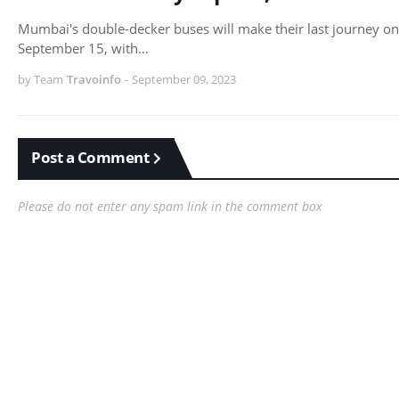
Mumbai's double-decker buses will make their last journey on
September 15, with…
by Team
Travoinfo
-
September 09, 2023
Post a Comment
Please do not enter any spam link in the comment box