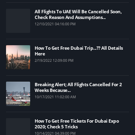
All Flights To UAE Will Be Cancelled Soon,
Check Reason And Assumptions...
12/10/2021 04:16:00 PM
How To Get Free Dubai Trip...?? All Details
Here
2/19/2022 12:09:00 PM
Breaking Alert; All Flights Cancelled For 2
Weeks Because...
10/17/2021 11:02:00 AM
How To Get Free Tickets For Dubai Expo
2020; Check 5 Tricks
10/14/2021 04:39:00 PM