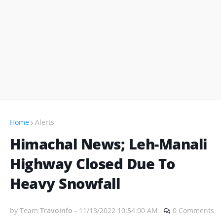
Home
Alerts
Himachal News; Leh-Manali
Highway Closed Due To
Heavy Snowfall
by Team
Travoinfo
-
11/13/2022 10:54:00 AM
0 Comments