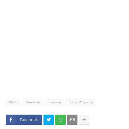
Alerts
Domestic
Tourism
Travel Advising
Facebook