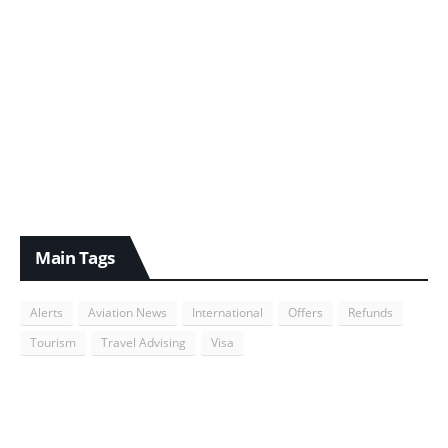
Main Tags
Alerts
Aviation News
International
Offers
Refunds
Tourism
Travel Advising
Visa