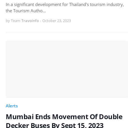
In a significant development for Thailand's tourism industry,
the Tourism Autho…
by Team
Travoinfo
-
October 23, 2023
Alerts
Mumbai Ends Movement Of Double
Decker Buses By Sept 15, 2023