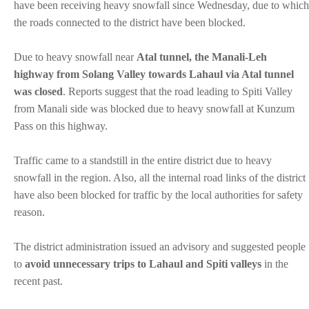
have been receiving heavy snowfall since Wednesday, due to which
the roads connected to the district have been blocked.
Due to heavy snowfall near
Atal tunnel, the Manali-Leh
highway from Solang Valley towards Lahaul via Atal tunnel
was closed
. Reports suggest that the road leading to Spiti Valley
from Manali side was blocked due to heavy snowfall at Kunzum
Pass on this highway.
Traffic came to a standstill in the entire district due to heavy
snowfall in the region. Also, all the internal road links of the district
have also been blocked for traffic by the local authorities for safety
reason.
The district administration issued an advisory and suggested people
to
avoid unnecessary trips to Lahaul and Spiti valleys
in the
recent past.