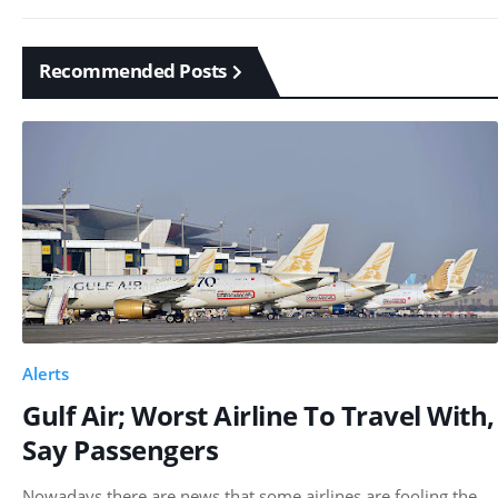
Recommended Posts
Alerts
Gulf Air; Worst Airline To Travel With,
Say Passengers
Nowadays there are news that some airlines are fooling the