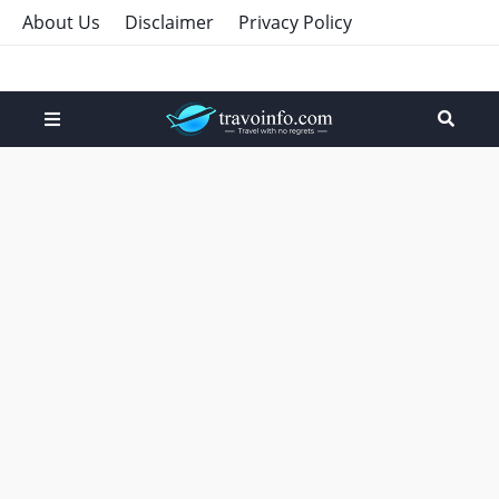
About Us
Disclaimer
Privacy Policy