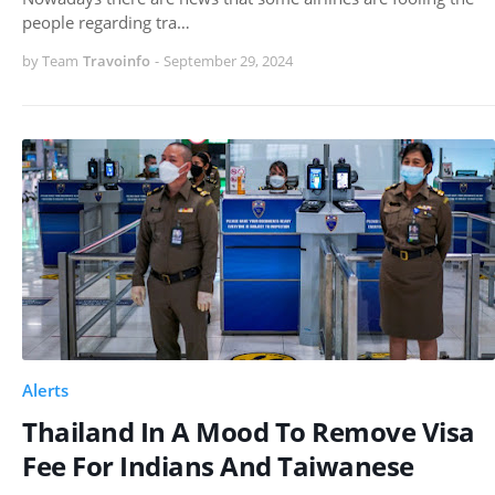
people regarding tra…
by Team
Travoinfo
-
September 29, 2024
Alerts
Thailand In A Mood To Remove Visa
Fee For Indians And Taiwanese