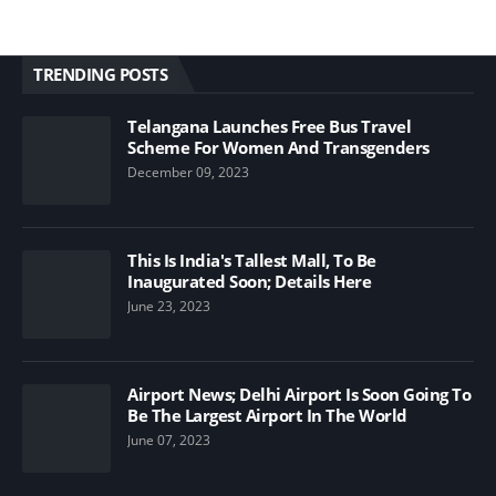
TRENDING POSTS
Telangana Launches Free Bus Travel
Scheme For Women And Transgenders
December 09, 2023
This Is India's Tallest Mall, To Be
Inaugurated Soon; Details Here
June 23, 2023
Airport News; Delhi Airport Is Soon Going To
Be The Largest Airport In The World
June 07, 2023