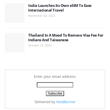
India Launches Its Own eSIM To Ease
International Travel
November 02, 2023
Thailand In A Mood To Remove Visa Fee For
Indians And Taiwanese
October 23, 2023
Enter your email address:
Delivered by
FeedBurner