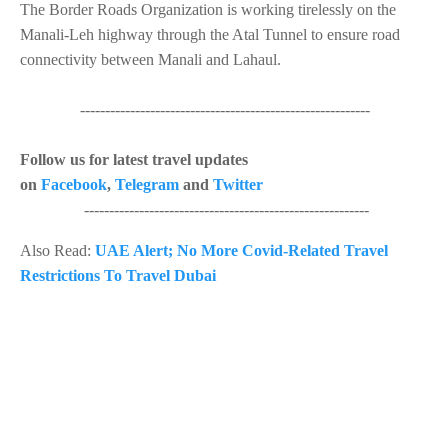
The Border Roads Organization is working tirelessly on the
Manali-Leh highway through the Atal Tunnel to ensure road
connectivity between Manali and Lahaul.
----------------------------------------------------------
Follow us for latest travel updates
on
Facebook
,
Telegram
and
Twitter
---------------------------------------------------------
Also Read:
UAE Alert; No More Covid-Related Travel
Restrictions To Travel Dubai