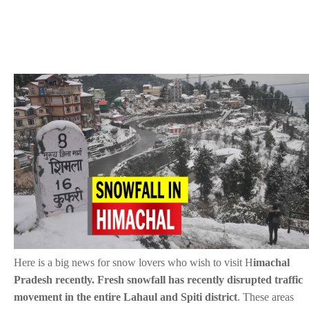
Here is a big news for snow lovers who wish to visit H
imachal
Pradesh recently. Fresh snowfall has recently disrupted traffic
movement in the entire Lahaul and Spiti district
. These areas