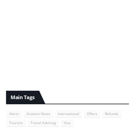
Main Tags
Alerts
Aviation News
International
Offers
Refunds
Tourism
Travel Advising
Visa