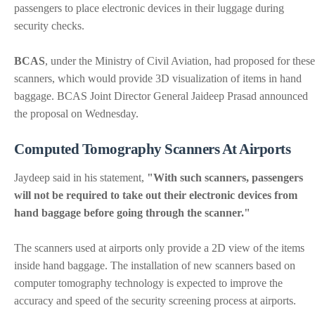
passengers to place electronic devices in their luggage during
security checks.
BCAS
, under the Ministry of Civil Aviation, had proposed for these
scanners, which would provide 3D visualization of items in hand
baggage. BCAS Joint Director General Jaideep Prasad announced
the proposal on Wednesday.
Computed Tomography Scanners At Airports
Jaydeep said in his statement,
"With such scanners, passengers
will not be required to take out their electronic devices from
hand baggage before going through the scanner."
The scanners used at airports only provide a 2D view of the items
inside hand baggage. The installation of new scanners based on
computer tomography technology is expected to improve the
accuracy and speed of the security screening process at airports.