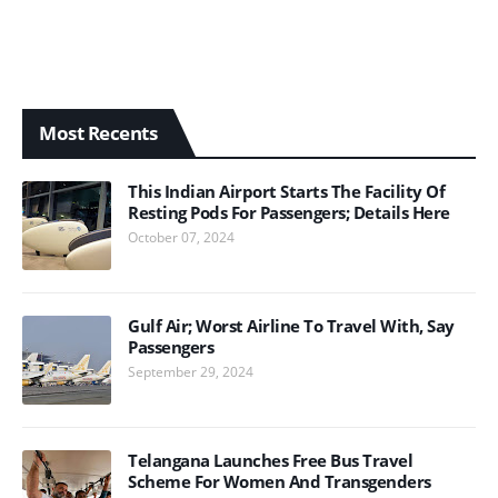
Most Recents
This Indian Airport Starts The Facility Of
Resting Pods For Passengers; Details Here
October 07, 2024
Gulf Air; Worst Airline To Travel With, Say
Passengers
September 29, 2024
Telangana Launches Free Bus Travel
Scheme For Women And Transgenders