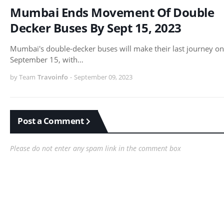
Mumbai Ends Movement Of Double
Decker Buses By Sept 15, 2023
Mumbai's double-decker buses will make their last journey on
September 15, with…
by Team
Travoinfo
-
September 09, 2023
Post a Comment
Please do not enter any spam link in the comment box