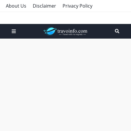
About Us
Disclaimer
Privacy Policy