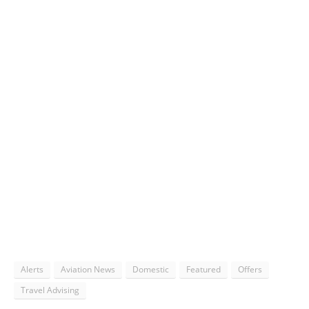
Alerts
Aviation News
Domestic
Featured
Offers
Travel Advising