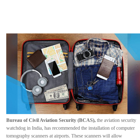
Bureau of Civil Aviation Security (BCAS),
the aviation security
watchdog in India, has recommended the installation of computer
tomography scanners at airports. These scanners will allow