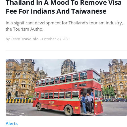
Thailand In A Mood To Remove Visa
Fee For Indians And Taiwanese
In a significant development for Thailand's tourism industry,
the Tourism Autho…
by Team
Travoinfo
-
October 23, 2023
Alerts