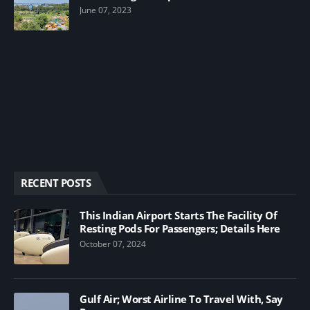
June 07, 2023
RECENT POSTS
This Indian Airport Starts The Facility Of
Resting Pods For Passengers; Details Here
October 07, 2024
Gulf Air; Worst Airline To Travel With, Say