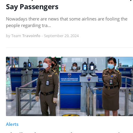
Say Passengers
Nowadays there are news that some airlines are fooling the
people regarding tra…
by Team
Travoinfo
-
September 29, 2024
Alerts