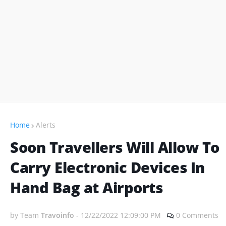
Home
Alerts
Soon Travellers Will Allow To
Carry Electronic Devices In
Hand Bag at Airports
by Team
Travoinfo
-
12/22/2022 12:09:00 PM
0 Comments