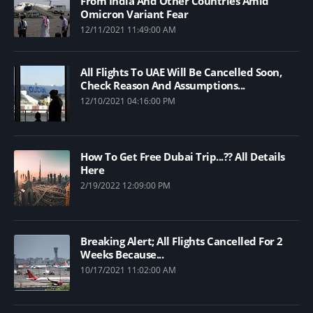
From India And Other Countries Amid
Omicron Variant Fear
12/11/2021 11:49:00 AM
All Flights To UAE Will Be Cancelled Soon,
Check Reason And Assumptions...
12/10/2021 04:16:00 PM
How To Get Free Dubai Trip...?? All Details
Here
2/19/2022 12:09:00 PM
Breaking Alert; All Flights Cancelled For 2
Weeks Because...
10/17/2021 11:02:00 AM