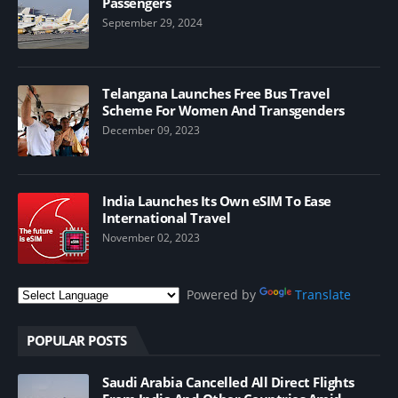
Passengers
September 29, 2024
Telangana Launches Free Bus Travel
Scheme For Women And Transgenders
December 09, 2023
India Launches Its Own eSIM To Ease
International Travel
November 02, 2023
Powered by
Translate
POPULAR POSTS
Saudi Arabia Cancelled All Direct Flights