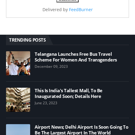
Delivered by
FeedBurner
TRENDING POSTS
Telangana Launches Free Bus Travel
Scheme For Women And Transgenders
December 09, 2023
This Is India's Tallest Mall, To Be
Inaugurated Soon; Details Here
June 23, 2023
Airport News; Delhi Airport Is Soon Going To
Be The Largest Airport In The World