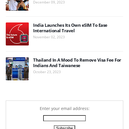
December 09, 2023
India Launches Its Own eSIM To Ease
International Travel
November 02, 2023
Thailand In A Mood To Remove Visa Fee For
Indians And Taiwanese
October 23, 2023
Enter your email address: