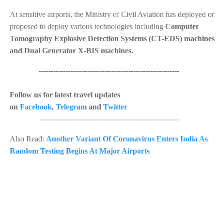
At sensitive airports, the Ministry of Civil Aviation has deployed or
proposed to deploy various technologies including
Computer
Tomography Explosive Detection Systems (CT-EDS) machines
and Dual Generator X-BIS machines.
----------------------------------------------------------
Follow us for latest travel updates
on
Facebook
,
Telegram
and
Twitter
---------------------------------------------------------
Also Read:
Another Variant Of Coronavirus Enters India As
Random Testing Begins At Major Airports