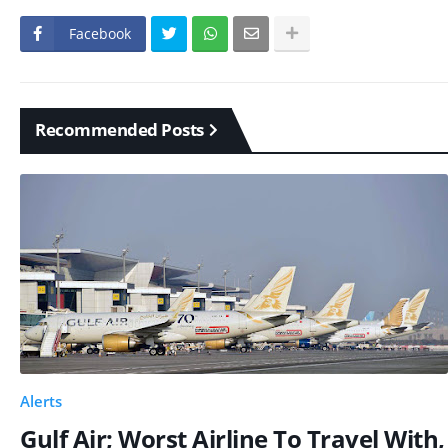
Facebook
Recommended Posts
Alerts
Gulf Air; Worst Airline To Travel With,