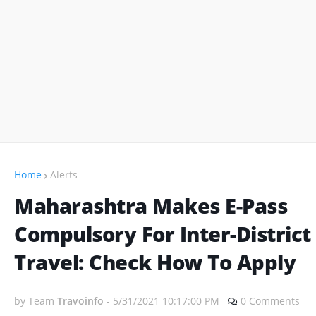
Home
Alerts
Maharashtra Makes E-Pass
Compulsory For Inter-District
Travel: Check How To Apply
by Team
Travoinfo
-
5/31/2021 10:17:00 PM
0 Comments