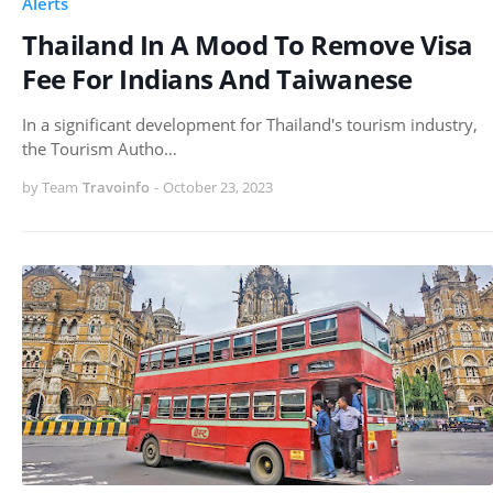
Alerts
Thailand In A Mood To Remove Visa
Fee For Indians And Taiwanese
In a significant development for Thailand's tourism industry,
the Tourism Autho…
by Team
Travoinfo
-
October 23, 2023