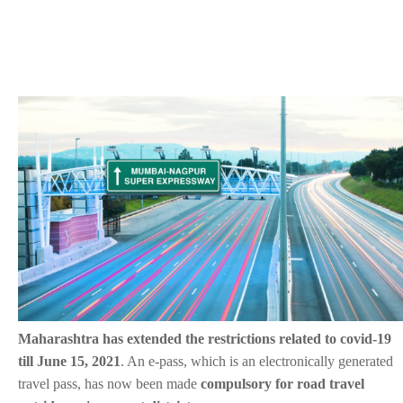
Maharashtra has extended the restrictions related to covid-19
till June 15, 2021
. An e-pass, which is an electronically generated
travel pass, has now been made
compulsory for road travel