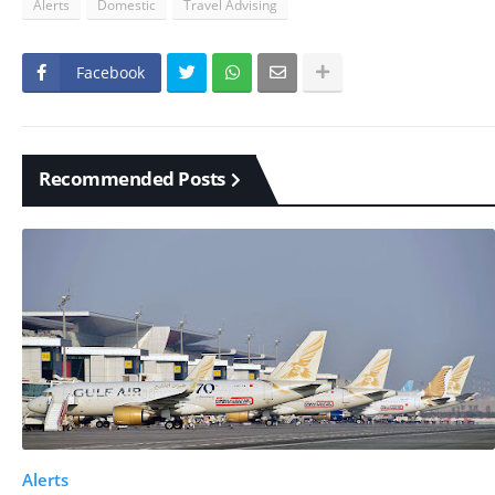
Alerts
Domestic
Travel Advising
Facebook
Recommended Posts
Alerts