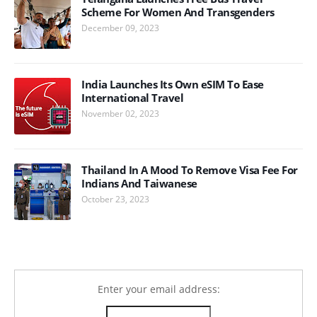
Scheme For Women And Transgenders
December 09, 2023
India Launches Its Own eSIM To Ease
International Travel
November 02, 2023
Thailand In A Mood To Remove Visa Fee For
Indians And Taiwanese
October 23, 2023
Enter your email address: