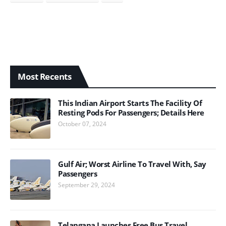
Most Recents
This Indian Airport Starts The Facility Of
Resting Pods For Passengers; Details Here
October 07, 2024
Gulf Air; Worst Airline To Travel With, Say
Passengers
September 29, 2024
Telangana Launches Free Bus Travel