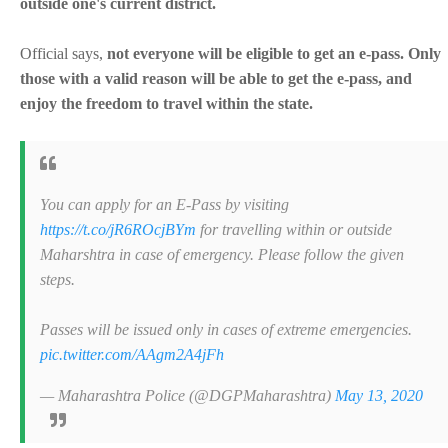
outside one's current district.
Official says,
not everyone will be eligible to get an e-pass. Only
those with a valid reason will be able to get the e-pass, and
enjoy the freedom to travel within the state.
You can apply for an E-Pass by visiting
https://t.co/jR6ROcjBYm
for travelling within or outside
Maharshtra in case of emergency. Please follow the given
steps.
Passes will be issued only in cases of extreme emergencies.
pic.twitter.com/AAgm2A4jFh
— Maharashtra Police (@DGPMaharashtra)
May 13, 2020