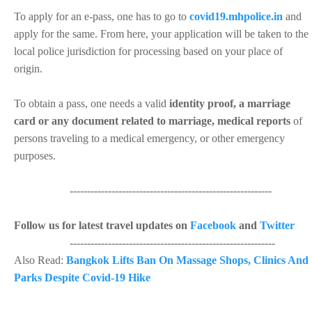
To apply for an e-pass, one has to go to
covid19.mhpolice.in
and
apply for the same. From here, your application will be taken to the
local police jurisdiction for processing based on your place of
origin.
To obtain a pass, one needs a valid
identity proof, a marriage
card or any document related to marriage, medical reports
of
persons traveling to a medical emergency, or other emergency
purposes.
----------------------------------------------------------
Follow us for latest travel updates on
Facebook
and
Twitter
-----------------------------------------------------------
Also Read:
Bangkok Lifts Ban On Massage Shops, Clinics And
Parks Despite Covid-19 Hike