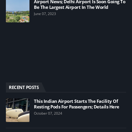
Airport News; Delhi Airport Is Soon Going To
Be The Largest Airport In The World
June 07, 2023
RECENT POSTS
This Indian Airport Starts The Facility Of
Resting Pods For Passengers; Details Here
October 07, 2024