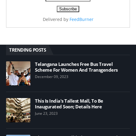
Delivered by
FeedBurner
TRENDING POSTS
Telangana Launches Free Bus Travel
Scheme For Women And Transgenders
December 09, 2023
This Is India's Tallest Mall, To Be
Inaugurated Soon; Details Here
June 23, 2023