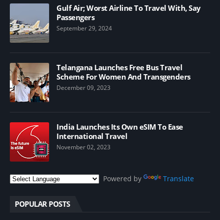
Gulf Air; Worst Airline To Travel With, Say
Passengers
September 29, 2024
Telangana Launches Free Bus Travel
Scheme For Women And Transgenders
December 09, 2023
India Launches Its Own eSIM To Ease
International Travel
November 02, 2023
Powered by
Translate
POPULAR POSTS