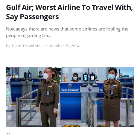
Gulf Air; Worst Airline To Travel With,
Say Passengers
Nowadays there are news that some airlines are fooling the
people regarding tra…
by Team
Travoinfo
-
September 29, 2024