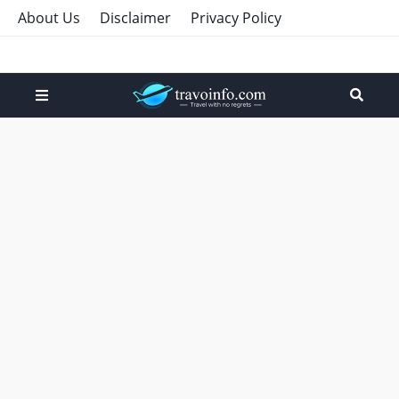
About Us
Disclaimer
Privacy Policy