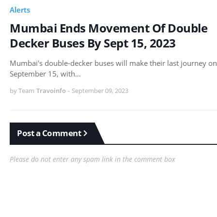
Alerts
Mumbai Ends Movement Of Double
Decker Buses By Sept 15, 2023
Mumbai's double-decker buses will make their last journey on
September 15, with…
by Team
Travoinfo
-
September 09, 2023
Post a Comment
Please do not enter any spam link in the comment box