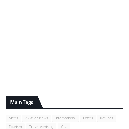
Main Tags
Alerts
Aviation News
International
Offers
Refunds
Tourism
Travel Advising
Visa