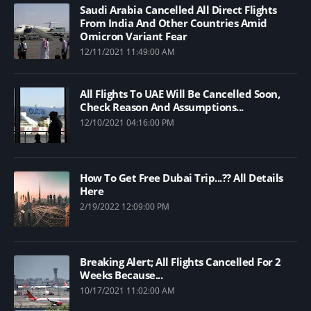
Saudi Arabia Cancelled All Direct Flights
From India And Other Countries Amid
Omicron Variant Fear
12/11/2021 11:49:00 AM
All Flights To UAE Will Be Cancelled Soon,
Check Reason And Assumptions...
12/10/2021 04:16:00 PM
How To Get Free Dubai Trip...?? All Details
Here
2/19/2022 12:09:00 PM
Breaking Alert; All Flights Cancelled For 2
Weeks Because...
10/17/2021 11:02:00 AM