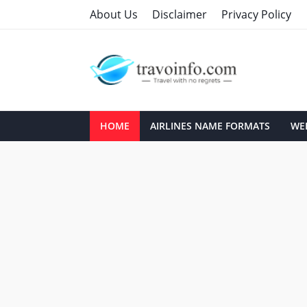
About Us
Disclaimer
Privacy Policy
HOME
AIRLINES NAME FORMATS
WEB