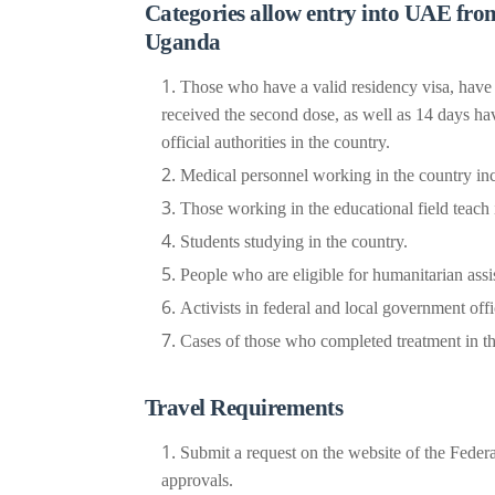
Categories allow entry into UAE from
Uganda
Those who have a valid residency visa, have
received the second dose, as well as 14 days ha
official authorities in the country.
Medical personnel working in the country incl
Those working in the educational field teach in
Students studying in the country.
People who are eligible for humanitarian assi
Activists in federal and local government offi
Cases of those who completed treatment in th
Travel Requirements
Submit a request on the website of the Federa
approvals.