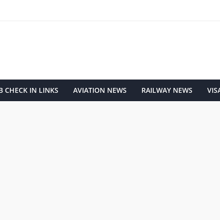
 CHECK IN LINKS
AVIATION NEWS
RAILWAY NEWS
VIS