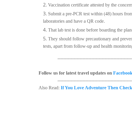
Vaccination certificate attested by the concern
Submit a pre-PCR test within (48) hours from 
laboratories and have a QR code.
That lab test is done before boarding the plan
They should follow precautionary and preven
tests, apart from follow-up and health monitorin
----------------------------------------------------
Follow us for latest travel updates on
Faceboo
----------------------------------------------------
Also Read:
If You Love Adventure Then Check