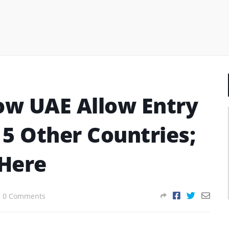
ow UAE Allow Entry
 5 Other Countries;
 Here
0 Comments