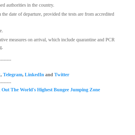
ed authorities in the country.
the date of departure, provided the tests are from accredited
e.
tive measures on arrival, which include quarantine and PCR
g.
------
k
,
Telegram
,
LinkedIn
and
Twitter
------
 Out The World's Highest Bungee Jumping Zone