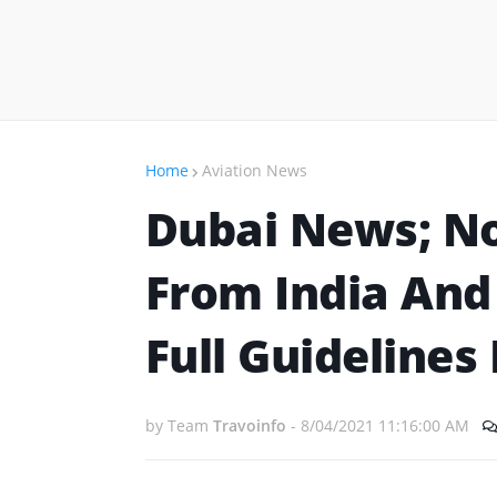
Home
Aviation News
Dubai News; N
From India And
Full Guidelines
by Team
Travoinfo
-
8/04/2021 11:16:00 AM