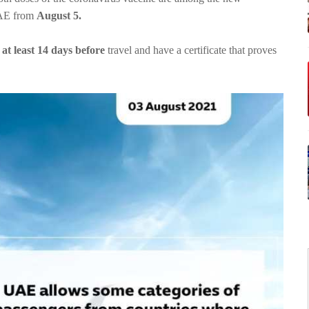
 UAE from
August 5.
at least 14 days before
travel and have a certificate that proves