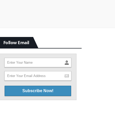
Follow Email