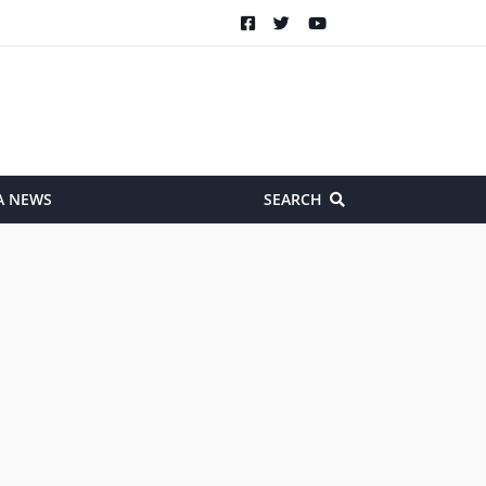
A NEWS
SEARCH