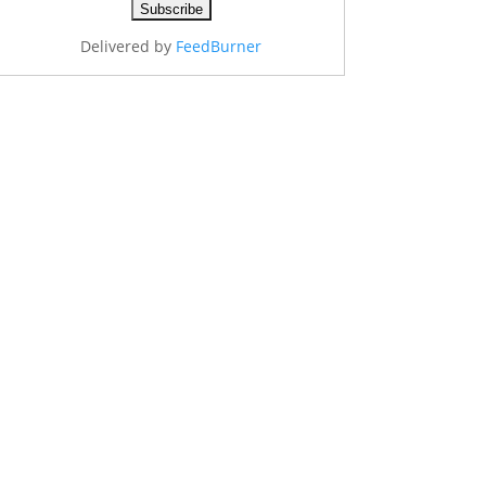
Delivered by
FeedBurner