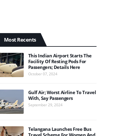
Most Recents
This Indian Airport Starts The
Facility Of Resting Pods For
Passengers; Details Here
October 07, 2024
Gulf Air; Worst Airline To Travel
With, Say Passengers
September 29, 2024
Telangana Launches Free Bus
Travel Scheme For Women And