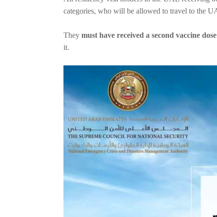
categories, who will be allowed to travel to the
They
must have received a second vaccine dose 
it.