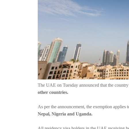
The UAE on Tuesday announced that the countr
other countries.
As per the announcement, the exemption applies to 
Nepal, Nigeria and Uganda.
All residency visa holders in the UAE receiving b