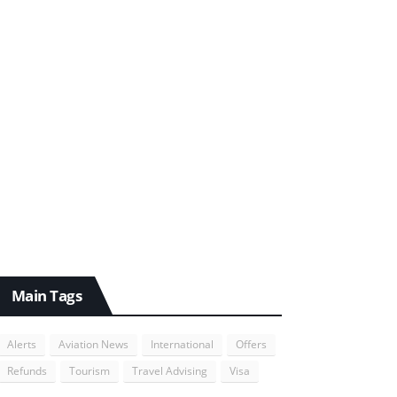
Main Tags
Alerts
Aviation News
International
Offers
Refunds
Tourism
Travel Advising
Visa