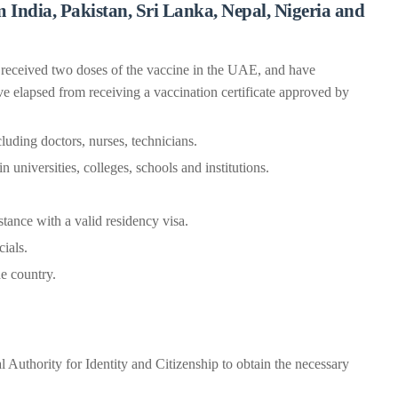
 India, Pakistan, Sri Lanka, Nepal, Nigeria and
 received two doses of the vaccine in the UAE, and have
ve elapsed from receiving a vaccination certificate approved by
uding doctors, nurses, technicians.
 universities, colleges, schools and institutions.
stance with a valid residency visa.
cials.
e country.
l Authority for Identity and Citizenship to obtain the necessary