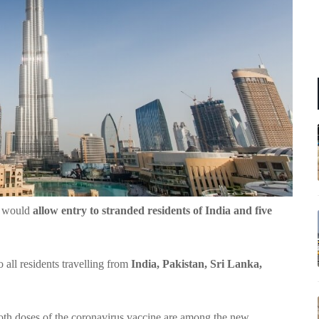
y would
allow entry to stranded residents of India and five
all residents travelling from
India, Pakistan, Sri Lanka,
oth doses of the coronavirus vaccine are among the new