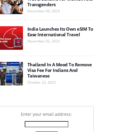
Transgenders
December 09, 2023
India Launches Its Own eSIM To
Ease International Travel
November 02, 2023
Thailand In A Mood To Remove
Visa Fee For Indians And
Taiwanese
October 23, 2023
Enter your email address: