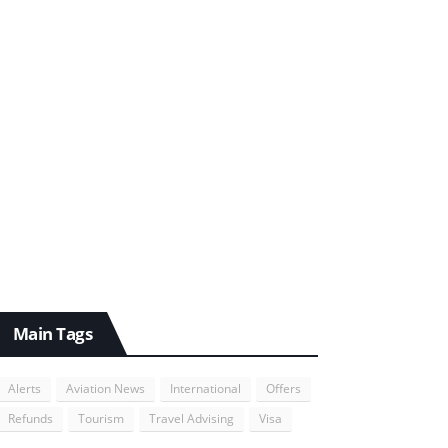
Main Tags
Alerts
Aviation News
International
Offers
Refunds
Tourism
Travel Advising
Visa