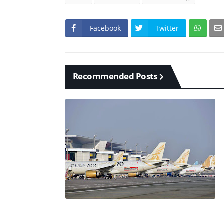
Facebook
Twitter
Recommended Posts