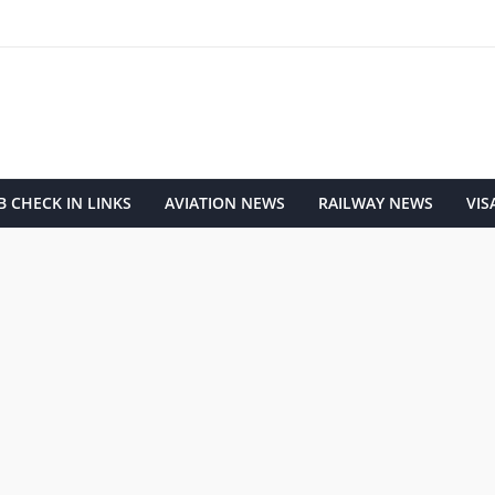
 CHECK IN LINKS
AVIATION NEWS
RAILWAY NEWS
VIS