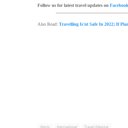
Follow us for latest travel updates on
Faceboo
---------------------------------------------------
Also Read:
Travelling Is'nt Safe In 2022; If Pl
Alerts
International
Travel Advising