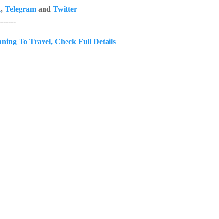
k
,
Telegram
and
Twitter
------
anning To Travel, Check Full Details