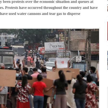
y been protests over the economic situation and queues at
ies. Protests have occurred throughout the country and have
e have used water cannons and tear gas to disperse