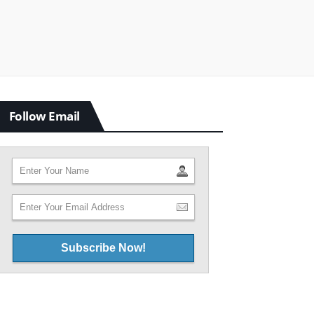
Follow Email