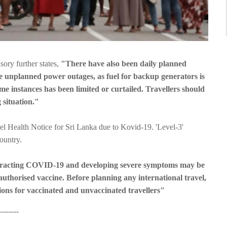
isory further states,
"There have also been daily planned
me unplanned power outages, as fuel for backup generators is
ome instances has been limited or curtailed. Travellers should
 situation."
l Health Notice for Sri Lanka due to Kovid-19. 'Level-3'
ountry.
ntracting COVID-19 and developing severe symptoms may be
authorised vaccine. Before planning any international travel,
ons for vaccinated and unvaccinated travellers"
------