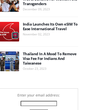
Transgenders
December 09, 2023
India Launches Its Own eSIM To
Ease International Travel
November 02, 2023
Thailand In A Mood To Remove
Visa Fee For Indians And
Taiwanese
October 23, 2023
Enter your email address: