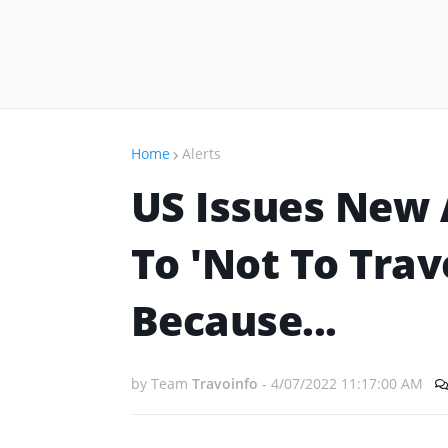
Home
Alerts
US Issues New 
To 'Not To Trav
Because...
by Team
Travoinfo
-
4/07/2022 11:17:00 AM