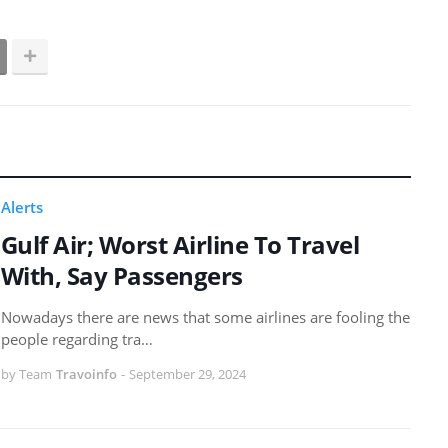
Alerts
Gulf Air; Worst Airline To Travel
With, Say Passengers
Nowadays there are news that some airlines are fooling the
people regarding tra…
by Team
Travoinfo
-
September 29, 2024