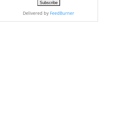
Delivered by
FeedBurner