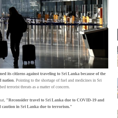
ned its citizens against traveling to Sri Lanka because of the
d nation
. Pointing to the shortage of fuel and medicines in Sri
d terrorist threats as a matter of concern.
hat,
"Reconsider travel to Sri Lanka due to COVID-19 and
d caution in Sri Lanka due to terrorism."