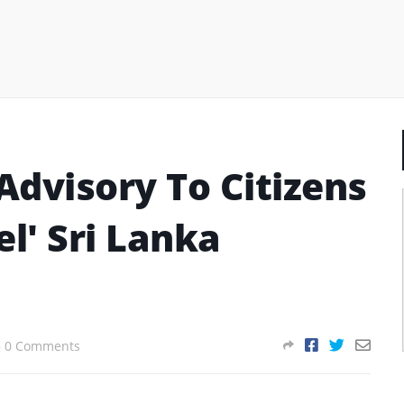
Advisory To Citizens
el' Sri Lanka
0 Comments