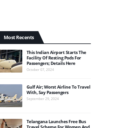
Most Recents
This Indian Airport Starts The
Facility Of Resting Pods For
Passengers; Details Here
October 07, 2024
Gulf Air; Worst Airline To Travel
With, Say Passengers
September 29, 2024
Telangana Launches Free Bus
Travel Scheme For Women And