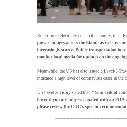
Referring to electricity cuts in the country, the adv
power outages across the island, as well as so
increasingly scarce. Public transportation in s
monitor local media for updates on the ongoing
Meanwhile, the US has also issued a Level-3 Trave
indicated a high level of coronavirus cases in the c
US travel advisory stated that,
"Your risk of co
lower if you are fully vaccinated with an FDA-
please review the CDC's specific recommendati
----------------------------------------------------