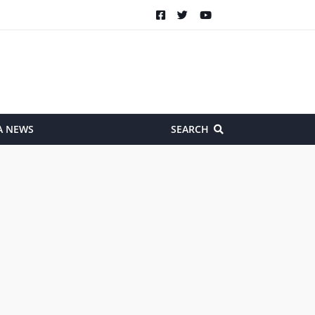
A NEWS
SEARCH