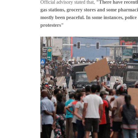
Official advisory stated that,
"There have recentl
gas stations, grocery stores and some pharmac
mostly been peaceful. In some instances, polic
protesters"