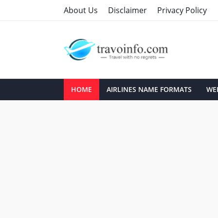
About Us
Disclaimer
Privacy Policy
HOME
AIRLINES NAME FORMATS
WEB