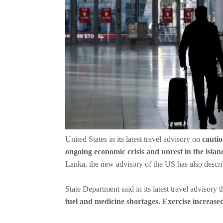
United States in its latest travel advisory on
cautio
ongoing economic crisis and unrest in the islan
Lanka, the new advisory of the US has also describe
State Department said in its latest travel advisory t
fuel and medicine shortages. Exercise increase