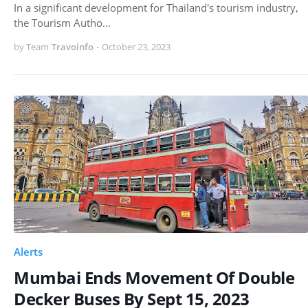
In a significant development for Thailand's tourism industry,
the Tourism Autho…
by Team
Travoinfo
-
October 23, 2023
Alerts
Mumbai Ends Movement Of Double
Decker Buses By Sept 15, 2023