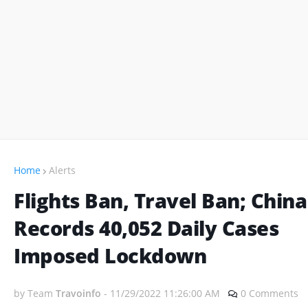
Home
Alerts
Flights Ban, Travel Ban; China
Records 40,052 Daily Cases
Imposed Lockdown
by Team
Travoinfo
-
11/29/2022 11:26:00 AM
0 Comments