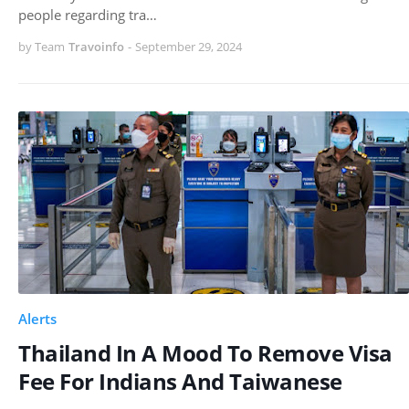
people regarding tra…
by Team
Travoinfo
-
September 29, 2024
Alerts
Thailand In A Mood To Remove Visa
Fee For Indians And Taiwanese