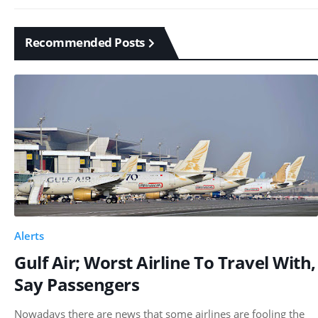
Recommended Posts
Alerts
Gulf Air; Worst Airline To Travel With,
Say Passengers
Nowadays there are news that some airlines are fooling the