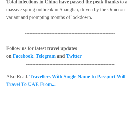
Total infections in China have passed the peak thanks
to a
massive spring outbreak in Shanghai, driven by the Omicron
variant and prompting months of lockdown.
----------------------------------------------------------
Follow us for latest travel updates
on
Facebook
,
Telegram
and
Twitter
---------------------------------------------------------
Also Read:
Travellers With Single Name In Passport Will
Travel To UAE From...