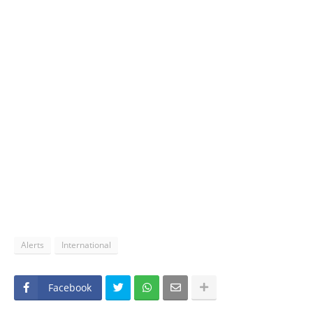
Alerts
International
Facebook