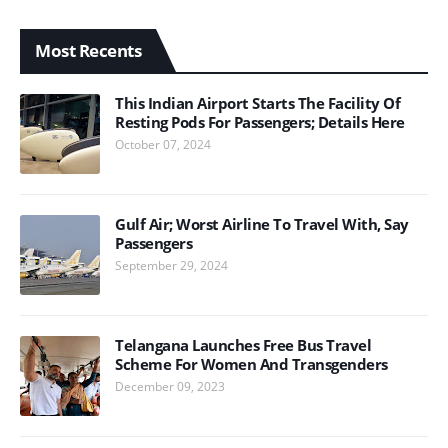
Most Recents
This Indian Airport Starts The Facility Of
Resting Pods For Passengers; Details Here
October 07, 2024
Gulf Air; Worst Airline To Travel With, Say
Passengers
September 29, 2024
Telangana Launches Free Bus Travel
Scheme For Women And Transgenders
December 09, 2023