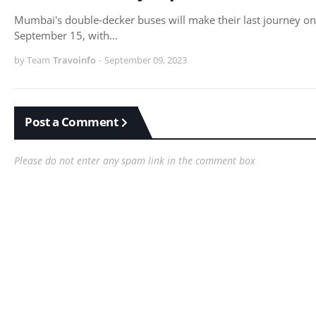
Mumbai's double-decker buses will make their last journey on
September 15, with…
by Team
Travoinfo
-
September 09, 2023
Post a Comment
Please do not enter any spam link in the comment box