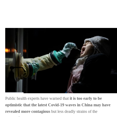
Public health experts have warned that
it is too early to be
optimistic that the latest Covid-19 waves in China may have
revealed more contagious
but less deadly strains of the