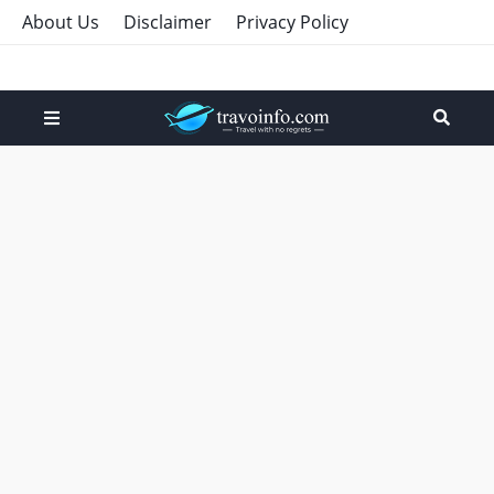
About Us
Disclaimer
Privacy Policy