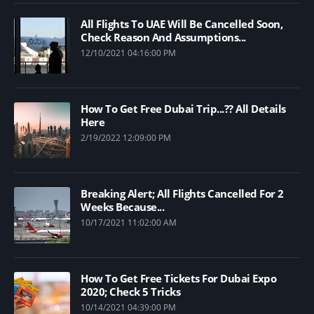
All Flights To UAE Will Be Cancelled Soon,
Check Reason And Assumptions...
12/10/2021 04:16:00 PM
How To Get Free Dubai Trip...?? All Details
Here
2/19/2022 12:09:00 PM
Breaking Alert; All Flights Cancelled For 2
Weeks Because...
10/17/2021 11:02:00 AM
How To Get Free Tickets For Dubai Expo
2020; Check 5 Tricks
10/14/2021 04:39:00 PM