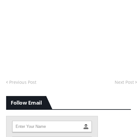
Previous Post
Next Post
Follow Email