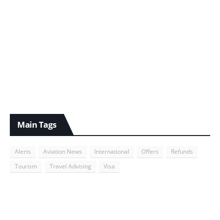
Main Tags
Alerts
Aviation News
International
Offers
Refunds
Tourism
Travel Advising
Visa