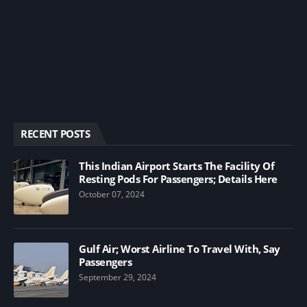
RECENT POSTS
This Indian Airport Starts The Facility Of
Resting Pods For Passengers; Details Here
October 07, 2024
Gulf Air; Worst Airline To Travel With, Say
Passengers
September 29, 2024