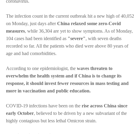
coronavirus.
The infection count in the current outbreak hit a new high of 40,052
on Monday, just days after
China relaxed some zero-Covid
measures
, while 36,304 are yet to show symptoms. As of Monday,
104 cases had been identified as
"severe"
, with seven deaths
recorded so far. All the patients who died were above 80 years of
age and had comorbidities.
According to one epidemiologist, the
waves threaten to
overwhelm the health system and if China is to change its
response, it should invest fewer resources in mass testing and
more in vaccination and public education.
COVID-19 infections have been on the
rise across China since
early October
, believed to be driven by a new subvariant of the
highly contagious but less lethal Omicron strain.