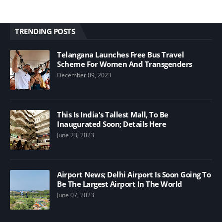
TRENDING POSTS
Telangana Launches Free Bus Travel
Scheme For Women And Transgenders
December 09, 2023
This Is India's Tallest Mall, To Be
Inaugurated Soon; Details Here
June 23, 2023
Airport News; Delhi Airport Is Soon Going To
Be The Largest Airport In The World
June 07, 2023