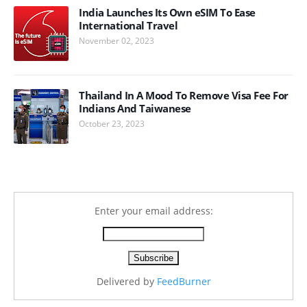
India Launches Its Own eSIM To Ease
International Travel
November 02, 2023
Thailand In A Mood To Remove Visa Fee For
Indians And Taiwanese
October 23, 2023
Enter your email address:
Delivered by
FeedBurner