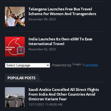
Telangana Launches Free Bus Travel
Scheme For Women And Transgenders
December 09, 2023
India Launches Its Own eSIM To Ease
International Travel
November 02, 2023
Powered by
Translate
POPULAR POSTS
Saudi Arabia Cancelled All Direct Flights
From India And Other Countries Amid
Omicron Variant Fear
12/11/2021 11:49:00 AM